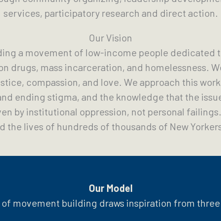
services, participatory research and direct action.
Our Vision
ding a movement of low-income people dedicated t
on drugs, mass incarceration, and homelessness. We
stice, compassion, and love. We approach this work w
nd ending stigma, and the knowledge that the issu
en by institutional oppression, not personal failing
 the lives of hundreds of thousands of New Yorkers
Our Model
of movement building draws inspiration from three 