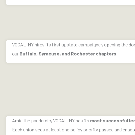
VOCAL-NY hires its first upstate campaigner, opening the do
our
Buffalo, Syracuse, and Rochester chapters.
Amid the pandemic, VOCAL-NY has its
most successful leg
Each union sees at least one policy priority passed and enact