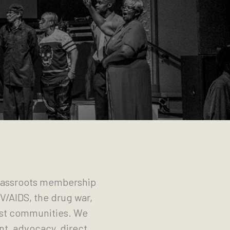
grassroots membership
V/AIDS, the drug war,
just communities. We
t, advocacy, direct