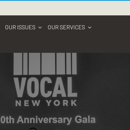
OUR ISSUES
OUR SERVICES