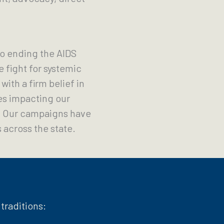
o ending the AIDS
 fight for systemic
ith a firm belief in
es impacting our
s. Our campaigns have
 across the state.
traditions: