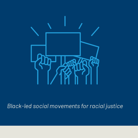
Black-led social movements for racial justice