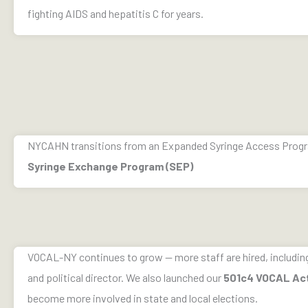
fighting AIDS and hepatitis C for years.
NYCAHN transitions from an Expanded Syringe Access Progra
Syringe Exchange Program (SEP)
VOCAL-NY continues to grow — more staff are hired, including 
and political director. We also launched our
501c4 VOCAL Ac
become more involved in state and local elections.