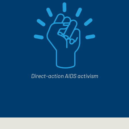
Direct-action AIDS activism