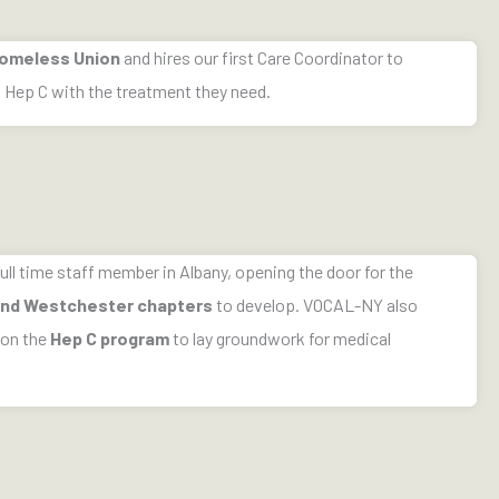
omeless Union
and hires our first Care Coordinator to
h Hep C with the treatment they need.
ull time staff member in Albany, opening the door for the
 and Westchester chapters
to develop. VOCAL-NY also
 on the
Hep C program
to lay groundwork for medical