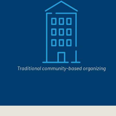
Traditional community-based organizing