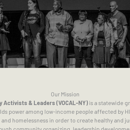
Our Mission
 Activists & Leaders (VOCAL-NY)
is a statewide 
ilds power among low-income people affected by HI
 and homelessness in order to create healthy and 
rough community organizing, leadership developmen