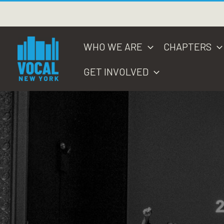
Skip
to
content
WHO WE ARE
CHAPTERS
GET INVOLVED