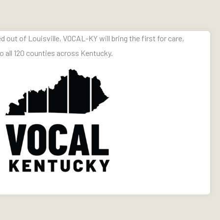
ut of Louisville, VOCAL-KY will bring the first for care,
o all 120 counties across Kentucky.