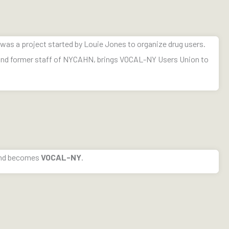
was a project started by Louie Jones to organize drug users.
 and former staff of NYCAHN, brings VOCAL-NY Users Union to
nd becomes
VOCAL-NY
.