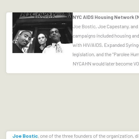
NYC AIDS Housing Network 
Joe Bostic, Joe Capestany, and J
campaigns included housing and 
with HIV/AIDS, Expanded Syrin
legislation, and the “Parolee Hu
NYCAHN would later become V
Joe Bostic
, one of the three founders of the organization, di