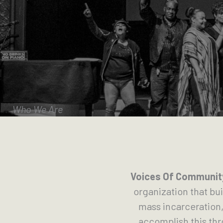
Who We Are
Voices Of Community
organization that bu
mass incarceration,
accomplish this th