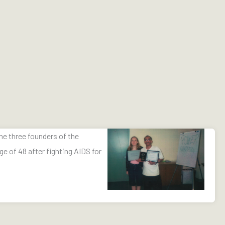
the three founders of the
ge of 48 after fighting AIDS for