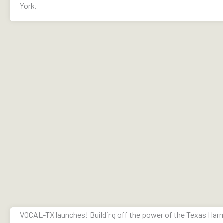
York.
VOCAL-TX launches! Building off the power of the Texas Harm