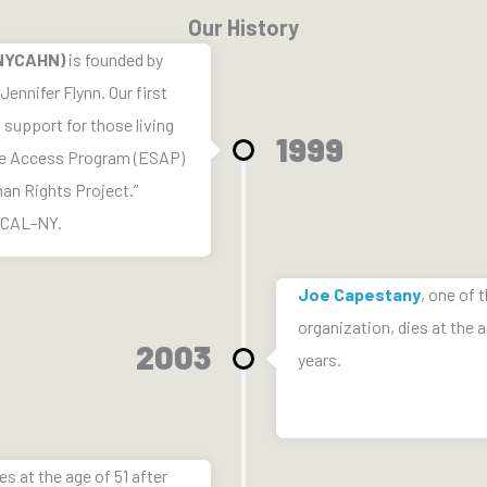
Our History
(NYCAHN)
is founded by
ennifer Flynn. Our first
support for those living
1999
ge Access Program (ESAP)
man Rights Project.”
OCAL-NY.
Joe Capestany
, one of 
organization, dies at the a
2003
years.
es at the age of 51 after