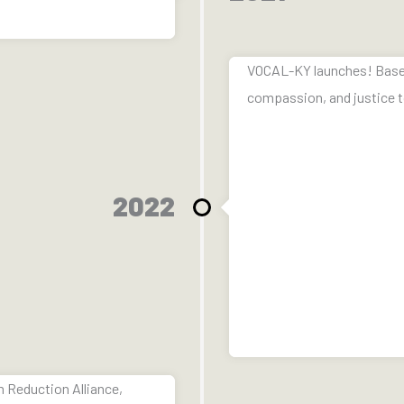
VOCAL-KY launches! Based o
compassion, and justice t
2022
 Reduction Alliance,