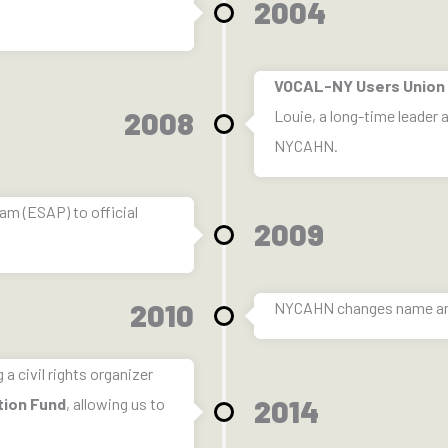
2004
VOCAL-NY Users Union
2008
Louie, a long-time leader
NYCAHN.
m (ESAP) to official
2009
2010
NYCAHN changes name a
a civil rights organizer
2014
tion Fund
, allowing us to