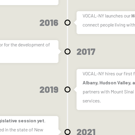
VOCAL-NY launches our
H
2016
connect people living wit
or for the development of
2017
VOCAL-NY hires our first f
Albany, Hudson Valley,
2019
partners with Mount Sinai
services.
islative session yet
.
2021
ed in the state of New