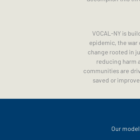
VOCAL-NY is buil
epidemic, the war 
change rooted in ju
reducing harm a
communities are driv
saved or improved
Our model 