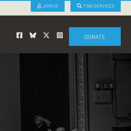
JOIN US
FIND SERVICES
DONATE