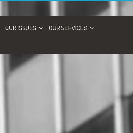
OUR ISSUES
OUR SERVICES