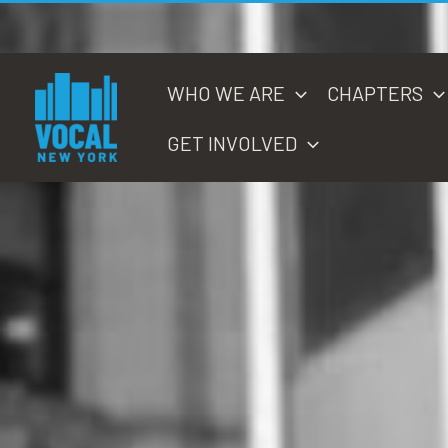
Skip
to
content
WHO WE ARE
CHAPTERS
GET INVOLVED