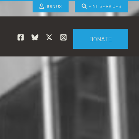
JOIN US
FIND SERVICES
DONATE