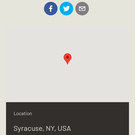
Location
Syracuse, NY, USA