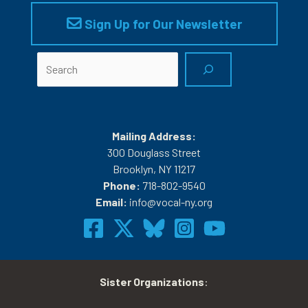
Sign Up for Our Newsletter
Search
Mailing Address:
300 Douglass Street
Brooklyn, NY 11217
Phone:
718-802-9540
Email:
info@vocal-ny.org
Sister Organizations
: