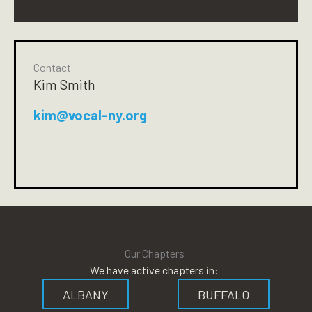
Contact
Kim Smith
kim@vocal-ny.org
Our Chapters
We have active chapters in:
ALBANY
BUFFALO