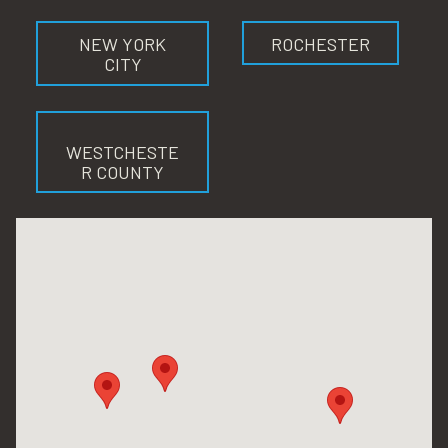
NEW YORK
ROCHESTER
CITY
WESTCHESTE
R COUNTY