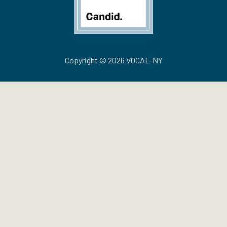
Copyright © 2026 VOCAL-NY