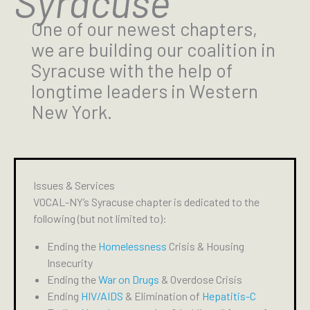
Syracuse
One of our newest chapters,
we are building our coalition in
Syracuse with the help of
longtime leaders in Western
New York.
Issues & Services
VOCAL-NY’s Syracuse chapter is dedicated to the
following (but not limited to):
Ending the
Homelessness
Crisis & Housing
Insecurity
Ending the
War on Drugs
& Overdose Crisis
Ending
HIV/AIDS
& Elimination of
Hepatitis-C