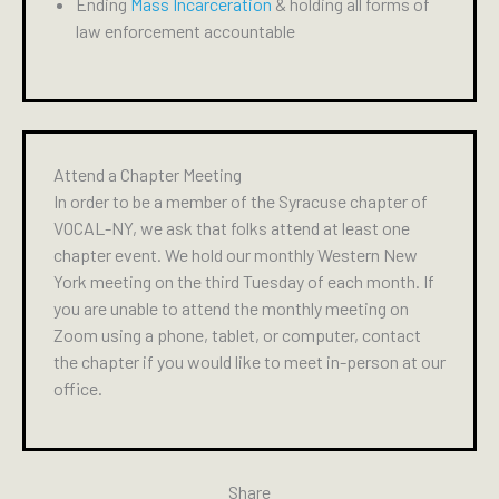
Ending
Mass Incarceration
& holding all forms of
law enforcement accountable
Attend a Chapter Meeting
In order to be a member of the Syracuse chapter of
VOCAL-NY, we ask that folks attend at least one
chapter event. We hold our monthly Western New
York meeting on the third Tuesday of each month. If
you are unable to attend the monthly meeting on
Zoom using a phone, tablet, or computer, contact
the chapter if you would like to meet in-person at our
office.
Share