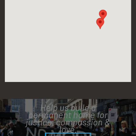
Help us build a
permanent home for
justice, compassion &
love.