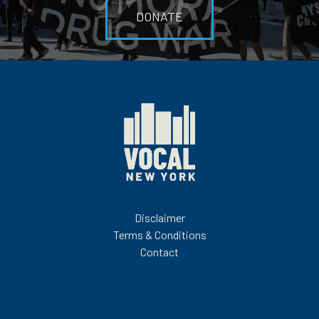
DONATE
Disclaimer
Terms & Conditions
Contact