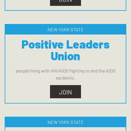
NEW YORK STATE
Positive Leaders
Union
people living with HIV/AIDS fighting to end the AIDS
epidemic.
JOIN
NEW YORK STATE