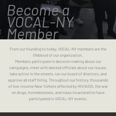
Become a
VOCAL-NY
Member
From our founding to today, VOCAL-NY members are the
lifeblood of our organization.
Members participate in decision making about our
campaigns, meet with elected officials about our issues,
take action in the streets, run our board of directors, and
approve all staff hiring. Throughout our history, thousands
of low-income New Yorkers affected by HIV/AIDS, the war
on drugs, homelessness, and mass incarceration have
participated in VOCAL-NY events.