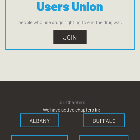
Users Union
people who use drugs fighting to end the drug war.
JOIN
Our Chapters
We have active chapters in:
ALBANY
BUFFALO