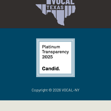
Copyright © 2026 VOCAL-NY