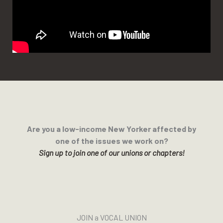
Are you a low-income New Yorker affected by
one of the issues we work on?
Sign up to join one of our unions or chapters!
JOIN a VOCAL UNION