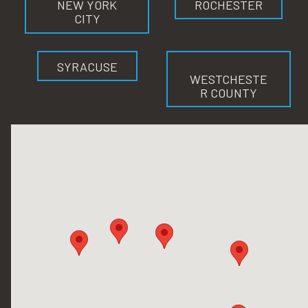
NEW YORK
ROCHESTER
CITY
SYRACUSE
WESTCHESTE
R COUNTY