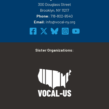
300 Douglass Street
Brooklyn, NY 11217
Phone:
718-802-9540
Email:
info@vocal-ny.org
Sister Organizations
: