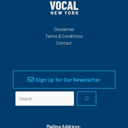
Disclaimer
Terms & Conditions
Contact
Sign Up for Our Newsletter
Search
Mailing Address: