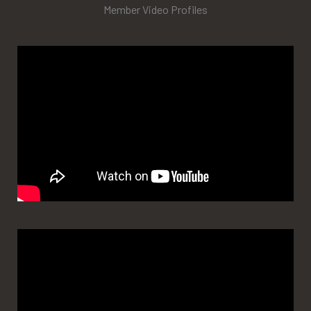
Member Video Profiles