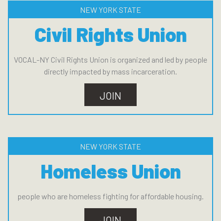
NEW YORK STATE
Civil Rights Union
VOCAL-NY Civil Rights Union is organized and led by people
directly impacted by mass incarceration.
JOIN
NEW YORK STATE
Homeless Union
people who are homeless fighting for affordable housing.
JOIN