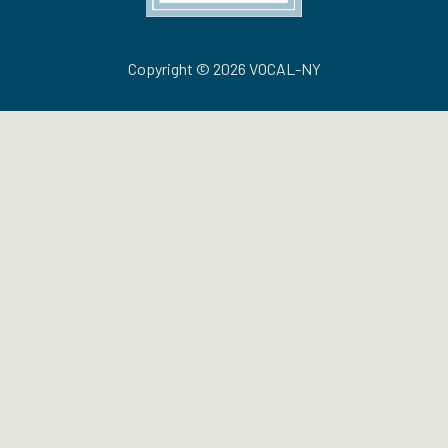
Copyright © 2026 VOCAL-NY