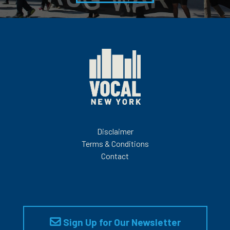
Disclaimer
Terms & Conditions
Contact
Sign Up for Our Newsletter