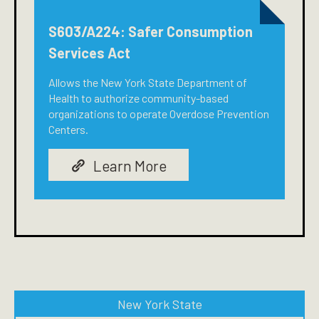
S603/A224: Safer Consumption
Services Act
Allows the New York State Department of
Health to authorize community-based
organizations to operate Overdose Prevention
Centers.
Learn More
New York State