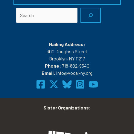
Search
Mailing Address:
300 Douglass Street
Brooklyn, NY 11217
Phone:
718-802-9540
Email:
info@vocal-ny.org
Sister Organizations
: