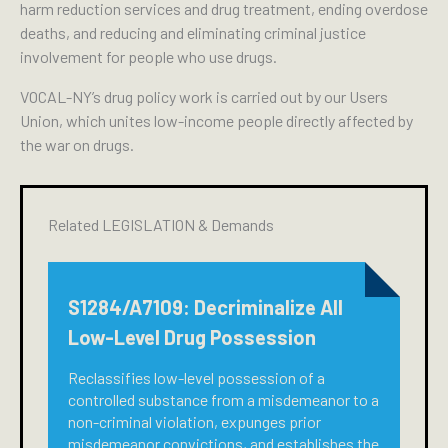
harm reduction services and drug treatment, ending overdose
deaths, and reducing and eliminating criminal justice
involvement for people who use drugs.
VOCAL-NY’s drug policy work is carried out by our Users
Union, which unites low-income people directly affected by
the war on drugs.
Related LEGISLATION & Demands
S1284/A7109: Decriminalize All
Low-Level Drug Possession
Reclassifies low-level possession of a
controlled substance from a misdemeanor to a
non-criminal violation, expunges prior
misdemeanor convictions, and establishes the