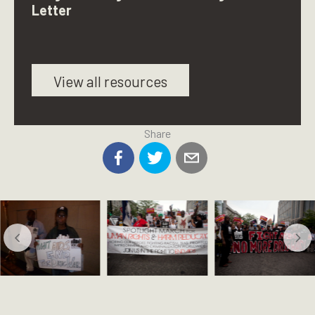
Letter
View all resources
Share