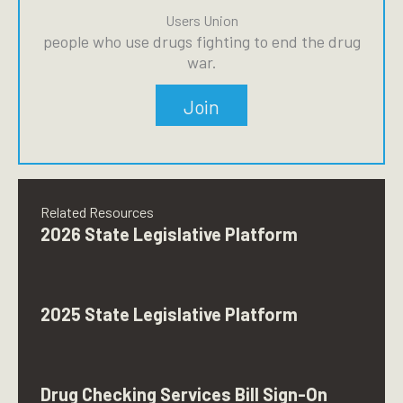
Users Union
people who use drugs fighting to end the drug
war.
Join
Related Resources
2026 State Legislative Platform
2025 State Legislative Platform
Drug Checking Services Bill Sign-On