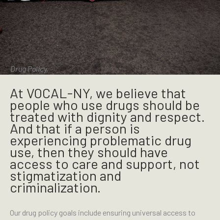
Drug Policy
At VOCAL-NY, we believe that
people who use drugs should be
treated with dignity and respect.
And that if a person is
experiencing problematic drug
use, then they should have
access to care and support, not
stigmatization and
criminalization.
Our drug policy goals include ensuring universal access to