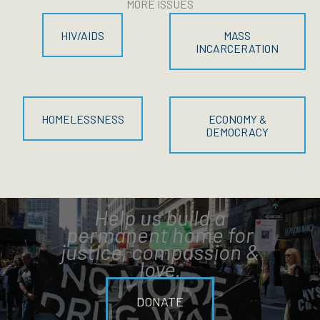
MORE ISSUES
HIV/AIDS
MASS
INCARCERATION
HOMELESSNESS
ECONOMY &
DEMOCRACY
Help us build a
permanent home for
justice, compassion &
love.
DONATE