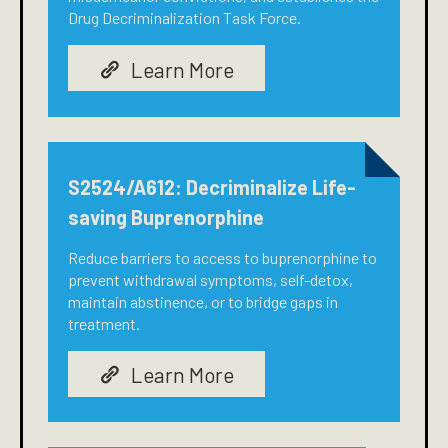
Drug Decriminalization Task Force.
Learn More
S2524/A612: Decriminalize Life-
saving Buprenorphine
Reduce barriers to access to buprenorphine to
prevent withdrawal symptoms, self-detox,
maintain abstinence, or to bridge gaps in
treatment.
Learn More