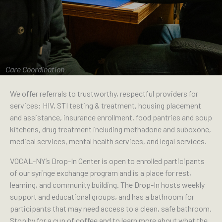
Care Coordination
We offer referrals to trustworthy, respectful providers for
services: HIV, STI testing & treatment, housing placement
and assistance, insurance enrollment, food pantries and soup
kitchens, drug treatment including methadone and suboxone,
medical services, mental health services, and legal services.
VOCAL-NY’s Drop-In Center is open to enrolled participants
of our syringe exchange program and is a place for rest,
learning, and community building. The Drop-In hosts weekly
support and educational groups, and has a bathroom for
participants that may need access to a clean, safe bathroom.
Stop by for a cup of coffee and to learn more about what the