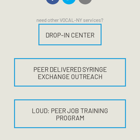
need other VOCAL-NY services?
DROP-IN CENTER
PEER DELIVERED SYRINGE
EXCHANGE OUTREACH
LOUD: PEER JOB TRAINING
PROGRAM