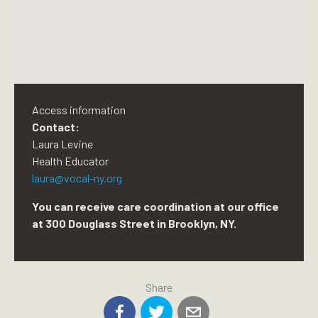
Access information
Contact:
Laura Levine
Health Educator
laura@vocal-ny.org
You can receive care coordination at our office
at 300 Douglass Street in Brooklyn, NY.
Share