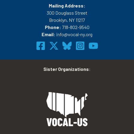
Mailing Address:
300 Douglass Street
Brooklyn, NY 11217
Phone:
718-802-9540
Email:
info@vocal-ny.org
Sister Organizations
: