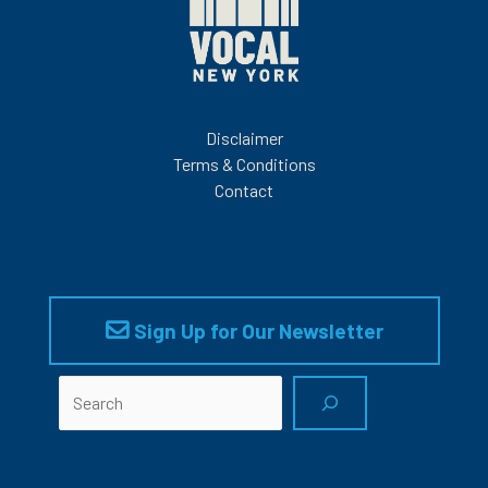
Disclaimer
Terms & Conditions
Contact
Sign Up for Our Newsletter
Search