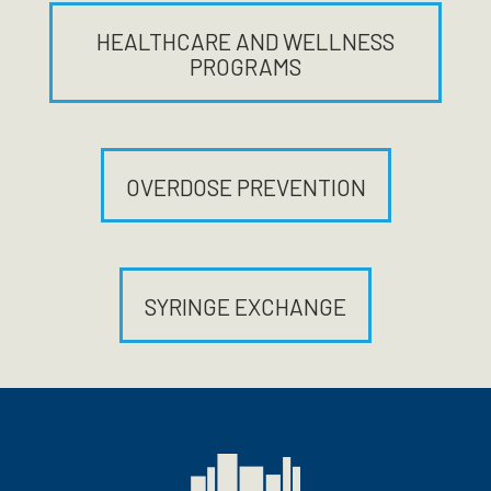
HEALTHCARE AND WELLNESS
PROGRAMS
OVERDOSE PREVENTION
SYRINGE EXCHANGE