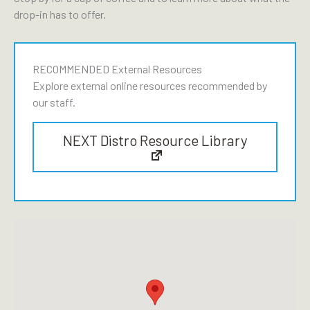
drop-in has to offer.
RECOMMENDED External Resources
Explore external online resources recommended by
our staff.
NEXT Distro Resource Library