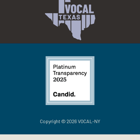
Copyright © 2026 VOCAL-NY