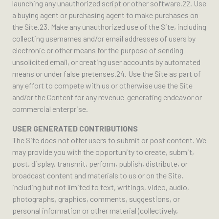
launching any unauthorized script or other software.22. Use
a buying agent or purchasing agent to make purchases on
the Site.23. Make any unauthorized use of the Site, including
collecting usernames and/or email addresses of users by
electronic or other means for the purpose of sending
unsolicited email, or creating user accounts by automated
means or under false pretenses.24. Use the Site as part of
any effort to compete with us or otherwise use the Site
and/or the Content for any revenue-generating endeavor or
commercial enterprise.
USER GENERATED CONTRIBUTIONS
The Site does not offer users to submit or post content. We
may provide you with the opportunity to create, submit,
post, display, transmit, perform, publish, distribute, or
broadcast content and materials to us or on the Site,
including but not limited to text, writings, video, audio,
photographs, graphics, comments, suggestions, or
personal information or other material (collectively,