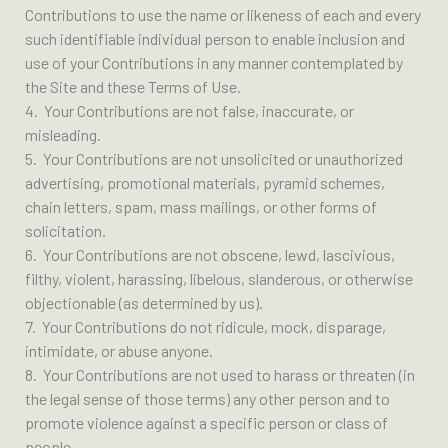
Contributions to use the name or likeness of each and every
such identifiable individual person to enable inclusion and
use of your Contributions in any manner contemplated by
the Site and these Terms of Use.
4. Your Contributions are not false, inaccurate, or
misleading.
5. Your Contributions are not unsolicited or unauthorized
advertising, promotional materials, pyramid schemes,
chain letters, spam, mass mailings, or other forms of
solicitation.
6. Your Contributions are not obscene, lewd, lascivious,
filthy, violent, harassing, libelous, slanderous, or otherwise
objectionable (as determined by us).
7. Your Contributions do not ridicule, mock, disparage,
intimidate, or abuse anyone.
8. Your Contributions are not used to harass or threaten (in
the legal sense of those terms) any other person and to
promote violence against a specific person or class of
people.