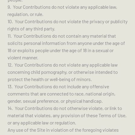
9. Your Contributions do not violate any applicable law,
regulation, or rule.
10. Your Contributions do not violate the privacy or publicity
rights of any third party.
11. Your Contributions do not contain any material that
solicits personal information from anyone under the age of
18 or exploits people under the age of 18 in a sexual or
violent manner.
12. Your Contributions do not violate any applicable law
concerning child pornography, or otherwise intended to
protect the health or well-being of minors.
13. Your Contributions do not include any offensive
comments that are connected to race, national origin,
gender, sexual preference, or physical handicap.
14. Your Contributions do not otherwise violate, or link to
material that violates, any provision of these Terms of Use,
or any applicable law or regulation.
Any use of the Site in violation of the foregoing violates