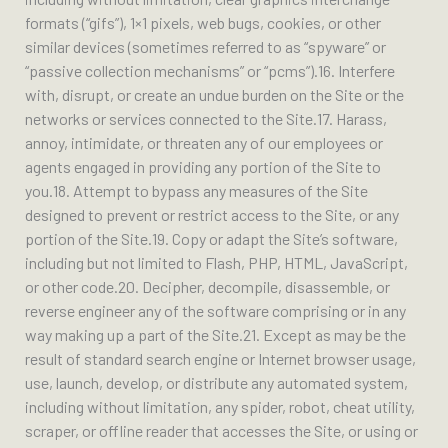
formats (“gifs”), 1×1 pixels, web bugs, cookies, or other
similar devices (sometimes referred to as “spyware” or
“passive collection mechanisms” or “pcms”).16. Interfere
with, disrupt, or create an undue burden on the Site or the
networks or services connected to the Site.17. Harass,
annoy, intimidate, or threaten any of our employees or
agents engaged in providing any portion of the Site to
you.18. Attempt to bypass any measures of the Site
designed to prevent or restrict access to the Site, or any
portion of the Site.19. Copy or adapt the Site’s software,
including but not limited to Flash, PHP, HTML, JavaScript,
or other code.20. Decipher, decompile, disassemble, or
reverse engineer any of the software comprising or in any
way making up a part of the Site.21. Except as may be the
result of standard search engine or Internet browser usage,
use, launch, develop, or distribute any automated system,
including without limitation, any spider, robot, cheat utility,
scraper, or offline reader that accesses the Site, or using or