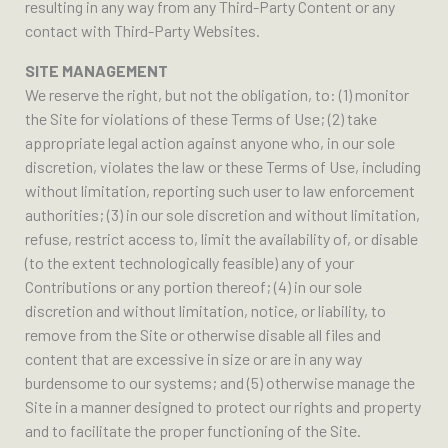
resulting in any way from any Third-Party Content or any
contact with Third-Party Websites.
SITE MANAGEMENT
We reserve the right, but not the obligation, to: (1) monitor
the Site for violations of these Terms of Use; (2) take
appropriate legal action against anyone who, in our sole
discretion, violates the law or these Terms of Use, including
without limitation, reporting such user to law enforcement
authorities; (3) in our sole discretion and without limitation,
refuse, restrict access to, limit the availability of, or disable
(to the extent technologically feasible) any of your
Contributions or any portion thereof; (4) in our sole
discretion and without limitation, notice, or liability, to
remove from the Site or otherwise disable all files and
content that are excessive in size or are in any way
burdensome to our systems; and (5) otherwise manage the
Site in a manner designed to protect our rights and property
and to facilitate the proper functioning of the Site.