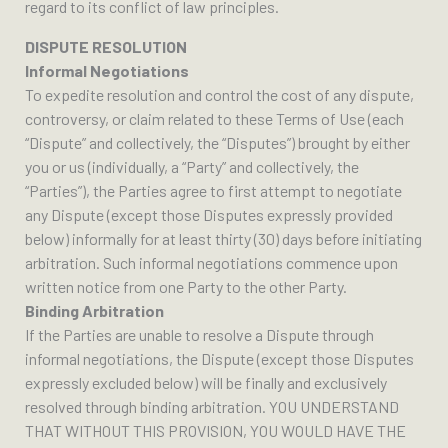
regard to its conflict of law principles.
DISPUTE RESOLUTION
Informal Negotiations
To expedite resolution and control the cost of any dispute,
controversy, or claim related to these Terms of Use (each
“Dispute” and collectively, the “Disputes”) brought by either
you or us (individually, a “Party” and collectively, the
“Parties”), the Parties agree to first attempt to negotiate
any Dispute (except those Disputes expressly provided
below) informally for at least thirty (30) days before initiating
arbitration. Such informal negotiations commence upon
written notice from one Party to the other Party.
Binding Arbitration
If the Parties are unable to resolve a Dispute through
informal negotiations, the Dispute (except those Disputes
expressly excluded below) will be finally and exclusively
resolved through binding arbitration. YOU UNDERSTAND
THAT WITHOUT THIS PROVISION, YOU WOULD HAVE THE