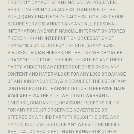
PROPERTY DAMAGE, OF ANY NATURE WHATSOEVER,
RESULTING FROM YOUR ACCESS TO AND USE OF THE
SITE, (3) ANY UNAUTHORIZED ACCESS TO OR USE OF OUR
SECURE SERVERS AND/OR ANY AND ALL PERSONAL
INFORMATION AND/OR FINANCIAL INFORMATION STORED
THEREIN, (4) ANY INTERRUPTION OR CESSATION OF
TRANSMISSION TO OR FROM THE SITE, (5) ANY BUGS,
VIRUSES, TROJAN HORSES, OR THE LIKE WHICH MAY BE
TRANSMITTED TO OR THROUGH THE SITE BY ANY THIRD
PARTY, AND/OR (6) ANY ERRORS OR OMISSIONS IN ANY
CONTENT AND MATERIALS OR FOR ANY LOSS OR DAMAGE
OF ANY KIND INCURRED AS A RESULT OF THE USE OF ANY
CONTENT POSTED, TRANSMITTED, OR OTHERWISE MADE
AVAILABLE VIA THE SITE. WE DO NOT WARRANT,
ENDORSE, GUARANTEE, OR ASSUME RESPONSIBILITY
FOR ANY PRODUCT OR SERVICE ADVERTISED OR
OFFERED BY A THIRD PARTY THROUGH THE SITE, ANY
HYPERLINKED WEBSITE, OR ANY WEBSITE OR MOBILE
APPLICATION FEATURED IN ANY BANNER OR OTHER