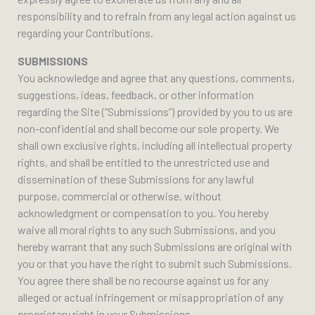
responsibility and to refrain from any legal action against us
regarding your Contributions.
SUBMISSIONS
You acknowledge and agree that any questions, comments,
suggestions, ideas, feedback, or other information
regarding the Site (“Submissions”) provided by you to us are
non-confidential and shall become our sole property. We
shall own exclusive rights, including all intellectual property
rights, and shall be entitled to the unrestricted use and
dissemination of these Submissions for any lawful
purpose, commercial or otherwise, without
acknowledgment or compensation to you. You hereby
waive all moral rights to any such Submissions, and you
hereby warrant that any such Submissions are original with
you or that you have the right to submit such Submissions.
You agree there shall be no recourse against us for any
alleged or actual infringement or misappropriation of any
proprietary right in your Submissions.