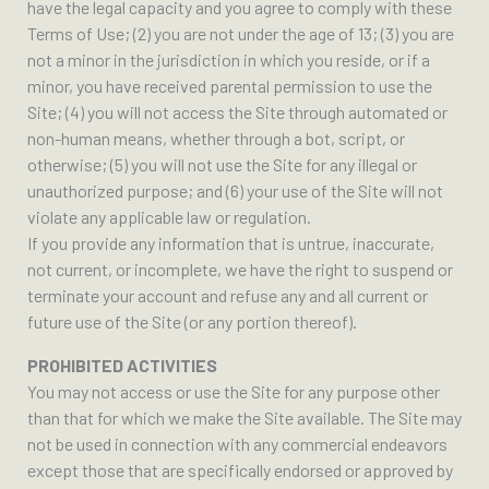
have the legal capacity and you agree to comply with these
Terms of Use; (2) you are not under the age of 13; (3) you are
not a minor in the jurisdiction in which you reside, or if a
minor, you have received parental permission to use the
Site; (4) you will not access the Site through automated or
non-human means, whether through a bot, script, or
otherwise; (5) you will not use the Site for any illegal or
unauthorized purpose; and (6) your use of the Site will not
violate any applicable law or regulation.
If you provide any information that is untrue, inaccurate,
not current, or incomplete, we have the right to suspend or
terminate your account and refuse any and all current or
future use of the Site (or any portion thereof).
PROHIBITED ACTIVITIES
You may not access or use the Site for any purpose other
than that for which we make the Site available. The Site may
not be used in connection with any commercial endeavors
except those that are specifically endorsed or approved by