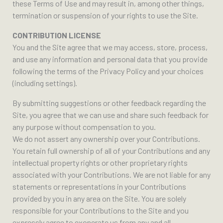
these Terms of Use and may result in, among other things,
termination or suspension of your rights to use the Site.
CONTRIBUTION LICENSE
You and the Site agree that we may access, store, process,
and use any information and personal data that you provide
following the terms of the Privacy Policy and your choices
(including settings).
By submitting suggestions or other feedback regarding the
Site, you agree that we can use and share such feedback for
any purpose without compensation to you.
We do not assert any ownership over your Contributions.
You retain full ownership of all of your Contributions and any
intellectual property rights or other proprietary rights
associated with your Contributions. We are not liable for any
statements or representations in your Contributions
provided by you in any area on the Site. You are solely
responsible for your Contributions to the Site and you
expressly agree to exonerate us from any and all