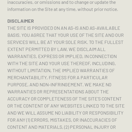
inaccuracies, or omissions and to change or update the
information on the Site at any time, without prior notice.
DISCLAIMER
THE SITE IS PROVIDED ON AN AS-IS AND AS-AVAILABLE
BASIS. YOU AGREE THAT YOUR USE OF THE SITE AND OUR
SERVICES WILL BE AT YOUR SOLE RISK. TO THE FULLEST
EXTENT PERMITTED BY LAW, WE DISCLAIM ALL
WARRANTIES, EXPRESS OR IMPLIED, IN CONNECTION
WITH THE SITE AND YOUR USE THEREOF, INCLUDING,
WITHOUT LIMITATION, THE IMPLIED WARRANTIES OF
MERCHANTABILITY, FITNESS FOR A PARTICULAR
PURPOSE, AND NON-INFRINGEMENT. WE MAKE NO
WARRANTIES OR REPRESENTATIONS ABOUT THE
ACCURACY OR COMPLETENESS OF THE SITE’S CONTENT
OR THE CONTENT OF ANY WEBSITES LINKED TO THE SITE
AND WE WILL ASSUME NO LIABILITY OR RESPONSIBILITY
FOR ANY (1) ERRORS, MISTAKES, OR INACCURACIES OF
CONTENT AND MATERIALS, (2) PERSONAL INJURY OR