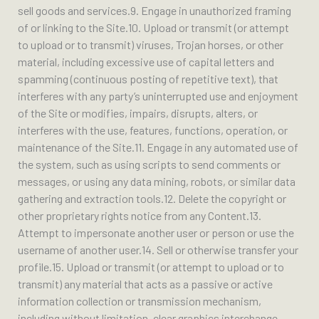
sell goods and services.9. Engage in unauthorized framing
of or linking to the Site.10. Upload or transmit (or attempt
to upload or to transmit) viruses, Trojan horses, or other
material, including excessive use of capital letters and
spamming (continuous posting of repetitive text), that
interferes with any party’s uninterrupted use and enjoyment
of the Site or modifies, impairs, disrupts, alters, or
interferes with the use, features, functions, operation, or
maintenance of the Site.11. Engage in any automated use of
the system, such as using scripts to send comments or
messages, or using any data mining, robots, or similar data
gathering and extraction tools.12. Delete the copyright or
other proprietary rights notice from any Content.13.
Attempt to impersonate another user or person or use the
username of another user.14. Sell or otherwise transfer your
profile.15. Upload or transmit (or attempt to upload or to
transmit) any material that acts as a passive or active
information collection or transmission mechanism,
including without limitation, clear graphics interchange