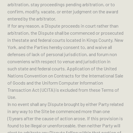
arbitration, stay proceedings pending arbitration, or to
confirm, modify, vacate, or enter judgment on the award
entered by the arbitrator.
If for any reason, a Dispute proceeds in court rather than
arbitration, the Dispute shall be commenced or prosecuted
in thestate and federal courts located in Kings County, New
York, and the Parties hereby consent to, and waive all
defenses of lack of personal jurisdiction, and forum non
conveniens with respect to venue and jurisdiction in
such state and federal courts. Application of the United
Nations Convention on Contracts for the International Sale
of Goods and the Uniform Computer Information
Transaction Act (UCITA) is excluded from these Terms of
Use.
In no event shall any Dispute brought by either Party related
in any way to the Site be commenced more than one
(1) years after the cause of action arose. If this provision is
found to be illegal or unenforceable, then neither Party will
elect to arbitrate any Dispute falling within that portion of