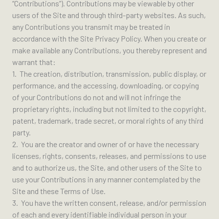
“Contributions”). Contributions may be viewable by other
users of the Site and through third-party websites. As such,
any Contributions you transmit may be treated in
accordance with the Site Privacy Policy. When you create or
make available any Contributions, you thereby represent and
warrant that:
1. The creation, distribution, transmission, public display, or
performance, and the accessing, downloading, or copying
of your Contributions do not and will not infringe the
proprietary rights, including but not limited to the copyright,
patent, trademark, trade secret, or moral rights of any third
party.
2. You are the creator and owner of or have the necessary
licenses, rights, consents, releases, and permissions to use
and to authorize us, the Site, and other users of the Site to
use your Contributions in any manner contemplated by the
Site and these Terms of Use.
3. You have the written consent, release, and/or permission
of each and every identifiable individual person in your