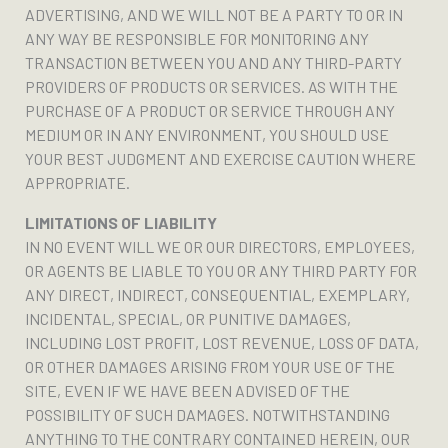
ADVERTISING, AND WE WILL NOT BE A PARTY TO OR IN
ANY WAY BE RESPONSIBLE FOR MONITORING ANY
TRANSACTION BETWEEN YOU AND ANY THIRD-PARTY
PROVIDERS OF PRODUCTS OR SERVICES. AS WITH THE
PURCHASE OF A PRODUCT OR SERVICE THROUGH ANY
MEDIUM OR IN ANY ENVIRONMENT, YOU SHOULD USE
YOUR BEST JUDGMENT AND EXERCISE CAUTION WHERE
APPROPRIATE.
LIMITATIONS OF LIABILITY
IN NO EVENT WILL WE OR OUR DIRECTORS, EMPLOYEES,
OR AGENTS BE LIABLE TO YOU OR ANY THIRD PARTY FOR
ANY DIRECT, INDIRECT, CONSEQUENTIAL, EXEMPLARY,
INCIDENTAL, SPECIAL, OR PUNITIVE DAMAGES,
INCLUDING LOST PROFIT, LOST REVENUE, LOSS OF DATA,
OR OTHER DAMAGES ARISING FROM YOUR USE OF THE
SITE, EVEN IF WE HAVE BEEN ADVISED OF THE
POSSIBILITY OF SUCH DAMAGES. NOTWITHSTANDING
ANYTHING TO THE CONTRARY CONTAINED HEREIN, OUR