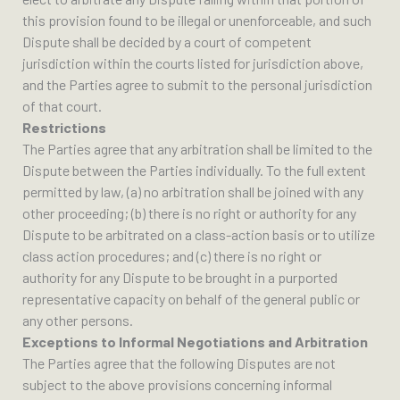
this provision found to be illegal or unenforceable, and such
Dispute shall be decided by a court of competent
jurisdiction within the courts listed for jurisdiction above,
and the Parties agree to submit to the personal jurisdiction
of that court.
Restrictions
The Parties agree that any arbitration shall be limited to the
Dispute between the Parties individually. To the full extent
permitted by law, (a) no arbitration shall be joined with any
other proceeding; (b) there is no right or authority for any
Dispute to be arbitrated on a class-action basis or to utilize
class action procedures; and (c) there is no right or
authority for any Dispute to be brought in a purported
representative capacity on behalf of the general public or
any other persons.
Exceptions to Informal Negotiations and Arbitration
The Parties agree that the following Disputes are not
subject to the above provisions concerning informal