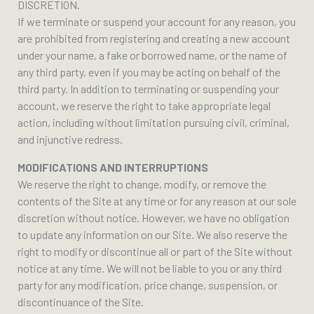
DISCRETION.
If we terminate or suspend your account for any reason, you
are prohibited from registering and creating a new account
under your name, a fake or borrowed name, or the name of
any third party, even if you may be acting on behalf of the
third party. In addition to terminating or suspending your
account, we reserve the right to take appropriate legal
action, including without limitation pursuing civil, criminal,
and injunctive redress.
MODIFICATIONS AND INTERRUPTIONS
We reserve the right to change, modify, or remove the
contents of the Site at any time or for any reason at our sole
discretion without notice. However, we have no obligation
to update any information on our Site. We also reserve the
right to modify or discontinue all or part of the Site without
notice at any time. We will not be liable to you or any third
party for any modification, price change, suspension, or
discontinuance of the Site.