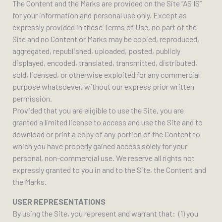
The Content and the Marks are provided on the Site “AS IS”
for your information and personal use only. Except as
expressly provided in these Terms of Use, no part of the
Site and no Content or Marks may be copied, reproduced,
aggregated, republished, uploaded, posted, publicly
displayed, encoded, translated, transmitted, distributed,
sold, licensed, or otherwise exploited for any commercial
purpose whatsoever, without our express prior written
permission.
Provided that you are eligible to use the Site, you are
granted a limited license to access and use the Site and to
download or print a copy of any portion of the Content to
which you have properly gained access solely for your
personal, non-commercial use. We reserve all rights not
expressly granted to you in and to the Site, the Content and
the Marks.
USER REPRESENTATIONS
By using the Site, you represent and warrant that: (1) you