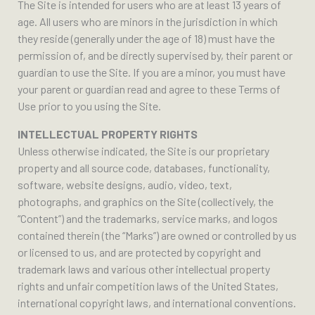
The Site is intended for users who are at least 13 years of
age. All users who are minors in the jurisdiction in which
they reside (generally under the age of 18) must have the
permission of, and be directly supervised by, their parent or
guardian to use the Site. If you are a minor, you must have
your parent or guardian read and agree to these Terms of
Use prior to you using the Site.
INTELLECTUAL PROPERTY RIGHTS
Unless otherwise indicated, the Site is our proprietary
property and all source code, databases, functionality,
software, website designs, audio, video, text,
photographs, and graphics on the Site (collectively, the
“Content”) and the trademarks, service marks, and logos
contained therein (the “Marks”) are owned or controlled by us
or licensed to us, and are protected by copyright and
trademark laws and various other intellectual property
rights and unfair competition laws of the United States,
international copyright laws, and international conventions.