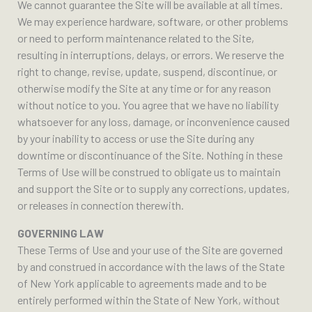
We cannot guarantee the Site will be available at all times.
We may experience hardware, software, or other problems
or need to perform maintenance related to the Site,
resulting in interruptions, delays, or errors. We reserve the
right to change, revise, update, suspend, discontinue, or
otherwise modify the Site at any time or for any reason
without notice to you. You agree that we have no liability
whatsoever for any loss, damage, or inconvenience caused
by your inability to access or use the Site during any
downtime or discontinuance of the Site. Nothing in these
Terms of Use will be construed to obligate us to maintain
and support the Site or to supply any corrections, updates,
or releases in connection therewith.
GOVERNING LAW
These Terms of Use and your use of the Site are governed
by and construed in accordance with the laws of the State
of New York applicable to agreements made and to be
entirely performed within the State of New York, without