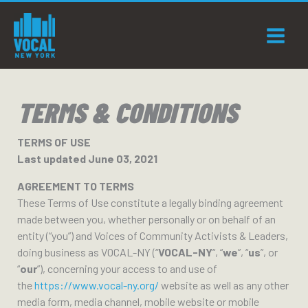
Skip
to
content
TERMS & CONDITIONS
TERMS OF USE
Last updated June 03, 2021
AGREEMENT TO TERMS
These Terms of Use constitute a legally binding agreement
made between you, whether personally or on behalf of an
entity (“you”) and Voices of Community Activists & Leaders,
doing business as VOCAL-NY (“
VOCAL-NY
“, “
we
”, “
us
”, or
“
our
”), concerning your access to and use of
the
https://www.vocal-ny.org/
website as well as any other
media form, media channel, mobile website or mobile