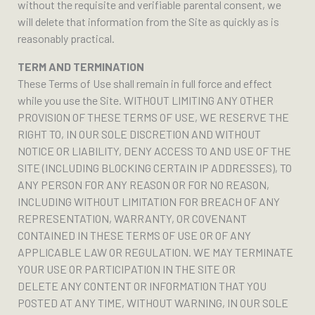
without the requisite and verifiable parental consent, we
will delete that information from the Site as quickly as is
reasonably practical.
TERM AND TERMINATION
These Terms of Use shall remain in full force and effect
while you use the Site. WITHOUT LIMITING ANY OTHER
PROVISION OF THESE TERMS OF USE, WE RESERVE THE
RIGHT TO, IN OUR SOLE DISCRETION AND WITHOUT
NOTICE OR LIABILITY, DENY ACCESS TO AND USE OF THE
SITE (INCLUDING BLOCKING CERTAIN IP ADDRESSES), TO
ANY PERSON FOR ANY REASON OR FOR NO REASON,
INCLUDING WITHOUT LIMITATION FOR BREACH OF ANY
REPRESENTATION, WARRANTY, OR COVENANT
CONTAINED IN THESE TERMS OF USE OR OF ANY
APPLICABLE LAW OR REGULATION. WE MAY TERMINATE
YOUR USE OR PARTICIPATION IN THE SITE OR
DELETE ANY CONTENT OR INFORMATION THAT YOU
POSTED AT ANY TIME, WITHOUT WARNING, IN OUR SOLE