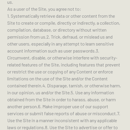
us.
As a user of the Site, you agree not to:
1. Systematically retrieve data or other content from the
Site to create or compile, directly or indirectly, a collection,
compilation, database, or directory without written
permission from us.2. Trick, defraud, or mislead us and
other users, especially in any attempt to learn sensitive
account information such as user passwords.3.
Circumvent, disable, or otherwise interfere with security-
related features of the Site, including features that prevent
or restrict the use or copying of any Content or enforce
limitations on the use of the Site and/or the Content
contained therein.4. Disparage, tarnish, or otherwise harm,
in our opinion, us and/or the Site.5. Use any information
obtained from the Site in order to harass, abuse, or harm
another person.6. Make improper use of our support
services or submit false reports of abuse or misconduct.7.
Use the Site in a manner inconsistent with any applicable
laws or regulations.8. Use the Site to advertise or offer to