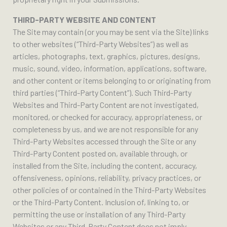
THIRD-PARTY WEBSITE AND CONTENT
The Site may contain (or you may be sent via the Site) links
to other websites (“Third-Party Websites”) as well as
articles, photographs, text, graphics, pictures, designs,
music, sound, video, information, applications, software,
and other content or items belonging to or originating from
third parties (“Third-Party Content”). Such Third-Party
Websites and Third-Party Content are not investigated,
monitored, or checked for accuracy, appropriateness, or
completeness by us, and we are not responsible for any
Third-Party Websites accessed through the Site or any
Third-Party Content posted on, available through, or
installed from the Site, including the content, accuracy,
offensiveness, opinions, reliability, privacy practices, or
other policies of or contained in the Third-Party Websites
or the Third-Party Content. Inclusion of, linking to, or
permitting the use or installation of any Third-Party
Websites or any Third-Party Content does not imply