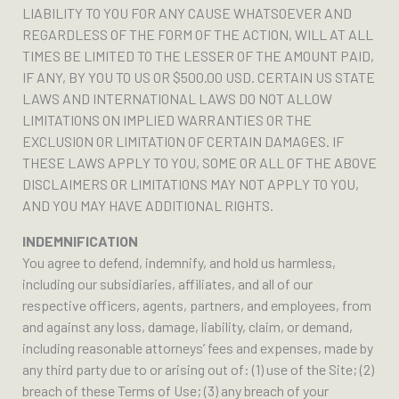
LIABILITY TO YOU FOR ANY CAUSE WHATSOEVER AND
REGARDLESS OF THE FORM OF THE ACTION, WILL AT ALL
TIMES BE LIMITED TO THE LESSER OF THE AMOUNT PAID,
IF ANY, BY YOU TO US OR $500.00 USD. CERTAIN US STATE
LAWS AND INTERNATIONAL LAWS DO NOT ALLOW
LIMITATIONS ON IMPLIED WARRANTIES OR THE
EXCLUSION OR LIMITATION OF CERTAIN DAMAGES. IF
THESE LAWS APPLY TO YOU, SOME OR ALL OF THE ABOVE
DISCLAIMERS OR LIMITATIONS MAY NOT APPLY TO YOU,
AND YOU MAY HAVE ADDITIONAL RIGHTS.
INDEMNIFICATION
You agree to defend, indemnify, and hold us harmless,
including our subsidiaries, affiliates, and all of our
respective officers, agents, partners, and employees, from
and against any loss, damage, liability, claim, or demand,
including reasonable attorneys’ fees and expenses, made by
any third party due to or arising out of: (1) use of the Site; (2)
breach of these Terms of Use; (3) any breach of your