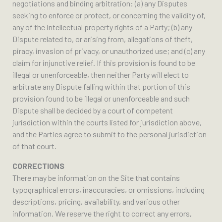
negotiations and binding arbitration: (a) any Disputes
seeking to enforce or protect, or concerning the validity of,
any of the intellectual property rights of a Party; (b) any
Dispute related to, or arising from, allegations of theft,
piracy, invasion of privacy, or unauthorized use; and (c) any
claim for injunctive relief. If this provision is found to be
illegal or unenforceable, then neither Party will elect to
arbitrate any Dispute falling within that portion of this
provision found to be illegal or unenforceable and such
Dispute shall be decided by a court of competent
jurisdiction within the courts listed for jurisdiction above,
and the Parties agree to submit to the personal jurisdiction
of that court.
CORRECTIONS
There may be information on the Site that contains
typographical errors, inaccuracies, or omissions, including
descriptions, pricing, availability, and various other
information. We reserve the right to correct any errors,