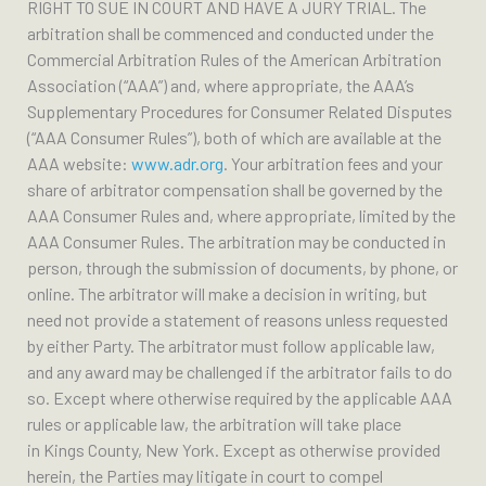
RIGHT TO SUE IN COURT AND HAVE A JURY TRIAL. The
arbitration shall be commenced and conducted under the
Commercial Arbitration Rules of the American Arbitration
Association (“AAA”) and, where appropriate, the AAA’s
Supplementary Procedures for Consumer Related Disputes
(“AAA Consumer Rules”), both of which are available at the
AAA website:
www.adr.org
. Your arbitration fees and your
share of arbitrator compensation shall be governed by the
AAA Consumer Rules and, where appropriate, limited by the
AAA Consumer Rules. The arbitration may be conducted in
person, through the submission of documents, by phone, or
online. The arbitrator will make a decision in writing, but
need not provide a statement of reasons unless requested
by either Party. The arbitrator must follow applicable law,
and any award may be challenged if the arbitrator fails to do
so. Except where otherwise required by the applicable AAA
rules or applicable law, the arbitration will take place
in Kings County, New York. Except as otherwise provided
herein, the Parties may litigate in court to compel