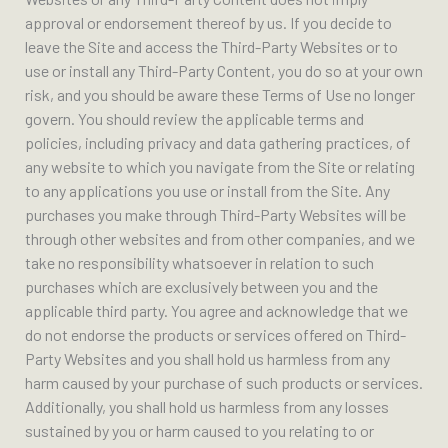
approval or endorsement thereof by us. If you decide to
leave the Site and access the Third-Party Websites or to
use or install any Third-Party Content, you do so at your own
risk, and you should be aware these Terms of Use no longer
govern. You should review the applicable terms and
policies, including privacy and data gathering practices, of
any website to which you navigate from the Site or relating
to any applications you use or install from the Site. Any
purchases you make through Third-Party Websites will be
through other websites and from other companies, and we
take no responsibility whatsoever in relation to such
purchases which are exclusively between you and the
applicable third party. You agree and acknowledge that we
do not endorse the products or services offered on Third-
Party Websites and you shall hold us harmless from any
harm caused by your purchase of such products or services.
Additionally, you shall hold us harmless from any losses
sustained by you or harm caused to you relating to or