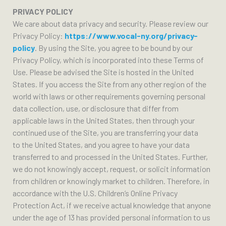
PRIVACY POLICY
We care about data privacy and security. Please review our
Privacy Policy:
https://www.vocal-ny.org/privacy-
policy
. By using the Site, you agree to be bound by our
Privacy Policy, which is incorporated into these Terms of
Use. Please be advised the Site is hosted in the United
States. If you access the Site from any other region of the
world with laws or other requirements governing personal
data collection, use, or disclosure that differ from
applicable laws in the United States, then through your
continued use of the Site, you are transferring your data
to the United States, and you agree to have your data
transferred to and processed in the United States. Further,
we do not knowingly accept, request, or solicit information
from children or knowingly market to children. Therefore, in
accordance with the U.S. Children’s Online Privacy
Protection Act, if we receive actual knowledge that anyone
under the age of 13 has provided personal information to us