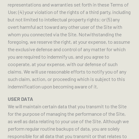
representations and warranties set forth in these Terms of
Use; (4) your violation of the rights of a third party, including
but not limited to intellectual property rights; or (5) any
overt harmful act toward any other user of the Site with
whom you connected via the Site. Notwithstanding the
foregoing, we reserve the right, at your expense, to assume
the exclusive defense and control of any matter for which
you are required to indemnify us, and you agree to
cooperate, at your expense, with our defense of such
claims. We will use reasonable efforts to notify you of any
such claim, action, or proceeding which is subject to this
indemnification upon becoming aware of it.
USER DATA
We will maintain certain data that you transmit to the Site
for the purpose of managing the performance of the Site,
as well as data relating to your use of the Site. Although we
perform regular routine backups of data, you are solely
responsible for all data that you transmit or that relates to