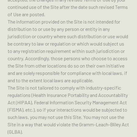
continued use of the Site after the date such revised Terms
of Use are posted.
The information provided on the Site is not intended for
distribution to or use by any person or entity in any
jurisdiction or country where such distribution or use would
be contrary to law or regulation or which would subject us
to any registration requirement within such jurisdiction or
country. Accordingly, those persons who choose to access
the Site from other locations do so on their own initiative
and are solely responsible for compliance with local laws, if
and to the extent local laws are applicable.
The Site is not tailored to comply with industry-specific
regulations (Health Insurance Portability and Accountability
Act (HIPAA), Federal Information Security Management Act
(FISMA), etc.), so if your interactions would be subjected to
such laws, you may not use this Site. You may not use the
Site in a way that would violate the Gramm-Leach-Bliley Act
(GLBA).