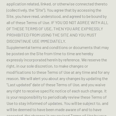
application related, linked, or otherwise connected thereto
(collectively, the “Site”). You agree that by accessing the
Site, you have read, understood, and agreed to be bound by
all of these Terms of Use. IF YOU DO NOT AGREE WITH ALL
OF THESE TERMS OF USE, THEN YOU ARE EXPRESSLY
PROHIBITED FROM USING THE SITE AND YOU MUST
DISCONTINUE USE IMMEDIATELY.
Supplemental terms and conditions or documents that may
be posted on the Site from time to time are hereby
expressly incorporated herein by reference. We reserve the
right, in our sole discretion, to make changes or
modifications to these Terms of Use at any time and for any
reason. We will alert you about any changes by updating the
“Last updated” date of these Terms of Use, and you waive
any right to receive specific notice of each such change. It
is your responsibility to periodically review these Terms of
Use to stay informed of updates. You will be subject to, and
will be deemed to have been made aware of and to have
accepted, the changes in any revised Terms of Use by your