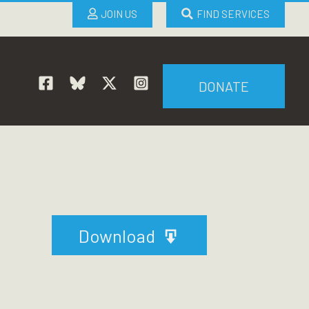
JOIN US
FIND SERVICES
DONATE
Download