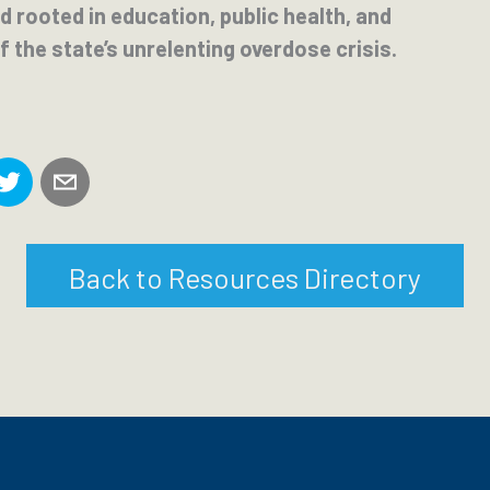
 rooted in education, public health, and
f the state’s unrelenting overdose crisis.
Back to Resources Directory