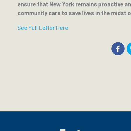
ensure that New York remains proactive and
community care to save lives in the midst o
See Full Letter Here