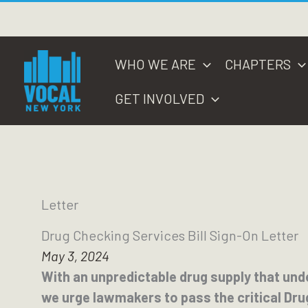
Skip
to
content
WHO WE ARE
CHAPTERS
GET INVOLVED
Letter
Drug Checking Services Bill Sign-On Letter
May 3, 2024
With an unpredictable drug supply that und
we urge lawmakers to pass the critical Dru