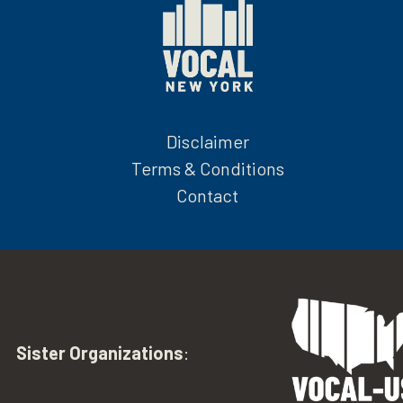
Disclaimer
Terms & Conditions
Contact
Sister Organizations
: