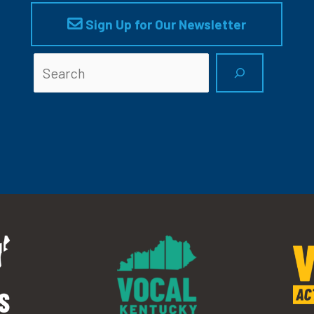
Sign Up for Our Newsletter
Searc