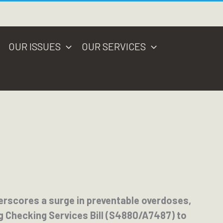
OUR ISSUES
OUR SERVICES
erscores a surge in preventable overdoses,
g Checking Services Bill (S4880/A7487) to