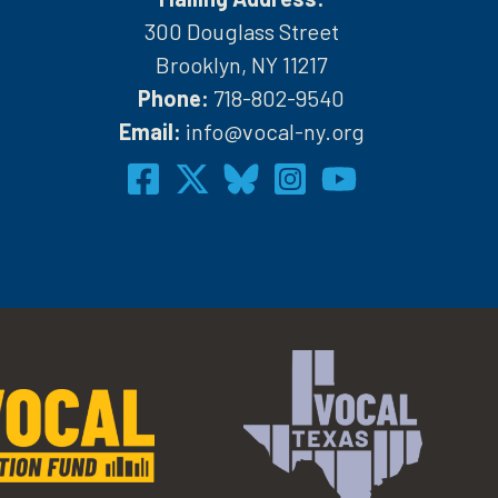
300 Douglass Street
Brooklyn, NY 11217
Phone:
718-802-9540
h
Email:
info@vocal-ny.org