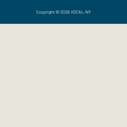
Copyright © 2026 VOCAL-NY