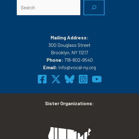
Search
Mailing Address:
300 Douglass Street
Brooklyn, NY 11217
Phone:
718-802-9540
Email:
info@vocal-ny.org
Sister Organizations
: