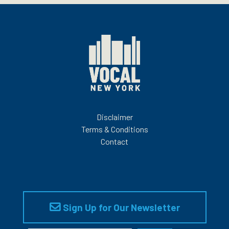
Disclaimer
Terms & Conditions
Contact
Sign Up for Our Newsletter