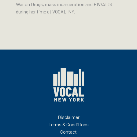
War on Drugs, mass incarceration and HIV/AIDS
during her time at VOCAL-NY.
Disclaimer
Terms & Conditions
Contact