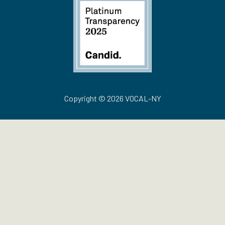
Copyright © 2026 VOCAL-NY