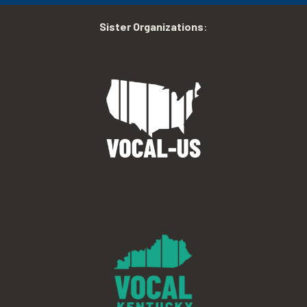
Sister Organizations
: