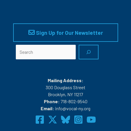
Sign Up for Our Newsletter
Search
Mailing Address:
300 Douglass Street
Brooklyn, NY 11217
Phone:
718-802-9540
Email:
info@vocal-ny.org