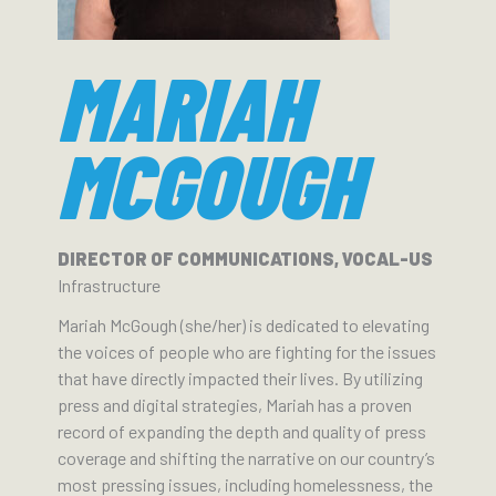
MARIAH
MCGOUGH
DIRECTOR OF COMMUNICATIONS, VOCAL-US
Infrastructure
Mariah McGough (she/her) is dedicated to elevating
the voices of people who are fighting for the issues
that have directly impacted their lives. By utilizing
press and digital strategies, Mariah has a proven
record of expanding the depth and quality of press
coverage and shifting the narrative on our country’s
most pressing issues, including homelessness, the