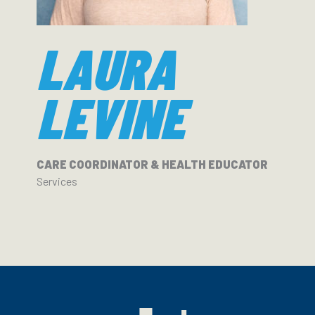
LAURA
LEVINE
CARE COORDINATOR & HEALTH EDUCATOR
Services