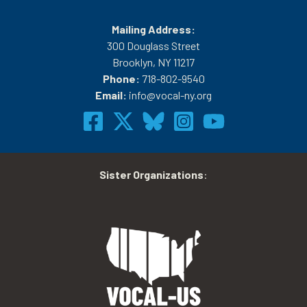
Mailing Address:
300 Douglass Street
Brooklyn, NY 11217
Phone:
718-802-9540
Email:
info@vocal-ny.org
Sister Organizations
: