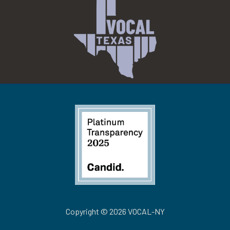
Copyright © 2026 VOCAL-NY