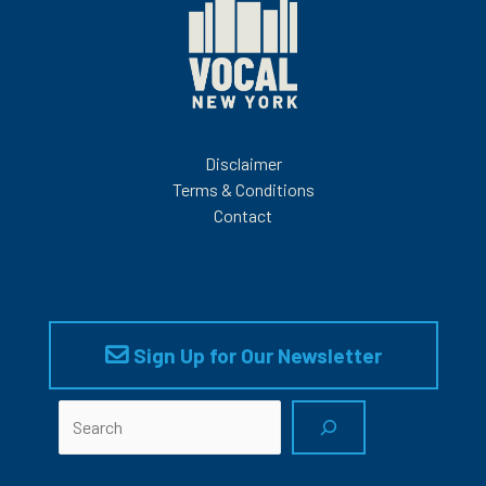
Disclaimer
Terms & Conditions
Contact
Sign Up for Our Newsletter
Search