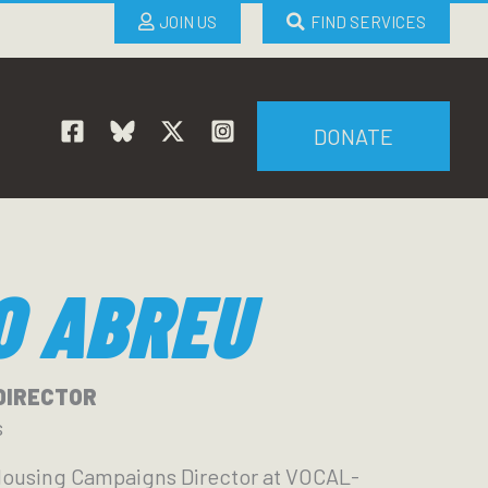
JOIN US
FIND SERVICES
DONATE
O ABREU
DIRECTOR
s
Housing Campaigns Director at VOCAL-