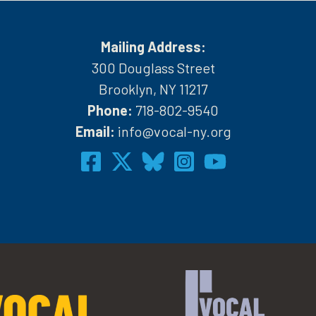
Mailing Address:
300 Douglass Street
Brooklyn, NY 11217
Phone:
718-802-9540
h
Email:
info@vocal-ny.org