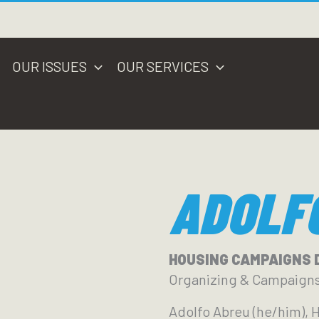
OUR ISSUES
OUR SERVICES
ADOLF
HOUSING CAMPAIGNS 
Organizing & Campaign
Adolfo Abreu (he/him), 