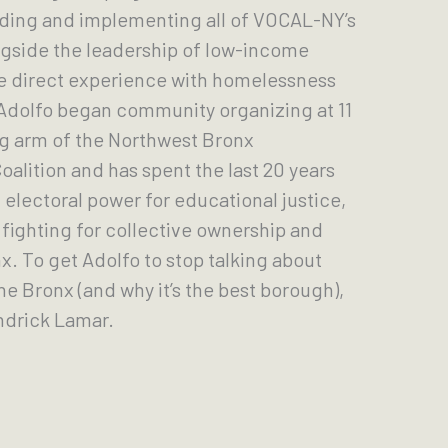
eading and implementing all of VOCAL-NY’s
gside the leadership of low-income
e direct experience with homelessness
 Adolfo began community organizing at 11
ng arm of the Northwest Bronx
lition and has spent the last 20 years
electoral power for educational justice,
fighting for collective ownership and
. To get Adolfo to stop talking about
he Bronx (and why it’s the best borough),
endrick Lamar.