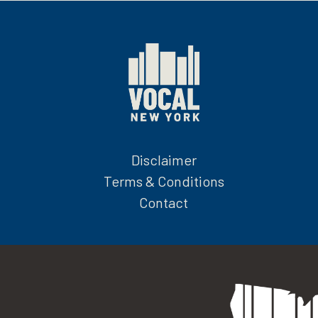
Disclaimer
Terms & Conditions
Contact