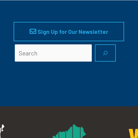
Sign Up for Our Newsletter
Searc