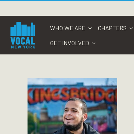
Skip
to
content
WHO WE ARE
CHAPTERS
GET INVOLVED