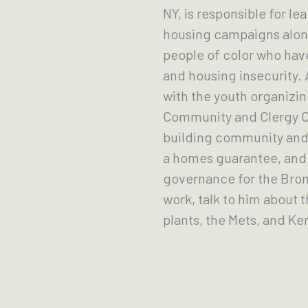
NY, is responsible for l
housing campaigns alon
people of color who hav
and housing insecurity.
with the youth organizi
Community and Clergy Coa
building community and 
a homes guarantee, and 
governance for the Bronx
work, talk to him about t
plants, the Mets, and K