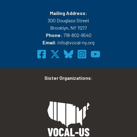
Mailing Address:
300 Douglass Street
Brooklyn, NY 11217
Phone:
718-802-9540
Email:
info@vocal-ny.org
Sister Organizations
: