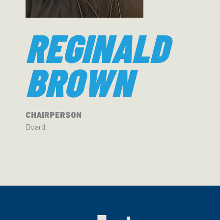
REGINALD
BROWN
CHAIRPERSON
Board