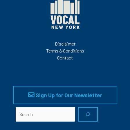
Disclaimer
Terms & Conditions
Contact
Sign Up for Our Newsletter
Search