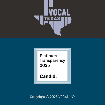
Copyright © 2026 VOCAL-NY