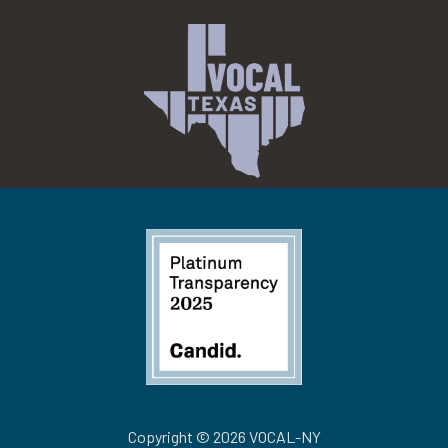
Copyright © 2026 VOCAL-NY