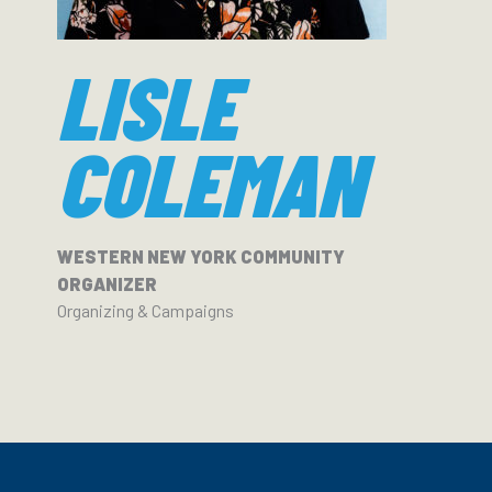
LISLE
COLEMAN
WESTERN NEW YORK COMMUNITY
ORGANIZER
Organizing & Campaigns