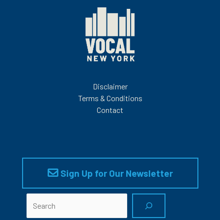
Disclaimer
Terms & Conditions
Contact
Sign Up for Our Newsletter
Search