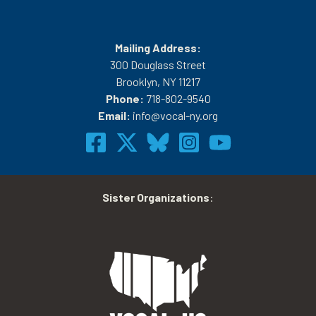
Mailing Address:
300 Douglass Street
Brooklyn, NY 11217
Phone:
718-802-9540
Email:
info@vocal-ny.org
Sister Organizations
: