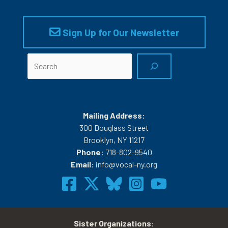
Sign Up for Our Newsletter
Search
Mailing Address:
300 Douglass Street
Brooklyn, NY 11217
Phone:
718-802-9540
Email:
info@vocal-ny.org
Sister Organizations
: