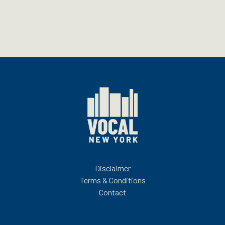
Disclaimer
Terms & Conditions
Contact