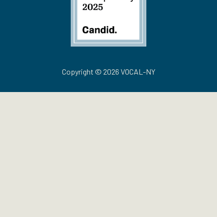
Copyright © 2026 VOCAL-NY