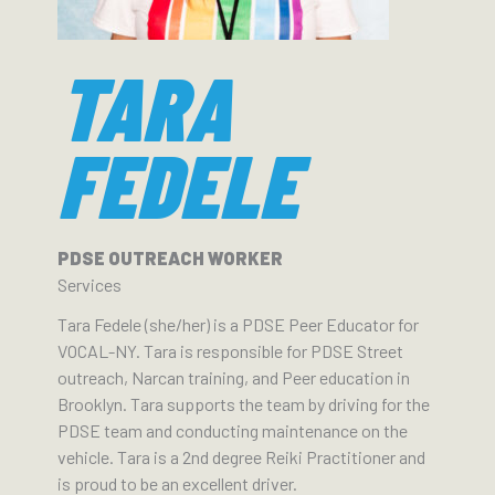
TARA
FEDELE
PDSE OUTREACH WORKER
Services
Tara Fedele (she/her) is a PDSE Peer Educator for
VOCAL-NY. Tara is responsible for PDSE Street
outreach, Narcan training, and Peer education in
Brooklyn. Tara supports the team by driving for the
PDSE team and conducting maintenance on the
vehicle. Tara is a 2nd degree Reiki Practitioner and
is proud to be an excellent driver.