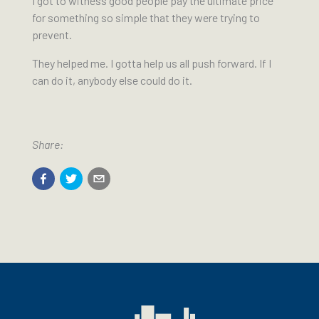
I got to witness good people pay the ultimate price
for something so simple that they were trying to
prevent.
They helped me. I gotta help us all push forward. If I
can do it, anybody else could do it.
Share: