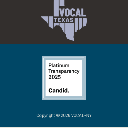
Copyright © 2026 VOCAL-NY