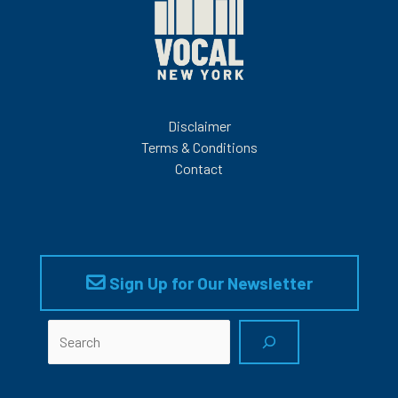
Disclaimer
Terms & Conditions
Contact
Sign Up for Our Newsletter
Search