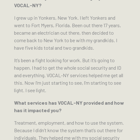
VOCAL-NY?
I grew up in Yonkers, New York. I left Yonkers and
went to Fort Myers, Florida. Been out there 17 years,
became an electrician out there, then decided to
come back to New York to be with my grandkids. I
have five kids total and two grandkids.
It’s been a fight looking for work. But it’s going to
happen. I had to get the whole social security and ID
and everything. VOCAL-NY services helped me get all
this. Now I’m just starting to see, l’m starting to see
light. I see light.
What services has VOCAL-NY provided and how
has it impacted you?
Treatment, employment, and how to use the system.
Because I didn’t know the system that’s out there for
individuals. They helped me with my social security