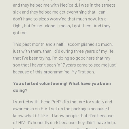
and they helped me with Medicaid. I was in the streets
sick and they helped me get everything that I can. I
don’t have to sleep worrying that much now. It’s a
fight, but l’m not alone. I mean, I got them. And they
got me.
This past month and a half, I accomplished so much,
just with them, than I did during three years of my life
that I’ve been trying. I’m doing so good here that my
son that I haven’t seen in 17 years came to see me just
because of this programming. My first son.
You started volunteering! What have you been
doing?
I started with these PreP kits that are for safety and
awareness on HIV. I set up the packages because I
know what it’s like – I know people that died because
of HIV. It’s honestly dark because they didn’t have help.