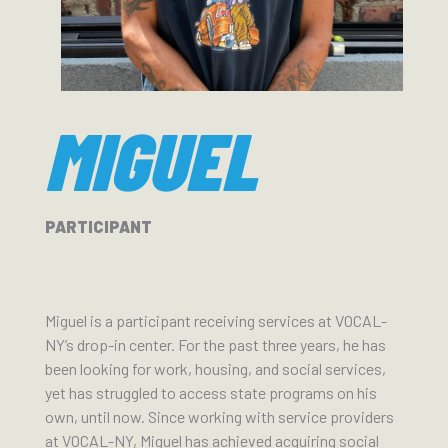
MIGUEL
PARTICIPANT
Miguel is a participant receiving services at VOCAL-
NY’s drop-in center. For the past three years, he has
been looking for work, housing, and social services,
yet has struggled to access state programs on his
own, until now. Since working with service providers
at VOCAL-NY, Miguel has achieved acquiring social