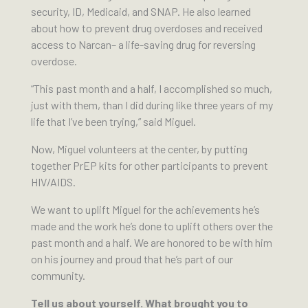
security, ID, Medicaid, and SNAP. He also learned
about how to prevent drug overdoses and received
access to Narcan– a life-saving drug for reversing
overdose.
“This past month and a half, I accomplished so much,
just with them, than I did during like three years of my
life that I’ve been trying,” said Miguel.
Now, Miguel volunteers at the center, by putting
together PrEP kits for other participants to prevent
HIV/AIDS.
We want to uplift Miguel for the achievements he’s
made and the work he’s done to uplift others over the
past month and a half. We are honored to be with him
on his journey and proud that he’s part of our
community.
Tell us about yourself. What brought you to