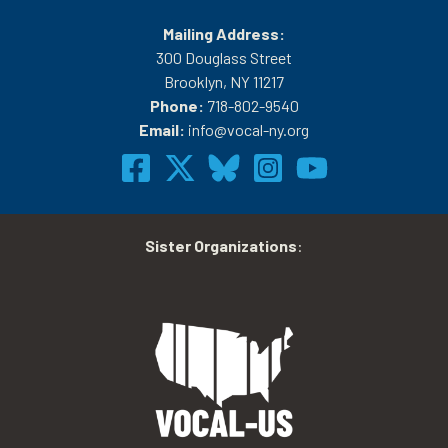
Mailing Address:
300 Douglass Street
Brooklyn, NY 11217
Phone:
718-802-9540
Email:
info@vocal-ny.org
Sister Organizations
: