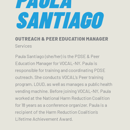
SANTIAGO
OUTREACH & PEER EDUCATION MANAGER
Services
Paula Santiago (she/her) is the PDSE & Peer
Education Manager for VOCAL-NY. Paula is
responsible for training and coordinating PDSE
outreach. She conducts VOCAL’s Peer training
program, LOUD, as well as manages a public health
vending machine. Before joining VOCAL-NY, Paula
worked at the National Harm Reduction Coalition
for 18 years as a conference organizer. Paula is a
recipient of the Harm Reduction Coalition’s
Lifetime Achievement Award.