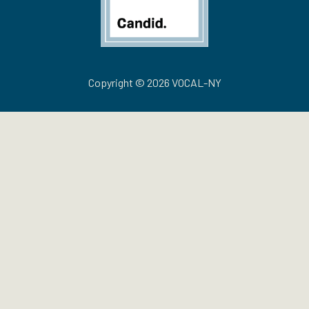
Copyright © 2026 VOCAL-NY