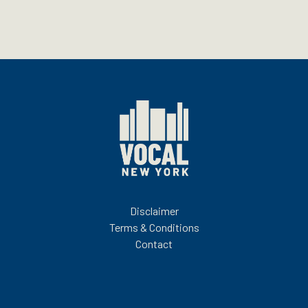
Disclaimer
Terms & Conditions
Contact