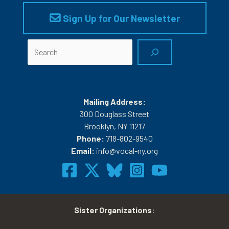
Sign Up for Our Newsletter
Search
Mailing Address:
300 Douglass Street
Brooklyn, NY 11217
Phone:
718-802-9540
Email:
info@vocal-ny.org
Sister Organizations
: