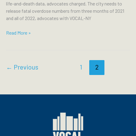
life-and-death data, advocates charged. The city needs to
release fatal overdose numbers from three months of 2021
and all of 2022, advocates with VOCAL-NY
PATCH:
Read More »
NYC
Stalls
Vital
OD
←
Previous
1
2
Data,
Puts
Safe
Injection
Sites
At
Risk: