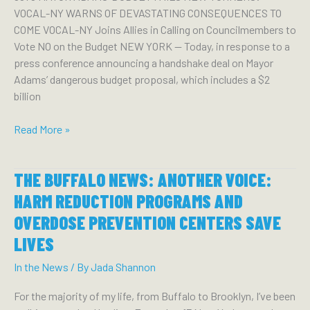
VOCAL-NY WARNS OF DEVASTATING CONSEQUENCES TO
CRISIS
COME VOCAL-NY Joins Allies in Calling on Councilmembers to
WITH
Vote NO on the Budget NEW YORK — Today, in response to a
OPIOID
press conference announcing a handshake deal on Mayor
SETTLEMENT
Adams’ dangerous budget proposal, which includes a $2
FUNDS
billion
Mayor
Read More »
Adams’
Budget
THE BUFFALO NEWS: ANOTHER VOICE:
Fails
New
HARM REDUCTION PROGRAMS AND
Yorkers:
OVERDOSE PREVENTION CENTERS SAVE
VOCAL-
LIVES
NY
Warns
In the News
/ By
Jada Shannon
of
Devastating
For the majority of my life, from Buffalo to Brooklyn, I’ve been