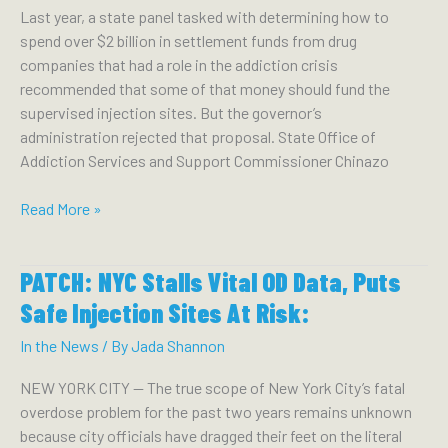
miss
Last year, a state panel tasked with determining how to
the
spend over $2 billion in settlement funds from drug
mark,
companies that had a role in the addiction crisis
advocates
recommended that some of that money should fund the
say:
supervised injection sites. But the governor’s
administration rejected that proposal. State Office of
Addiction Services and Support Commissioner Chinazo
CITY
Read More »
&
STATE:
PATCH: NYC Stalls Vital OD Data, Puts
Will
hochul
Safe Injection Sites At Risk:
come
In the News
/ By
Jada Shannon
around
on
NEW YORK CITY — The true scope of New York City’s fatal
supervised
overdose problem for the past two years remains unknown
injection
because city officials have dragged their feet on the literal
sites?: