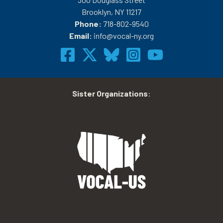
Brooklyn, NY 11217
Phone:
718-802-9540
Email:
info@vocal-ny.org
Sister Organizations
: