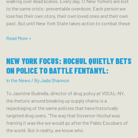
Consequences
walking over dead bodies. Every day, 17 New Yorkers are lost
to
to the same crisis: preventable overdose. Each person we
Come
lose has their own story, their own loved ones and their own
past. But until New York State takes action to combat these
THE
Read More »
BUFFALO
NEWS:
NEW YORK FOCUS: HOCHUL QUIETLY BETS
ANOTHER
VOICE:
ON POLICE TO BATTLE FENTANYL:
HARM
In the News
/ By
Jada Shannon
REDUCTION
PROGRAMS
To Jasmine Budnella, director of drug policy at VOCAL-NY,
AND
the rhetoric around breaking up supply chains is a
OVERDOSE
repackaging of the same policies that have historically
PREVENTION
targeted drug users. “The way that Governor Hochul was
CENTERS
framing it was like we would go after the Pablo Escobars of
SAVE
the world. But in reality, we know who
LIVES