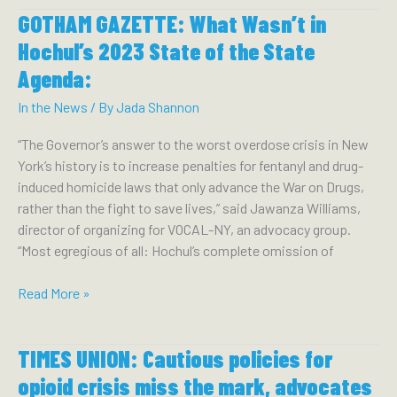
GOTHAM GAZETTE: What Wasn’t in
VOICES
SOME
Hochul’s 2023 State of the State
SUPPORT
Agenda:
FOR
OVERDOSE
In the News
/ By
Jada Shannon
PREVENTION
“The Governor’s answer to the worst overdose crisis in New
CENTERS:
York’s history is to increase penalties for fentanyl and drug-
induced homicide laws that only advance the War on Drugs,
rather than the fight to save lives,” said Jawanza Williams,
director of organizing for VOCAL-NY, an advocacy group.
“Most egregious of all: Hochul’s complete omission of
GOTHAM
Read More »
GAZETTE:
What
TIMES UNION: Cautious policies for
Wasn’t
in
opioid crisis miss the mark, advocates