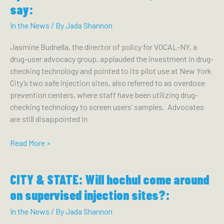
Hochul’s
say:
2023
State
In the News
/ By
Jada Shannon
of
Jasmine Budnella, the director of policy for VOCAL-NY, a
the
drug-user advocacy group, applauded the investment in drug-
State
checking technology and pointed to its pilot use at New York
Agenda:
City’s two safe injection sites, also referred to as overdose
prevention centers, where staff have been utilizing drug-
checking technology to screen users’ samples. Advocates
are still disappointed in
TIMES
Read More »
UNION:
Cautious
CITY & STATE: Will hochul come around
policies
for
on supervised injection sites?:
opioid
In the News
/ By
Jada Shannon
crisis