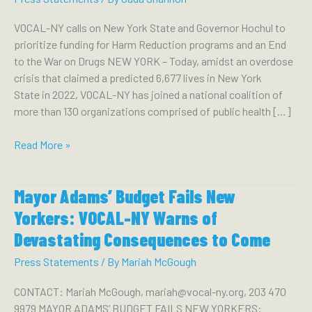
VOCAL-NY calls on New York State and Governor Hochul to
prioritize funding for Harm Reduction programs and an End
to the War on Drugs NEW YORK – Today, amidst an overdose
crisis that claimed a predicted 6,677 lives in New York
State in 2022, VOCAL-NY has joined a national coalition of
more than 130 organizations comprised of public health […]
NEW
Read More »
YORK
PUBLIC
Mayor Adams’ Budget Fails New
HEALTH
EXPERTS
Yorkers: VOCAL-NY Warns of
JOIN
Devastating Consequences to Come
NATIONAL
EFFORT
Press Statements
/ By
Mariah McGough
TO
CONTACT: Mariah McGough, mariah@vocal-ny.org, 203 470
REDUCE
9979 MAYOR ADAMS’ BUDGET FAILS NEW YORKERS:
OVERDOSE