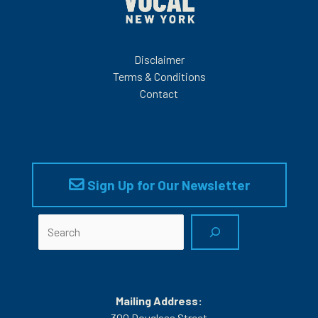
Disclaimer
Terms & Conditions
Contact
Sign Up for Our Newsletter
Search
Mailing Address:
300 Douglass Street