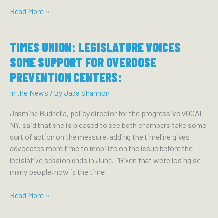
NEW
Read More »
YORK
FOCUS:
TIMES UNION: LEGISLATURE VOICES
HOCHUL
QUIETLY
SOME SUPPORT FOR OVERDOSE
BETS
PREVENTION CENTERS:
ON
POLICE
In the News
/ By
Jada Shannon
TO
Jasmine Budnella, policy director for the progressive VOCAL-
BATTLE
NY, said that she is pleased to see both chambers take some
FENTANYL:
sort of action on the measure, adding the timeline gives
advocates more time to mobilize on the issue before the
legislative session ends in June. “Given that we’re losing so
many people, now is the time
TIMES
Read More »
UNION:
LEGISLATURE