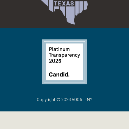
Copyright © 2026 VOCAL-NY