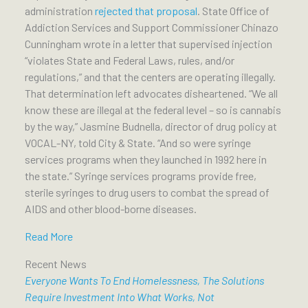
administration
rejected that proposal
. State Office of
Addiction Services and Support Commissioner Chinazo
Cunningham wrote in a letter that supervised injection
“violates State and Federal Laws, rules, and/or
regulations,” and that the centers are operating illegally.
That determination left advocates disheartened. “We all
know these are illegal at the federal level – so is cannabis
by the way,” Jasmine Budnella, director of drug policy at
VOCAL-NY, told City & State. “And so were syringe
services programs when they launched in 1992 here in
the state.” Syringe services programs provide free,
sterile syringes to drug users to combat the spread of
AIDS and other blood-borne diseases.
Read More
Recent News
Everyone Wants To End Homelessness, The Solutions
Require Investment Into What Works, Not