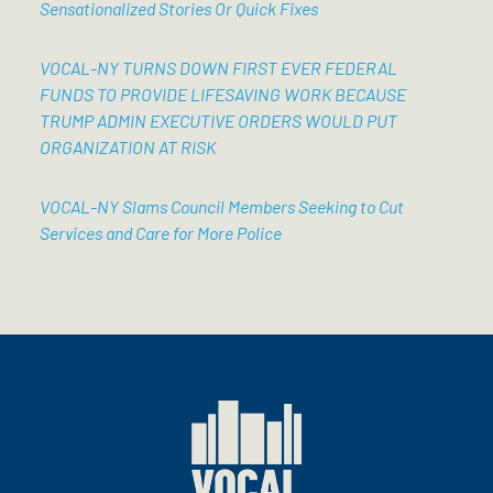
Sensationalized Stories Or Quick Fixes
VOCAL-NY TURNS DOWN FIRST EVER FEDERAL
FUNDS TO PROVIDE LIFESAVING WORK BECAUSE
TRUMP ADMIN EXECUTIVE ORDERS WOULD PUT
ORGANIZATION AT RISK
VOCAL-NY Slams Council Members Seeking to Cut
Services and Care for More Police