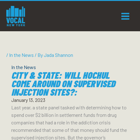
Skip
to
content
/
In the News
/ By
Jada Shannon
In the News
CITY & STATE: WILL HOCHUL
COME AROUND ON SUPERVISED
INJECTION SITES?:
January 13, 2023
Last year, a state panel tasked with determining how to
spend over $2 billion in settlement funds from drug
companies that had a role in the addiction crisis
recommended that some of that money should fund the
supervised injection sites. But the governor’s