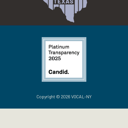
Copyright © 2026 VOCAL-NY