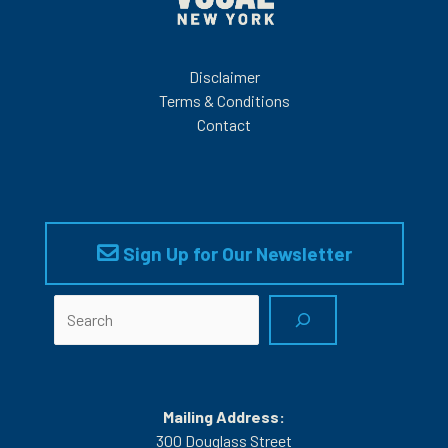
Disclaimer
Terms & Conditions
Contact
Sign Up for Our Newsletter
Search
Mailing Address:
300 Douglass Street