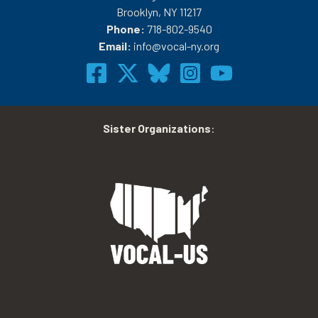
Brooklyn, NY 11217
Phone:
718-802-9540
Email:
info@vocal-ny.org
Sister Organizations
: