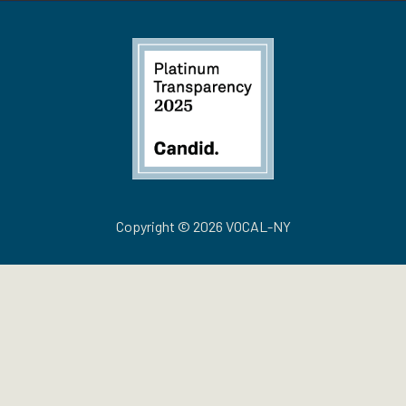
Copyright © 2026 VOCAL-NY