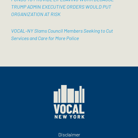
TRUMP ADMIN EXECUTIVE ORDERS WOULD PUT
ORGANIZATION AT RISK
VOCAL-NY Slams Council Members Seeking to Cut
Services and Care for More Police
Disclaimer