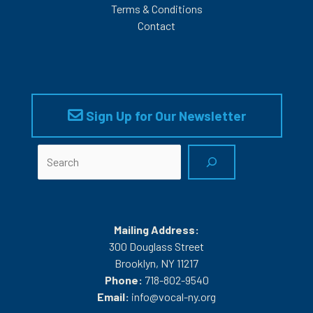
Terms & Conditions
Contact
Sign Up for Our Newsletter
Search
Mailing Address:
300 Douglass Street
Brooklyn, NY 11217
Phone:
718-802-9540
Email:
info@vocal-ny.org