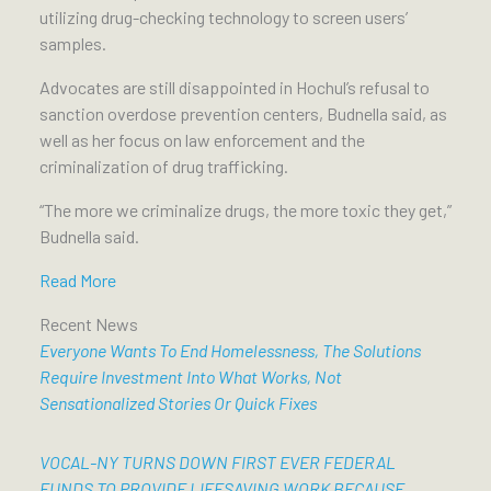
utilizing drug-checking technology to screen users’
samples.
Advocates are still disappointed in Hochul’s refusal to
sanction overdose prevention centers, Budnella said, as
well as her focus on law enforcement and the
criminalization of drug trafficking.
“The more we criminalize drugs, the more toxic they get,”
Budnella said.
Read More
Recent News
Everyone Wants To End Homelessness, The Solutions
Require Investment Into What Works, Not
Sensationalized Stories Or Quick Fixes
VOCAL-NY TURNS DOWN FIRST EVER FEDERAL
FUNDS TO PROVIDE LIFESAVING WORK BECAUSE