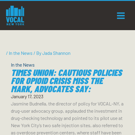
Skip
to
content
/
In the News
/ By
Jada Shannon
In the News
TIMES UNION: CAUTIOUS POLICIES
FOR OPIOID CRISIS MISS THE
MARK, ADVOCATES SAY:
January 17, 2023
Jasmine Budnella, the director of policy for VOCAL-NY, a
drug-user advocacy group, applauded the investment in
drug-checking technology and pointed to its pilot use at
New York City’s two safe injection sites, also referred to
as overdose prevention centers, where staff have been