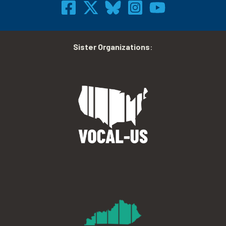
Sister Organizations
: