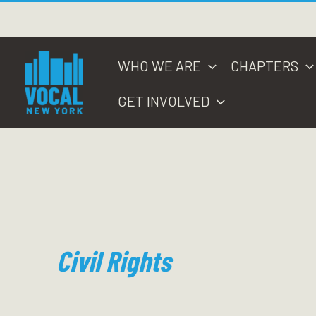
Skip
to
content
WHO WE ARE
CHAPTERS
GET INVOLVED
Civil Rights