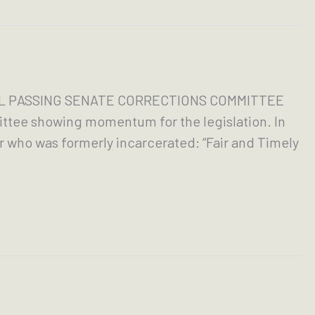
ILL PASSING SENATE CORRECTIONS COMMITTEE
ttee showing momentum for the legislation. In
 who was formerly incarcerated: “Fair and Timely