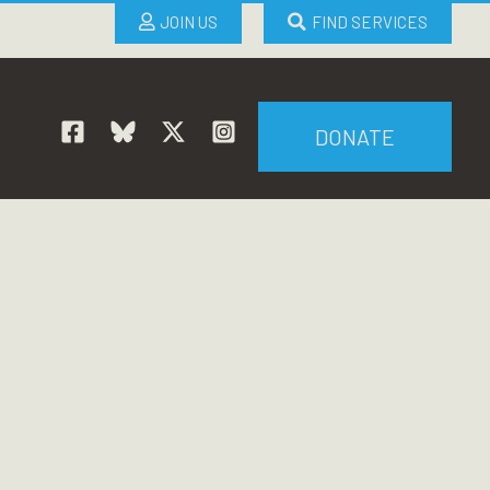
JOIN US
FIND SERVICES
DONATE