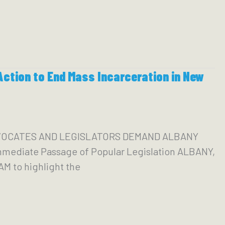
ction to End Mass Incarceration in New
ADVOCATES AND LEGISLATORS DEMAND ALBANY
ediate Passage of Popular Legislation ALBANY,
AM to highlight the