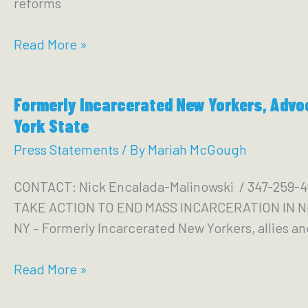
reforms
are
Not
VOCAL-
Read More »
Her
NY
Family
Demands
or
Formerly Incarcerated New Yorkers, Advo
Passage
Her
York State
of
Fight
Meaningful
Press Statements
/ By
Mariah McGough
Systemic
CONTACT: Nick Encalada-Malinowski / 347-2
Justice
TAKE ACTION TO END MASS INCARCERATION IN NEW
Reforms
NY – Formerly Incarcerated New Yorkers, allies and
Before
Session
Formerly
Read More »
Ends
Incarcerated