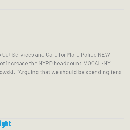
Cut Services and Care for More Police NEW
 not increase the NYPD headcount, VOCAL-NY
nowski. “Arguing that we should be spending tens
ight