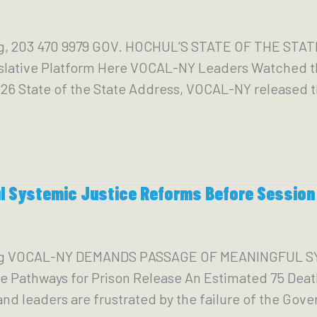
g, 203 470 9979 GOV. HOCHUL’S STATE OF THE ST
slative Platform Here VOCAL-NY Leaders Watched 
26 State of the State Address, VOCAL-NY released th
 Systemic Justice Reforms Before Session
org VOCAL-NY DEMANDS PASSAGE OF MEANINGFUL 
e Pathways for Prison Release An Estimated 75 Deat
eaders are frustrated by the failure of the Gover