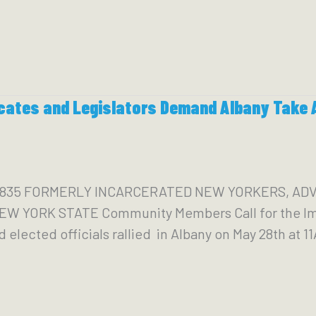
cates and Legislators Demand Albany Take A
59-4835 FORMERLY INCARCERATED NEW YORKERS, 
 YORK STATE Community Members Call for the Imm
 elected officials rallied in Albany on May 28th at 11