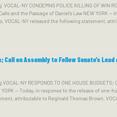
g VOCAL-NY CONDEMNS POLICE KILLING OF WIN ROZ
alls and the Passage of Daniel’s Law NEW YORK — In
, VOCAL-NY released the following statement, attrib
 Call on Assembly to Follow Senate’s Lead 
org VOCAL-NY RESPONDS TO ONE HOUSE BUDGETS;
 — Today, in response to the release of one-hou
ement, attributable to Reginald Thomas Brown, VO