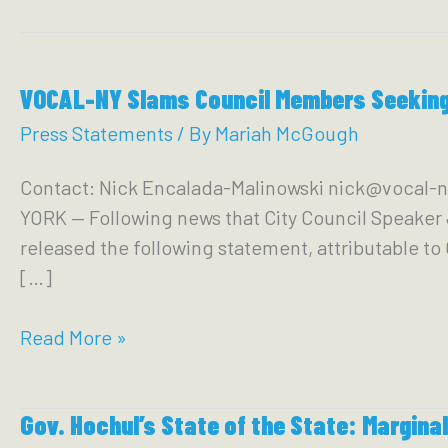
VOCAL-NY Slams Council Members Seeking 
Press Statements
/ By
Mariah McGough
Contact: Nick Encalada-Malinowski nick@vocal-n
YORK — Following news that City Council Speake
released the following statement, attributable t
[…]
VOCAL-
Read More »
NY
Slams
Gov. Hochul’s State of the State: Marginal
Council