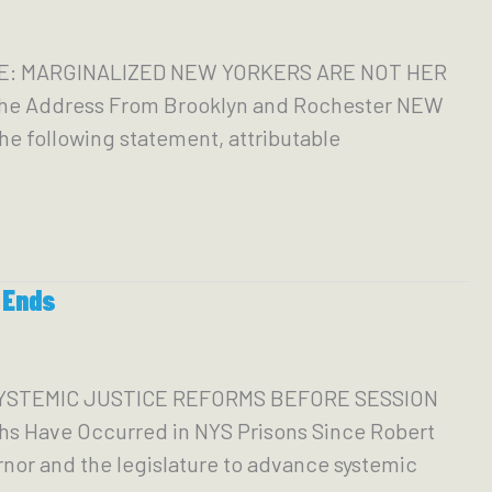
ATE: MARGINALIZED NEW YORKERS ARE NOT HER
the Address From Brooklyn and Rochester NEW
e following statement, attributable
 Ends
SYSTEMIC JUSTICE REFORMS BEFORE SESSION
hs Have Occurred in NYS Prisons Since Robert
nor and the legislature to advance systemic