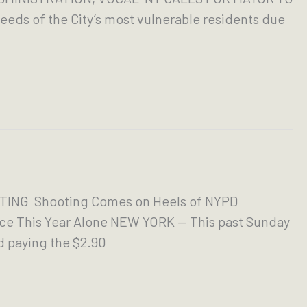
eds of the City’s most vulnerable residents due
ING Shooting Comes on Heels of NYPD
ice This Year Alone NEW YORK — This past Sunday
d paying the $2.90