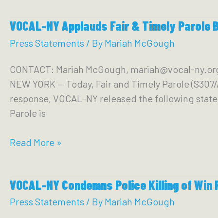
Condemns
Calls
VOCAL-NY Applauds Fair & Timely Parole 
NYPD
for
Mass
Press Statements
/ By
Mariah McGough
Mayor
Subway
to
CONTACT: Mariah McGough, mariah@vocal-ny.
Shooting
Resign
NEW YORK — Today, Fair and Timely Parole (S307/
response, VOCAL-NY released the following statem
Parole is
VOCAL-
Read More »
NY
Applauds
VOCAL-NY Condemns Police Killing of Win 
Fair
&
Press Statements
/ By
Mariah McGough
Timely