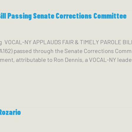
Bill Passing Senate Corrections Committee
org VOCAL-NY APPLAUDS FAIR & TIMELY PAROLE B
A162) passed through the Senate Corrections Commi
ent, attributable to Ron Dennis, a VOCAL-NY leader
Rozario