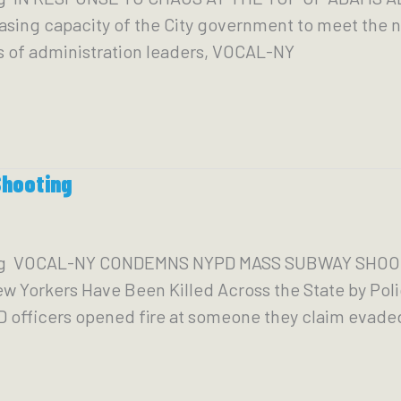
ing capacity of the City government to meet the ne
s of administration leaders, VOCAL-NY
hooting
org VOCAL-NY CONDEMNS NYPD MASS SUBWAY SHOOT
 Yorkers Have Been Killed Across the State by Pol
YPD officers opened fire at someone they claim evade