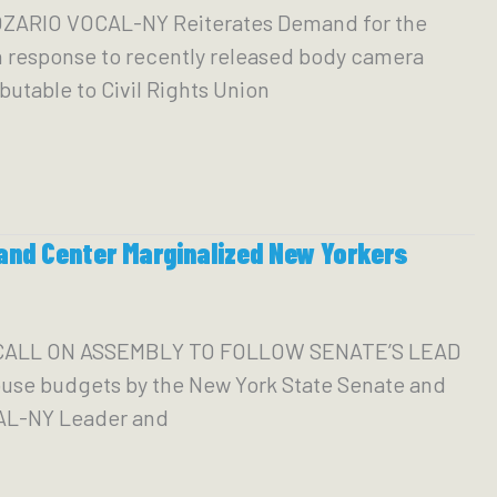
ARIO VOCAL-NY Reiterates Demand for the
 response to recently released body camera
utable to Civil Rights Union
and Center Marginalized New Yorkers
 CALL ON ASSEMBLY TO FOLLOW SENATE’S LEAD
se budgets by the New York State Senate and
CAL-NY Leader and