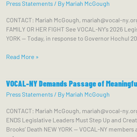
Members
Press Statements
/ By
Mariah McGough
Seeking
CONTACT: Mariah McGough, mariah@vocal-ny.or
to
FAMILY OR HER FIGHT See VOCAL-NY’s 2026 Legi
Cut
YORK — Today, in response to Governor Hochul 20
Services
and
Gov.
Read More »
Care
Hochul’s
for
State
More
VOCAL-NY Demands Passage of Meaningful
of
Police
the
Press Statements
/ By
Mariah McGough
State:
CONTACT: Mariah McGough, mariah@vocal-ny.
Marginalized
ENDS Legislative Leaders Must Step Up and Creat
New
Brooks’ Death NEW YORK — VOCAL-NY members and l
Yorkers