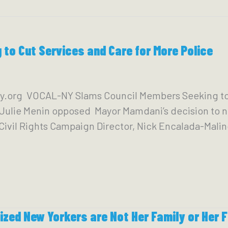
to Cut Services and Care for More Police
y.org VOCAL-NY Slams Council Members Seeking to 
r Julie Menin opposed Mayor Mamdani’s decision to
o Civil Rights Campaign Director, Nick Encalada-Mali
ized New Yorkers are Not Her Family or Her F