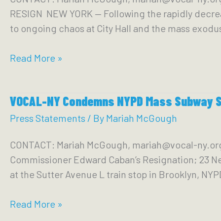
York
RESIGN NEW YORK — Following the rapidly decreas
TRIAL
State
to ongoing chaos at City Hall and the mass exodu
—
Demands
In
Read More »
accountability
Response
from
to
City
VOCAL-NY Condemns NYPD Mass Subway S
Chaos
&
at
Press Statements
/ By
Mariah McGough
State
the
CONTACT: Mariah McGough, mariah@vocal-ny.
Top
Commissioner Edward Caban’s Resignation; 23 New
of
at the Sutter Avenue L train stop in Brooklyn, N
Adams
Administration,
VOCAL-
Read More »
VOCAL-
NY
NY