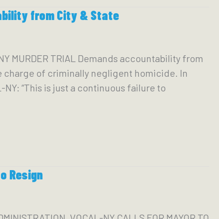
lity from City & State
Y MURDER TRIAL Demands accountability from
 charge of criminally negligent homicide. In
Y: “This is just a continuous failure to
to Resign
ADMINISTRATION, VOCAL-NY CALLS FOR MAYOR TO