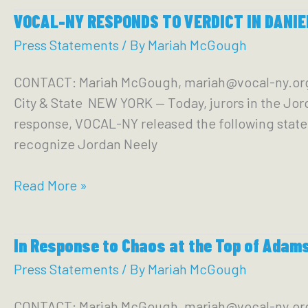
New
VOCAL-NY RESPONDS TO VERDICT IN DANIEL
Yorkers,
Advocates
Press Statements
/ By
Mariah McGough
and
CONTACT: Mariah McGough, mariah@vocal-ny.or
Legislators
City & State NEW YORK — Today, jurors in the Jor
Demand
response, VOCAL-NY released the following statemen
Albany
recognize Jordan Neely
Take
Action
VOCAL-
Read More »
to
NY
End
RESPONDS
Mass
In Response to Chaos at the Top of Adams
TO
Incarceration
VERDICT
Press Statements
/ By
Mariah McGough
in
IN
New
CONTACT: Mariah McGough, mariah@vocal-ny.o
DANIEL PENNY MURDER