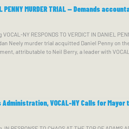
 PENNY MURDER TRIAL — Demands accountabi
g VOCAL-NY RESPONDS TO VERDICT IN DANIEL PENN
dan Neely murder trial acquitted Daniel Penny on the
t, attributable to Neil Berry, a leader with VOCAL-N
 Administration, VOCAL-NY Calls for Mayor 
rg IN RESPONSE TO CHAOS AT THE TOP OF ADAMS 