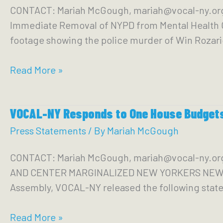
CONTACT: Mariah McGough, mariah@vocal-ny.or
Parole
Immediate Removal of NYPD from Mental Health C
Bill
footage showing the police murder of Win Rozario
Passing
Senate
VOCAL-
Read More »
Corrections
NY
Committee
Condemns
VOCAL-NY Responds to One House Budgets;
Police
Killing
Press Statements
/ By
Mariah McGough
of
CONTACT: Mariah McGough, mariah@vocal-ny.
Win
AND CENTER MARGINALIZED NEW YORKERS NEW YORK
Rozario
Assembly, VOCAL-NY released the following stat
VOCAL-
Read More »