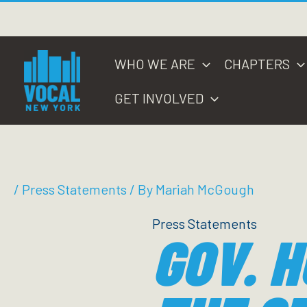
Skip
to
content
WHO WE ARE
CHAPTERS
GET INVOLVED
/
Press Statements
/ By
Mariah McGough
Press Statements
GOV. H