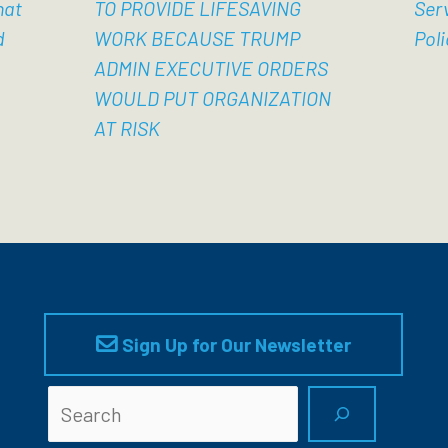
hat
TO PROVIDE LIFESAVING
Ser
d
WORK BECAUSE TRUMP
Poli
ADMIN EXECUTIVE ORDERS
WOULD PUT ORGANIZATION
AT RISK
Sign Up for Our Newsletter
Searc