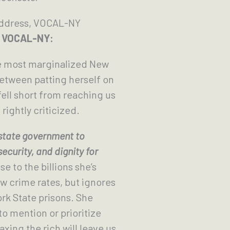
 Address, VOCAL-NY
om VOCAL-NY:
 most marginalized New
Between patting herself on
ell short from reaching us
rightly criticized.
 state government to
curity, and dignity for
 to the billions she’s
low crime rates, but ignores
ork State prisons. She
o mention or prioritize
xing the rich will leave us