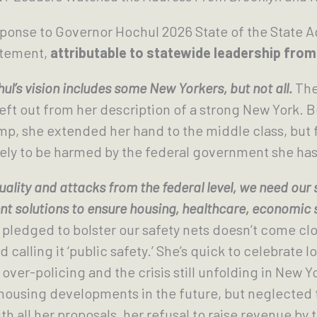
sponse to Governor Hochul 2026 State of the State
atement,
attributable to statewide leadership fr
l’s vision includes some New Yorkers, but not all.
The
left out from her description of a strong New York. 
p, she extended her hand to the middle class, but f
ely to be harmed by the federal government she has 
ality and attacks from the federal level, we need our
t solutions to ensure housing, healthcare, economic se
edged to bolster our safety nets doesn’t come close
calling it ‘public safety.’ She’s quick to celebrate 
over-policing and the crisis still unfolding in New Y
housing developments in the future, but neglected t
 all her proposals, her refusal to raise revenue by ta