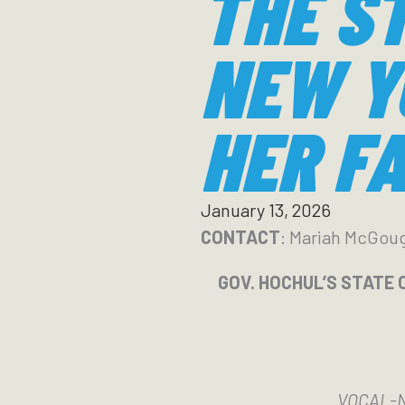
THE S
NEW Y
HER FA
January 13, 2026
CONTACT
: Mariah McGou
GOV. HOCHUL’S STATE 
VOCAL-NY