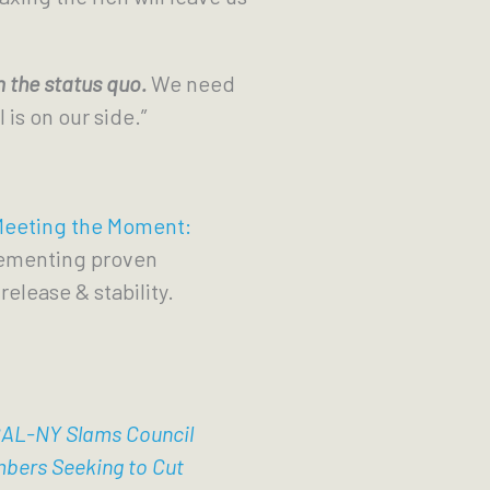
 the status quo.
We need
 is on our side.”
eeting the Moment:
lementing proven
release & stability.
AL-NY Slams Council
bers Seeking to Cut