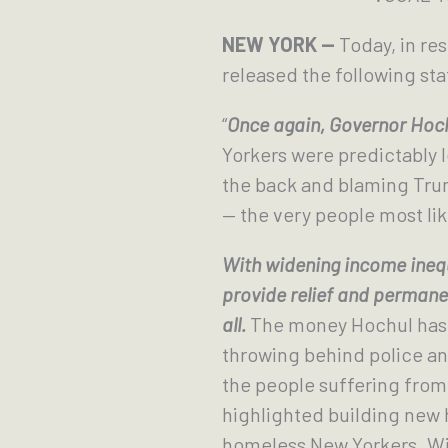
NEW YORK —
Today, in re
released the following st
“
Once again, Governor Hochu
Yorkers were predictably 
the back and blaming Trum
— the very people most lik
With widening income inequ
provide relief and permanen
all.
The money Hochul has pl
throwing behind police and 
the people suffering from 
highlighted building new 
homeless New Yorkers. With