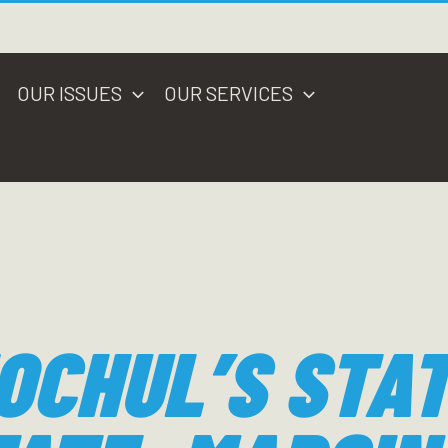
OUR ISSUES
OUR SERVICES
OCHUL’S STAT