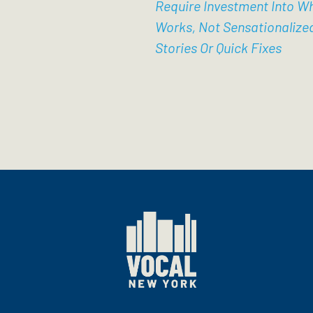
Require Investment Into W
Works, Not Sensationalize
Stories Or Quick Fixes