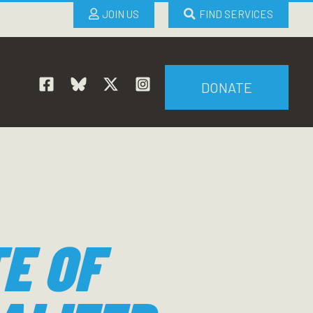
JOIN US
FIND SERVICES
DONATE
E OF