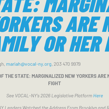
TATE: MARGIN
ORKERS ARE 
MILY OR HER 
gh,
mariah@vocal-ny.org
, 203 470 9979
OF THE STATE: MARGINALIZED NEW YORKERS ARE 
FIGHT
See VOCAL-NY’s 2026 Legislative Platform
Here
 Leaders Watched the Address From Brooklyn and 