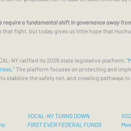
 require a fundamental shift in governance away from
hat fight, but today gives us little hope that Hochul
CAL-NY ratified its 2026 state legislative platform, “
M
rises.
” The platform focuses on protecting and imp
to stabilize the safety net, and creating pathways to 
VOCAL-NY TURNS DOWN
VOC
ns
FIRST EVER FEDERAL FUNDS
Mem