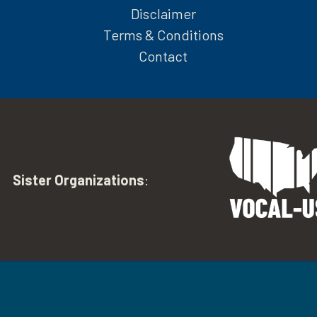
Disclaimer
Terms & Conditions
Contact
Sister Organizations
: