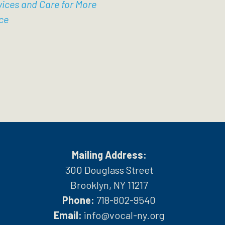
vices and Care for More
ce
Mailing Address:
300 Douglass Street
Brooklyn, NY 11217
Phone:
718-802-9540
h
Email:
info@vocal-ny.org