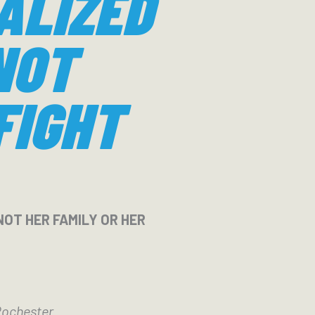
ALIZED
NOT
FIGHT
NOT HER FAMILY OR HER
Rochester