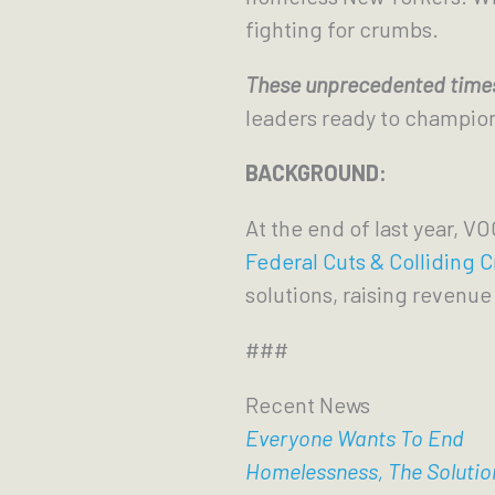
fighting for crumbs.
These unprecedented times
leaders ready to champion t
BACKGROUND:
At the end of last year, VO
Federal Cuts & Colliding C
solutions, raising revenue 
###
Recent News
Everyone Wants To End
Homelessness, The Solutio