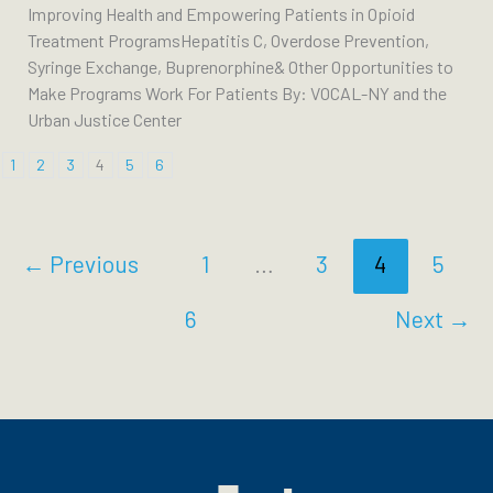
Improving Health and Empowering Patients in Opioid
Treatment ProgramsHepatitis C, Overdose Prevention,
Syringe Exchange, Buprenorphine& Other Opportunities to
Make Programs Work For Patients By: VOCAL-NY and the
Urban Justice Center
1
2
3
4
5
6
←
Previous
1
…
3
4
5
6
Next
→