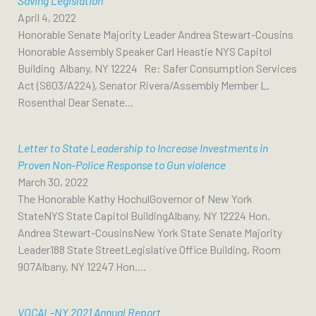
Saving Legislation
April 4, 2022
Honorable Senate Majority Leader Andrea Stewart-Cousins
Honorable Assembly Speaker Carl Heastie NYS Capitol
Building Albany, NY 12224 Re: Safer Consumption Services
Act (S603/A224), Senator Rivera/Assembly Member L.
Rosenthal Dear Senate...
Letter to State Leadership to Increase Investments in
Proven Non-Police Response to Gun violence
March 30, 2022
The Honorable Kathy HochulGovernor of New York
StateNYS State Capitol BuildingAlbany, NY 12224 Hon.
Andrea Stewart-CousinsNew York State Senate Majority
Leader188 State StreetLegislative Office Building, Room
907Albany, NY 12247 Hon....
VOCAL-NY 2021 Annual Report