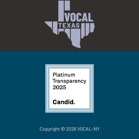
Copyright © 2026 VOCAL-NY