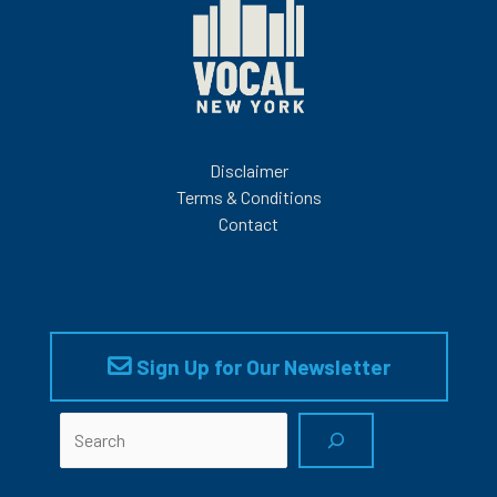
Disclaimer
Terms & Conditions
Contact
Sign Up for Our Newsletter
Search