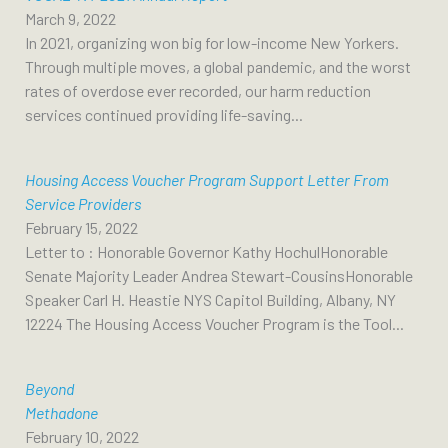
March 9, 2022
In 2021, organizing won big for low-income New Yorkers.
Through multiple moves, a global pandemic, and the worst
rates of overdose ever recorded, our harm reduction
services continued providing life-saving...
Housing Access Voucher Program Support Letter From
Service Providers
February 15, 2022
Letter to : Honorable Governor Kathy HochulHonorable
Senate Majority Leader Andrea Stewart-CousinsHonorable
Speaker Carl H. Heastie NYS Capitol Building, Albany, NY
12224 The Housing Access Voucher Program is the Tool...
Beyond
Methadone
February 10, 2022