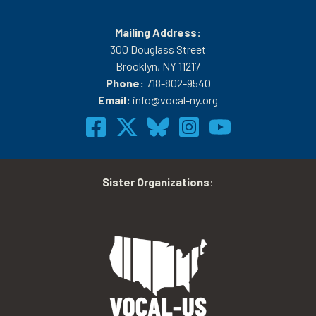
Mailing Address:
300 Douglass Street
Brooklyn, NY 11217
Phone:
718-802-9540
Email:
info@vocal-ny.org
Sister Organizations
: