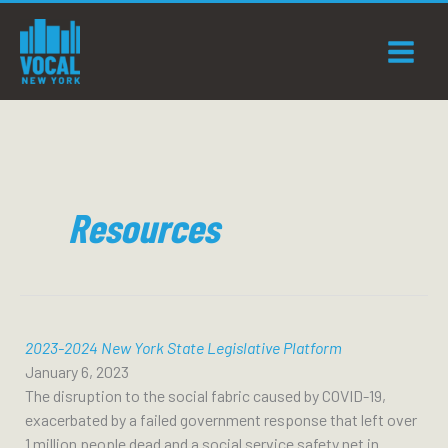
Skip
to
content
Resources
2023-2024 New York State Legislative Platform
January 6, 2023
The disruption to the social fabric caused by COVID-19,
exacerbated by a failed government response that left over
1 million people dead and a social service safety net in