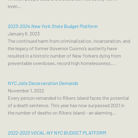
even...
2023-2024 New York State Budget Platform
January 6, 2023
The continued harm from criminalization, incarceration, and
the legacy of former Governor Cuomo’s austerity have
resulted in a historic number of New Yorkers dying from
preventable overdoses, record high homelessness,...
NYC Jails Decarceration Demands
November 1, 2022
Every person remanded to Rikers Island faces the potential
of a death sentence. This year has now surpassed 2021 in
the number of deaths on Rikers Island – an alarming...
2022-2023 VOCAL-NY NYC BUDGET PLATFORM