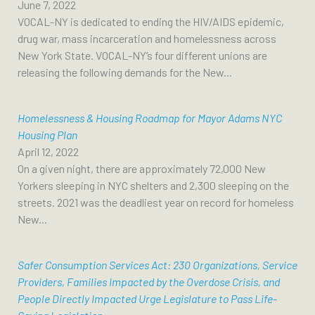
June 7, 2022
VOCAL-NY is dedicated to ending the HIV/AIDS epidemic,
drug war, mass incarceration and homelessness across
New York State. VOCAL-NY’s four different unions are
releasing the following demands for the New...
Homelessness & Housing Roadmap for Mayor Adams NYC
Housing Plan
April 12, 2022
On a given night, there are approximately 72,000 New
Yorkers sleeping in NYC shelters and 2,300 sleeping on the
streets. 2021 was the deadliest year on record for homeless
New...
Safer Consumption Services Act: 230 Organizations, Service
Providers, Families Impacted by the Overdose Crisis, and
People Directly Impacted Urge Legislature to Pass Life-