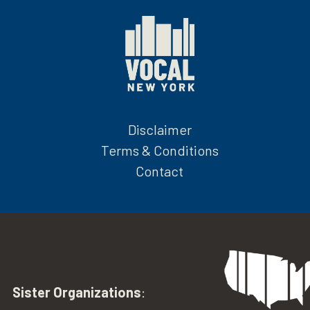
Disclaimer
Terms & Conditions
Contact
Sister Organizations
: