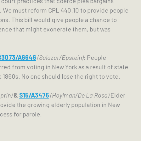
court practices that coerce plea bargains 
s. We must reform CPL 440.10 to provide people 
ons. This bill would give people a chance to 
ence that might exonerate them, but was 
S3073/A6646
(Salazar/Epstein):
People 
red from voting in New York as a result of state 
1860s. No one should lose the right to vote.
prin) 
& 
S15/A3475
(Hoylman/De La Rosa)
 Elder 
ovide the growing elderly population in New 
cess for parole. 