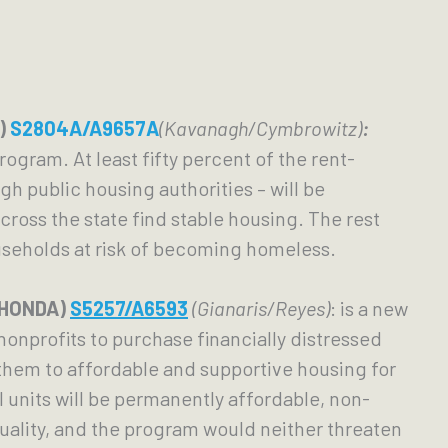
)
S2804A/A9657A
(Kavanagh/Cymbrowitz)
:
ogram. At least fifty percent of the rent-
 public housing authorities – will be 
oss the state find stable housing. The rest 
useholds at risk of becoming homeless. 
(HONDA) 
S5257/A6593
(Gianaris/Reyes)
: is a new 
onprofits to purchase financially distressed 
hem to affordable and supportive housing for 
units will be permanently affordable, non-
quality, and the program would neither threaten 