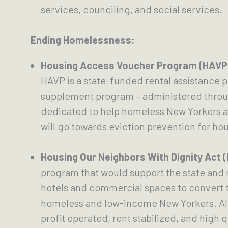
services, counciling, and social services.
Ending Homelessness:
Housing Access Voucher Program (HAVP
HAVP is a state-funded rental assistance pr
supplement program – administered through
dedicated to help homeless New Yorkers acr
will go towards eviction prevention for ho
Housing Our Neighbors With Dignity Act 
program that would support the state and n
hotels and commercial spaces to convert t
homeless and low-income New Yorkers. All 
profit operated, rent stabilized, and high 