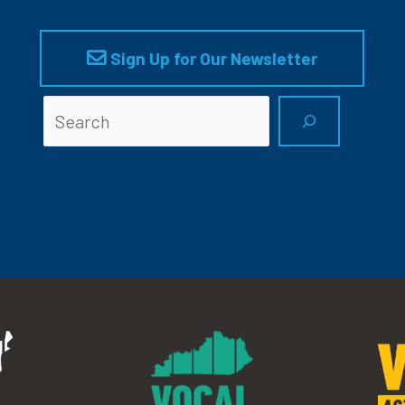
Sign Up for Our Newsletter
Searc