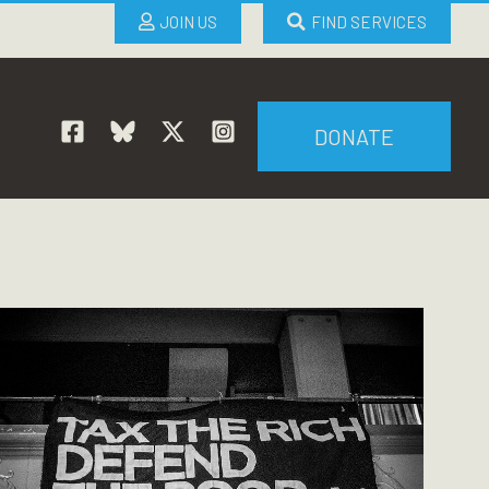
JOIN US
FIND SERVICES
DONATE