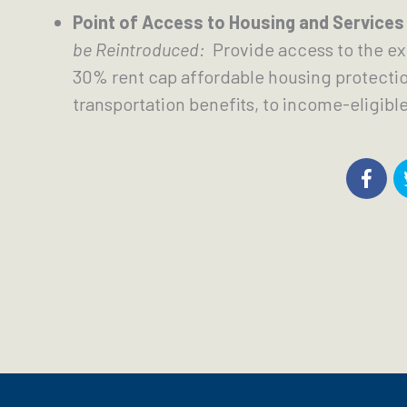
Point of Access to Housing and Services
be Reintroduced:
  Provide access to the ex
30% rent cap affordable housing protection
transportation benefits, to income-eligible