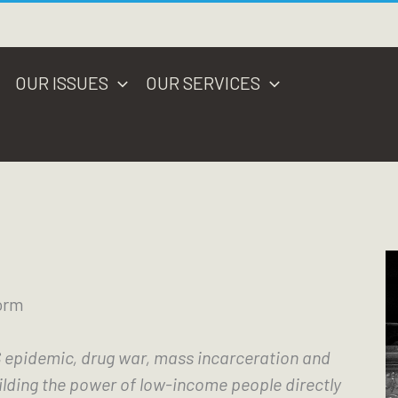
OUR ISSUES
OUR SERVICES
orm
 epidemic, drug war, mass incarceration and 
lding the power of low-income people directly 