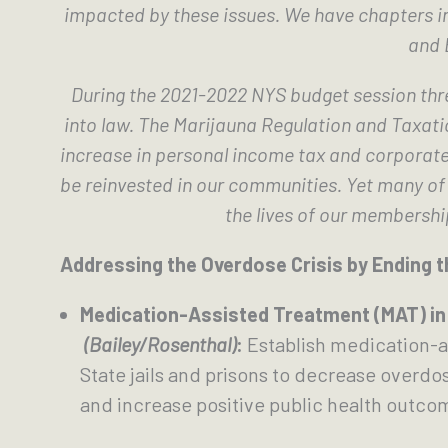
impacted by these issues. We have chapters i
and 
During the 2021-2022 NYS budget session thre
into law. The Marijauna Regulation and Taxatio
increase in personal income tax and corporate 
be reinvested in our communities. Yet many of t
the lives of our membershi
Addressing the Overdose Crisis by Ending t
Medication-Assisted Treatment (MAT) in 
(Bailey/Rosenthal)
: 
Establish medication-a
State jails and prisons to decrease overdos
and increase positive public health outco