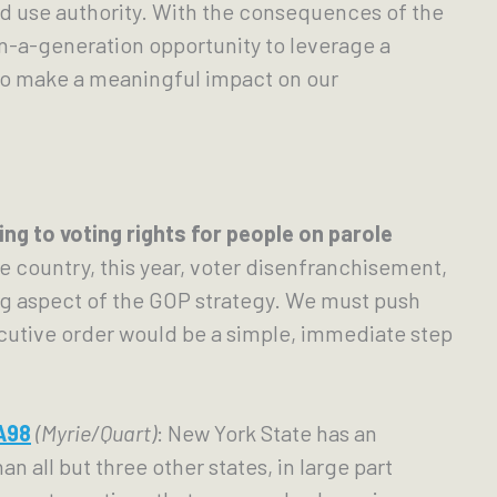
nd use authority. With the consequences of the 
n-a-generation opportunity to leverage a 
o make a meaningful impact on our 
Codifying Executive Order 181 (2018) relating to voting rights for people on parole 
e country, this year, voter disenfranchisement, 
ing aspect of the GOP strategy. We must push 
cutive order would be a simple, immediate step 
A98
(Myrie/Quart)
: New York State has an 
 all but three other states, in large part 