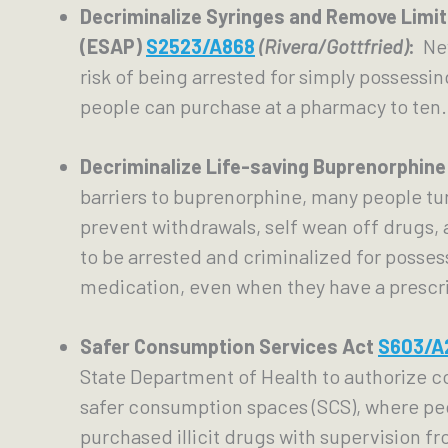
Decriminalize Syringes and Remove Limi
(ESAP) 
S2523/A868
(Rivera/Gottfried)
: 
 Ne
risk of being arrested for simply possessin
people can purchase at a pharmacy to ten.
Decriminalize Life-saving Buprenorphine
barriers to buprenorphine, many people tu
prevent withdrawals, self wean off drugs, 
to be arrested and criminalized for possessi
medication, even when they have a prescri
Safer Consumption Services Act 
S603/A
State Department of Health to authorize c
safer consumption spaces (SCS), where pe
purchased illicit drugs with supervision fr