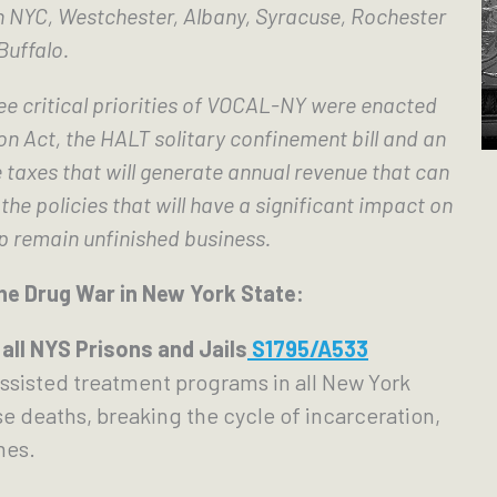
n NYC, Westchester, Albany, Syracuse, Rochester 
Buffalo.
e critical priorities of VOCAL-NY were enacted 
n Act, the HALT solitary confinement bill and an 
taxes that will generate annual revenue that can 
he policies that will have a significant impact on 
p remain unfinished business.
he Drug War in New York State:
all NYS Prisons and Jails
 S1795/A533
ssisted treatment programs in all New York 
e deaths, breaking the cycle of incarceration,  
mes.