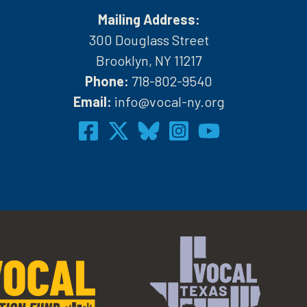
Mailing Address:
300 Douglass Street
Brooklyn, NY 11217
Phone:
718-802-9540
h
Email:
info@vocal-ny.org