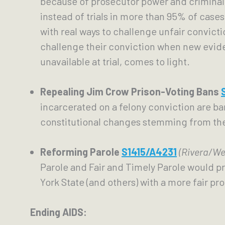
because of prosecutor power and criminal 
instead of trials in more than 95% of case
with real ways to challenge unfair convicti
challenge their conviction when new evid
unavailable at trial, comes to light. 
Repealing Jim Crow Prison-Voting Bans 
incarcerated on a felony conviction are bar
constitutional changes stemming from the 
Reforming Parole
S1415/A4231
(Rivera/We
Parole and Fair and Timely Parole would pr
York State (and others) with a more fair pro
Ending AIDS: