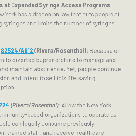
ts at Expanded Syringe Access Programs 
w York has a draconian law that puts people at 
g syringes and limits the number of syringes 
 
 
S2524/
A612 
(Rivera/Rosenthal):
Because of 
rn to diverted buprenorphine to manage and 
and maintain abstinence. Yet, people continue 
on and intent to sell this life-saving 
ption.
224
(Rivera/Rosenthal):
Allow the New York 
ommunity-based organizations to operate as 
ople can legally consume previously-
om trained staff, and receive healthcare 