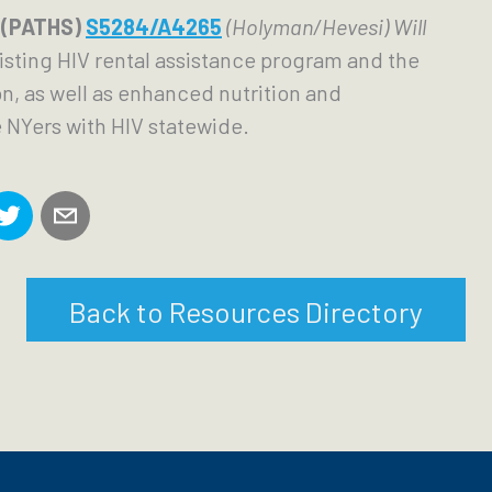
 (PATHS) 
S5284/A4265
 (Holyman/Hevesi) Will 
isting HIV rental assistance program and the 
, as well as enhanced nutrition and 
 NYers with HIV statewide. 
Back to Resources Directory