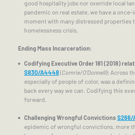
good hospitality jobs nor override local la
pandemic on real estate, we have a once-i
moment with many distressed properties t
homelessness crisis.
Ending Mass Incarceration:
S830/A4448
 (
Comrie/O’Donnell)
: 
Across th
especially of people of color, was a defin
back every way we can. Codifying this exe
forward.
Challenging Wrongful Convictions 
S266/
epidemic of wrongful convictions, more than