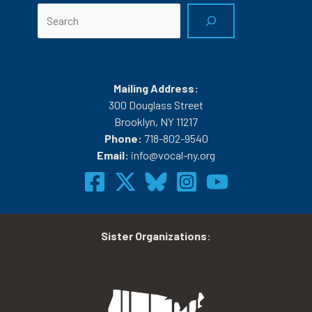
Search
Mailing Address:
300 Douglass Street
Brooklyn, NY 11217
Phone:
718-802-9540
Email:
info@vocal-ny.org
Sister Organizations
: