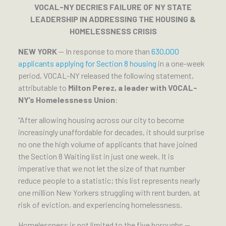
VOCAL-NY DECRIES FAILURE OF NY STATE
LEADERSHIP IN ADDRESSING THE HOUSING &
HOMELESSNESS CRISIS
NEW YORK
— In response to more than
630,000
applicants applying for Section 8 housing
in a one-week
period, VOCAL-NY released the following statement,
attributable to
Milton Perez, a leader with VOCAL-
NY’s Homelessness Union
:
“After allowing housing across our city to become
increasingly unaffordable for decades, it should surprise
no one the high volume of applicants that have joined
the Section 8 Waiting list in just one week. It is
imperative that we not let the size of that number
reduce people to a statistic; this list represents nearly
one million New Yorkers struggling with rent burden, at
risk of eviction, and experiencing homelessness.
Homelessness is not limited to the five boroughs —