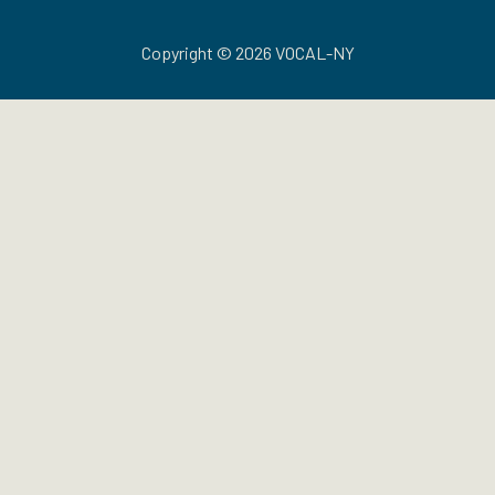
Copyright © 2026 VOCAL-NY