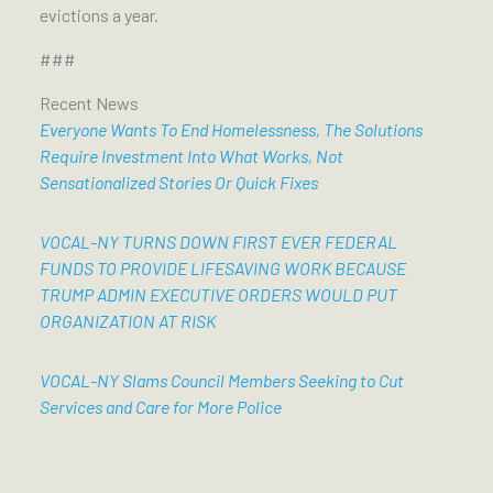
evictions a year.
###
Recent News
Everyone Wants To End Homelessness, The Solutions
Require Investment Into What Works, Not
Sensationalized Stories Or Quick Fixes
VOCAL-NY TURNS DOWN FIRST EVER FEDERAL
FUNDS TO PROVIDE LIFESAVING WORK BECAUSE
TRUMP ADMIN EXECUTIVE ORDERS WOULD PUT
ORGANIZATION AT RISK
VOCAL-NY Slams Council Members Seeking to Cut
Services and Care for More Police