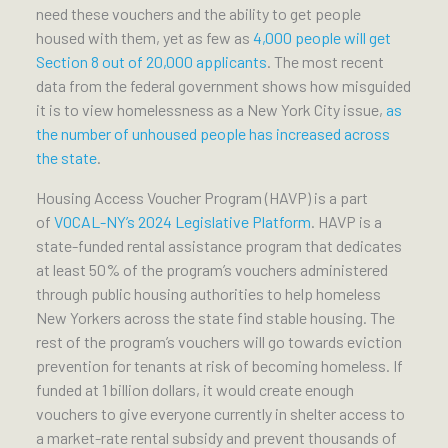
need these vouchers and the ability to get people
housed with them, yet as few as
4,000 people will get
Section 8 out of 20,000 applicants
. The most recent
data from the federal government shows how misguided
it is to view homelessness as a New York City issue,
as
the number of unhoused people has increased across
the state
.
Housing Access Voucher Program (HAVP) is a part
of
VOCAL-NY’s 2024 Legislative Platform
. HAVP is a
state-funded rental assistance program that dedicates
at least 50% of the program’s vouchers administered
through public housing authorities to help homeless
New Yorkers across the state find stable housing. The
rest of the program’s vouchers will go towards eviction
prevention for tenants at risk of becoming homeless. If
funded at 1 billion dollars, it would create enough
vouchers to give everyone currently in shelter access to
a market-rate rental subsidy and prevent thousands of