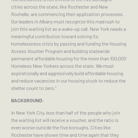
cities across the state, like Rochester and New
Rochelle, are commencing their application processes.
Our leaders in Albany must recognize this mad rush to
join this waiting list as a wake-up call. New York needs a
meaningful contribution toward solving its
homelessness crisis by passing and funding the Housing
Access Voucher Program and building statewide
permanent affordable housing for the more than 100,000
Homeless New Yorkers across the state. We must
aspirationally and aggressively build affordable housing
and reduce vacancies in our housing stock to reduce the
shelter count to zero.”
BACKGROUND
:
In New York City, less than half of the people who join
the waiting list will receive a voucher, and the ratio is
even worse outside the five boroughs. Cities like
Rochester have shown time and time again that they