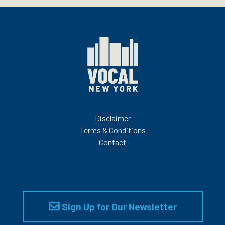
Disclaimer
Terms & Conditions
Contact
Sign Up for Our Newsletter