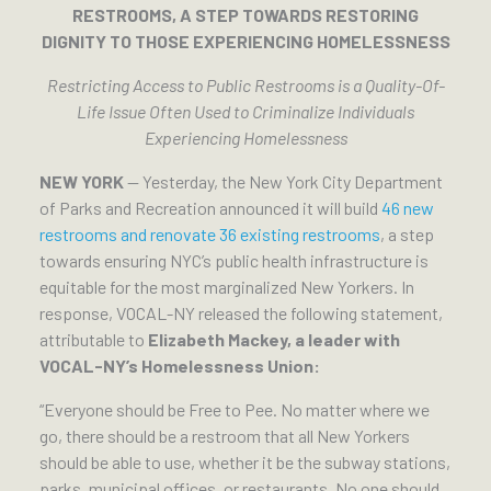
RESTROOMS, A STEP TOWARDS RESTORING
DIGNITY TO THOSE EXPERIENCING HOMELESSNESS
Restricting Access to Public Restrooms is a Quality-Of-
Life Issue Often Used to Criminalize Individuals
Experiencing Homelessness
NEW YORK
— Yesterday, the New York City Department
of Parks and Recreation announced it will build
46 new
restrooms and renovate 36 existing restrooms
, a step
towards ensuring NYC’s public health infrastructure is
equitable for the most marginalized New Yorkers. In
response, VOCAL-NY released the following statement,
attributable to
Elizabeth Mackey, a leader with
VOCAL-NY’s Homelessness Union:
“Everyone should be Free to Pee. No matter where we
go, there should be a restroom that all New Yorkers
should be able to use, whether it be the subway stations,
parks, municipal offices, or restaurants. No one should