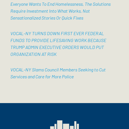
Everyone Wants To End Homelessness, The Solutions
Require Investment Into What Works, Not
Sensationalized Stories Or Quick Fixes
VOCAL-NY TURNS DOWN FIRST EVER FEDERAL
FUNDS TO PROVIDE LIFESAVING WORK BECAUSE
TRUMP ADMIN EXECUTIVE ORDERS WOULD PUT
ORGANIZATION AT RISK
VOCAL-NY Slams Council Members Seeking to Cut
Services and Care for More Police