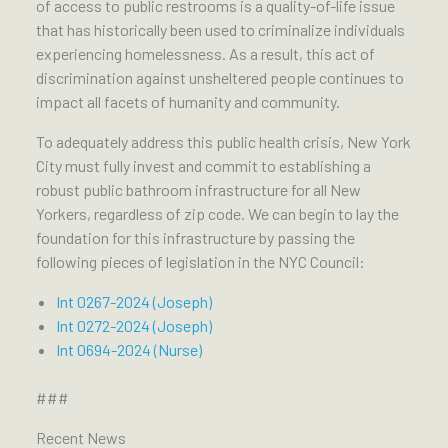
of access to public restrooms is a quality-of-life issue
that has historically been used to criminalize individuals
experiencing homelessness. As a result, this act of
discrimination against unsheltered people continues to
impact all facets of humanity and community.
To adequately address this public health crisis, New York
City must fully invest and commit to establishing a
robust public bathroom infrastructure for all New
Yorkers, regardless of zip code. We can begin to lay the
foundation for this infrastructure by passing the
following pieces of legislation in the NYC Council:
Int 0267-2024 (Joseph)
Int 0272-2024 (Joseph)
Int 0694-2024 (Nurse)
###
Recent News