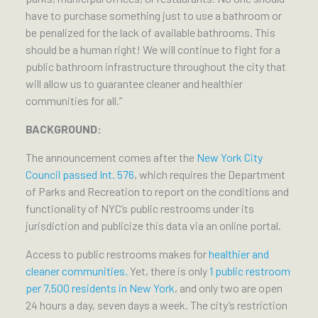
have to purchase something just to use a bathroom or
be penalized for the lack of available bathrooms. This
should be a human right! We will continue to fight for a
public bathroom infrastructure throughout the city that
will allow us to guarantee cleaner and healthier
communities for all.”
BACKGROUND:
The announcement comes after the
New York City
Council passed Int. 576
, which requires the Department
of Parks and Recreation to report on the conditions and
functionality of NYC’s public restrooms under its
jurisdiction and publicize this data via an online portal.
Access to public restrooms makes for
healthier and
cleaner communities.
Yet, there is only
1 public restroom
per 7,500 residents in New York
, and only two are open
24 hours a day, seven days a week. The city’s restriction