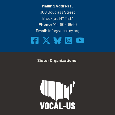
Mailing Address:
300 Douglass Street
Brooklyn, NY 11217
Phone:
718-802-9540
Email:
info@vocal-ny.org
Sister Organizations
: