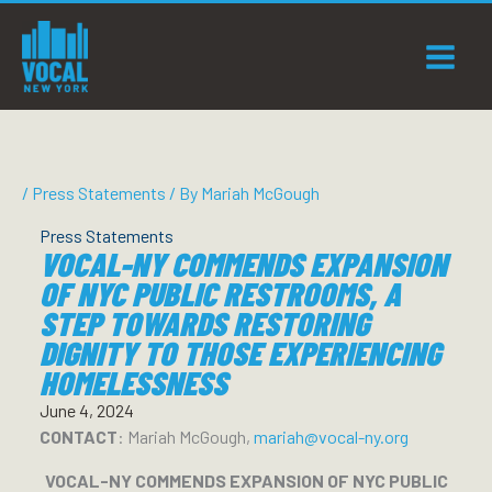
Skip
to
content
/
Press Statements
/ By
Mariah McGough
Press Statements
VOCAL-NY COMMENDS EXPANSION
OF NYC PUBLIC RESTROOMS, A
STEP TOWARDS RESTORING
DIGNITY TO THOSE EXPERIENCING
HOMELESSNESS
June 4, 2024
CONTACT
: Mariah McGough,
mariah@vocal-ny.org
VOCAL-NY COMMENDS EXPANSION OF NYC PUBLIC