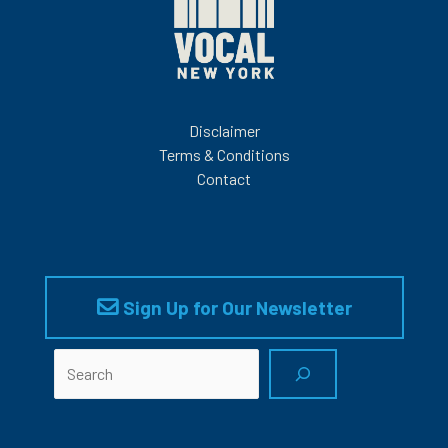
Disclaimer
Terms & Conditions
Contact
Sign Up for Our Newsletter
Search