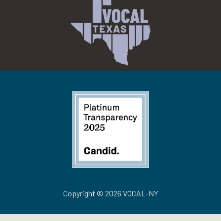
Copyright © 2026 VOCAL-NY