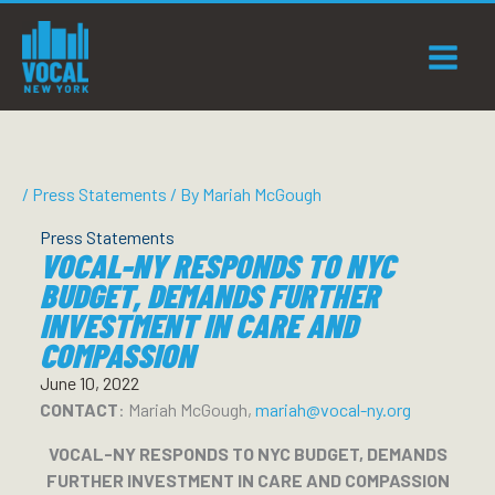
Skip
to
content
/
Press Statements
/ By
Mariah McGough
Press Statements
VOCAL-NY RESPONDS TO NYC
BUDGET, DEMANDS FURTHER
INVESTMENT IN CARE AND
COMPASSION
June 10, 2022
CONTACT
: Mariah McGough,
mariah@vocal-ny.org
VOCAL-NY RESPONDS
TO NYC BUDGET, DEMANDS
FURTHER INVESTMENT IN CARE AND COMPASSION