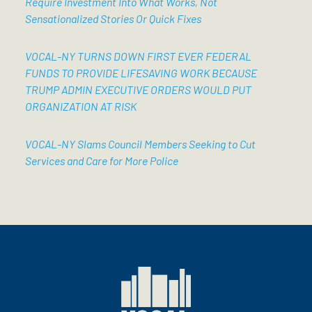
Require Investment Into What Works, Not
Sensationalized Stories Or Quick Fixes
VOCAL-NY TURNS DOWN FIRST EVER FEDERAL
FUNDS TO PROVIDE LIFESAVING WORK BECAUSE
TRUMP ADMIN EXECUTIVE ORDERS WOULD PUT
ORGANIZATION AT RISK
VOCAL-NY Slams Council Members Seeking to Cut
Services and Care for More Police