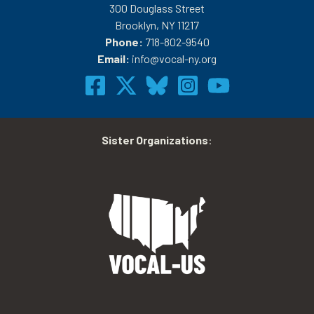
300 Douglass Street
Brooklyn, NY 11217
Phone:
718-802-9540
Email:
info@vocal-ny.org
Sister Organizations
: