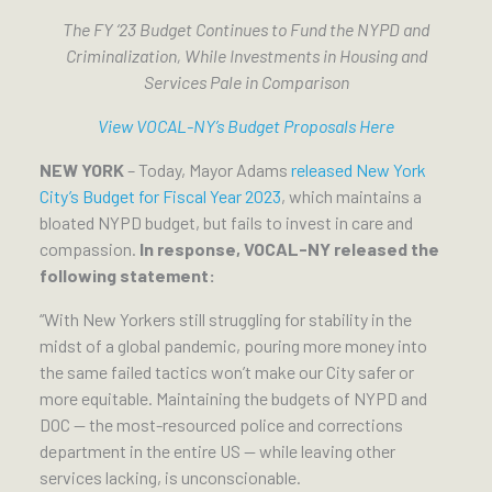
The FY ‘23 Budget Continues to Fund the NYPD and
Criminalization, While Investments in Housing and
Services Pale in Comparison
View VOCAL-NY’s Budget Proposals Here
NEW YORK
– Today, Mayor Adams
released New York
City’s Budget for Fiscal Year 2023
, which maintains a
bloated NYPD budget, but fails to invest in care and
compassion.
In response, VOCAL-NY released the
following statement:
“With New Yorkers still struggling for stability in the
midst of a global pandemic, pouring more money into
the same failed tactics won’t make our City safer or
more equitable. Maintaining the budgets of NYPD and
DOC — the most-resourced police and corrections
department in the entire US — while leaving other
services lacking, is unconscionable.