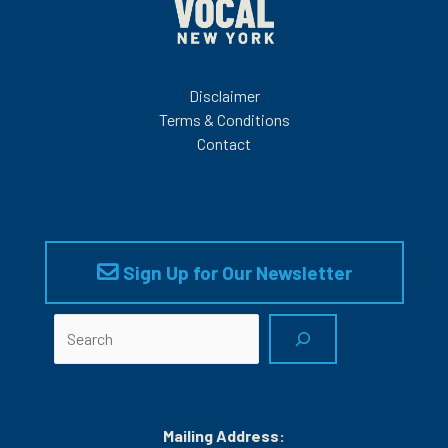
Disclaimer
Terms & Conditions
Contact
Sign Up for Our Newsletter
Search
Mailing Address: