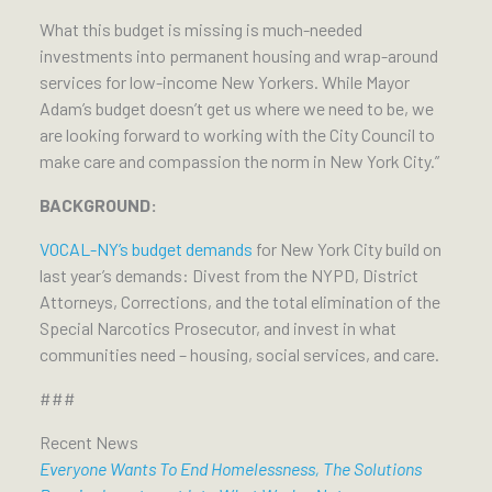
What this budget is missing is much-needed
investments into permanent housing and wrap-around
services for low-income New Yorkers. While Mayor
Adam’s budget doesn’t get us where we need to be, we
are looking forward to working with the City Council to
make care and compassion the norm in New York City.”
BACKGROUND:
VOCAL-NY’s budget demands
for New York City build on
last year’s demands: Divest from the NYPD, District
Attorneys, Corrections, and the total elimination of the
Special Narcotics Prosecutor, and invest in what
communities need – housing, social services, and care.
###
Recent News
Everyone Wants To End Homelessness, The Solutions