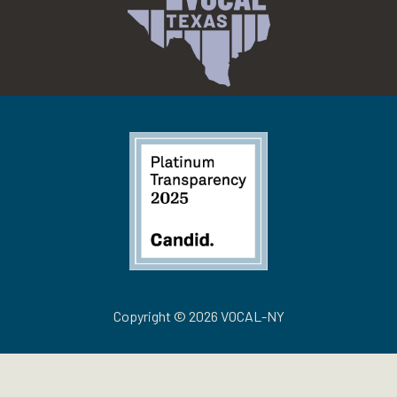
Copyright © 2026 VOCAL-NY