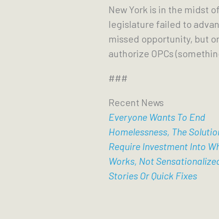
New York is in the midst o
legislature failed to advanc
missed opportunity, but o
authorize OPCs (something
###
Recent News
Everyone Wants To End
Homelessness, The Solutio
Require Investment Into W
Works, Not Sensationalize
Stories Or Quick Fixes