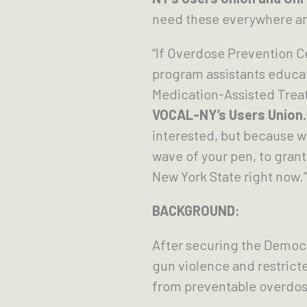
need these everywhere a
“If Overdose Prevention 
program assistants educati
Medication-Assisted Treat
VOCAL-NY’s Users Union.
interested, but because w
wave of your pen, to gran
New York State right now.”
BACKGROUND:
After securing the Democr
gun violence and restricte
from preventable overdos