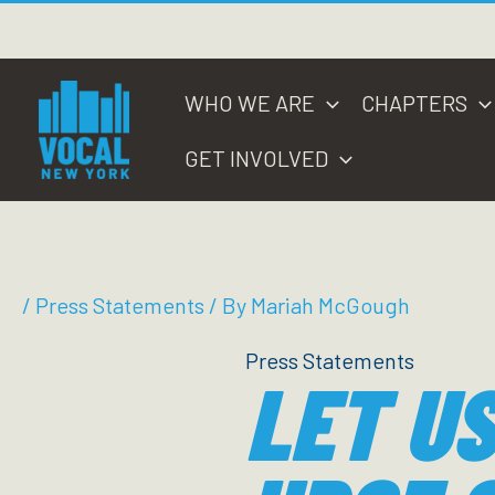
Skip
to
content
WHO WE ARE
CHAPTERS
GET INVOLVED
/
Press Statements
/ By
Mariah McGough
Press Statements
LET US