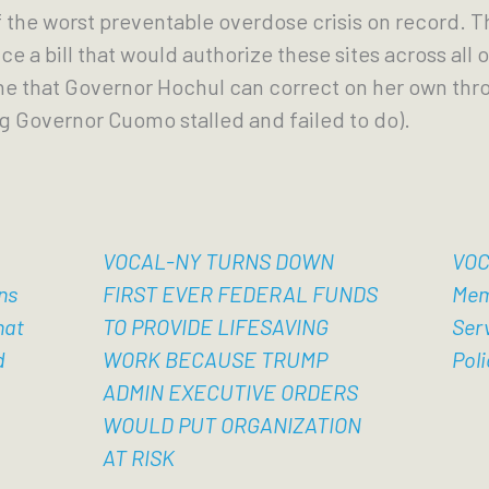
f the worst preventable overdose crisis on record. Th
e a bill that would authorize these sites across all of
ne that Governor Hochul can correct on her own thr
 Governor Cuomo stalled and failed to do).
VOCAL-NY TURNS DOWN
VOC
ns
FIRST EVER FEDERAL FUNDS
Mem
hat
TO PROVIDE LIFESAVING
Ser
d
WORK BECAUSE TRUMP
Poli
ADMIN EXECUTIVE ORDERS
WOULD PUT ORGANIZATION
AT RISK