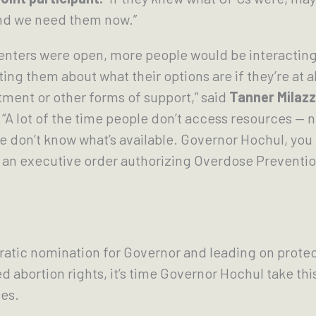
nd we need them now.”
Centers were open, more people would be interactin
ng them about what their options are if they’re at al
ment or other forms of support,” said
Tanner Milazz
“A lot of the time people don’t access resources — 
e don’t know what’s available. Governor Hochul, you 
t an executive order authorizing Overdose Preventi
atic nomination for Governor and leading on prote
d abortion rights, it’s time Governor Hochul take thi
es.