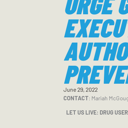
URGE G
EXECU
AUTHO
PREVE
June 29, 2022
CONTACT
: Mariah McGou
LET US LIVE: DRUG USE