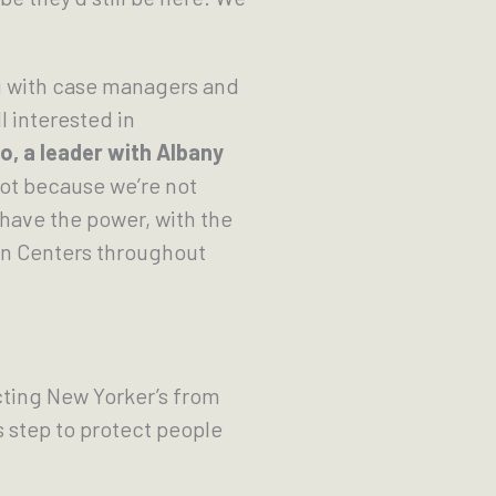
g with case managers and
l interested in
o, a leader with Albany
not because we’re not
have the power, with the
on Centers throughout
cting New Yorker’s from
s step to protect people