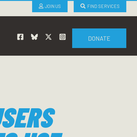
JOIN US
FIND SERVICES
DONATE
USERS