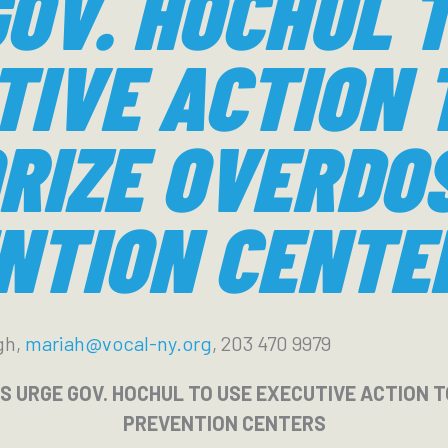
OV. HOCHUL 
TIVE ACTION 
RIZE OVERDO
NTION CENTE
gh,
mariah@vocal-ny.org
, 203 470 9979
RS URGE GOV. HOCHUL TO USE EXECUTIVE ACTION
PREVENTION CENTERS