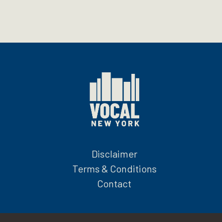
Disclaimer
Terms & Conditions
Contact