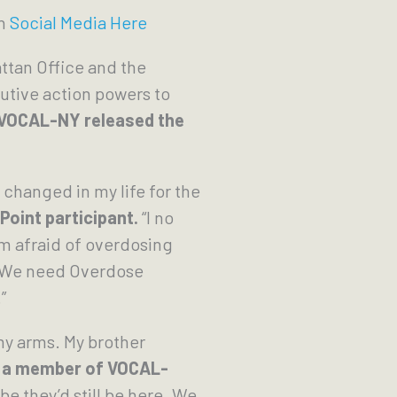
on
Social Media Here
ttan Office and the
utive action powers to
 VOCAL-NY released the
changed in my life for the
Point participant.
“I no
am afraid of overdosing
l: We need Overdose
”
my arms. My brother
 a member of VOCAL-
e they’d still be here. We