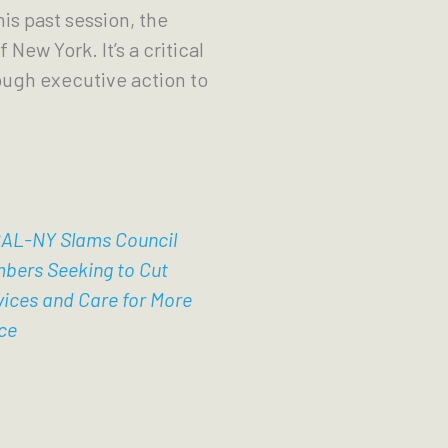
is past session, the
 New York. It’s a critical
ough executive action to
AL-NY Slams Council
bers Seeking to Cut
vices and Care for More
ce