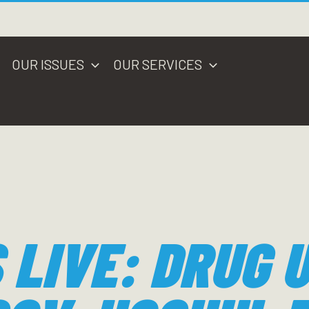
OUR ISSUES
OUR SERVICES
 LIVE: DRUG 