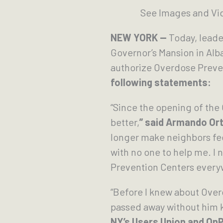
See Images and Vid
NEW YORK —
Today, leade
Governor’s Mansion in Alb
authorize Overdose Preve
following statements:
“Since the opening of the
better,
” said Armando Or
longer make neighbors feel
with no one to help me. I
Prevention Centers everyw
“Before I knew about Ove
passed away without him 
NY’s Users Union and OnP