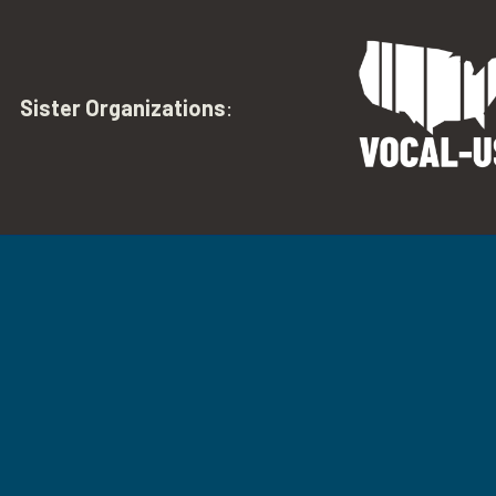
Sister Organizations
: