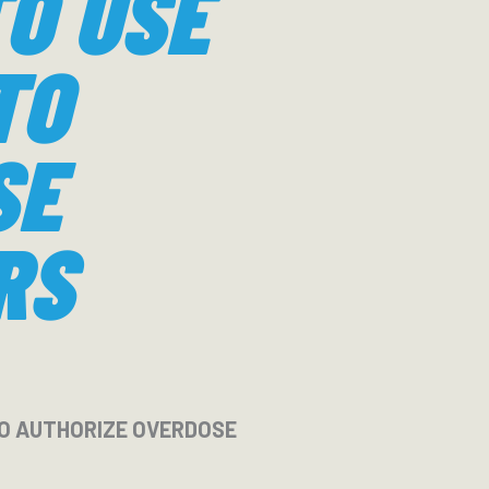
TO USE
TO
SE
RS
 TO AUTHORIZE OVERDOSE