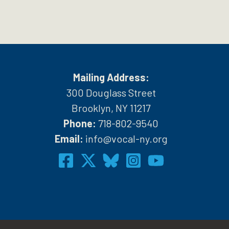
Mailing Address:
300 Douglass Street
Brooklyn, NY 11217
Phone:
718-802-9540
h
Email:
info@vocal-ny.org