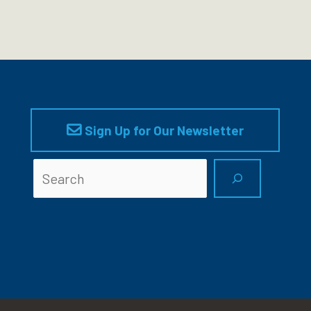
Sign Up for Our Newsletter
Searc