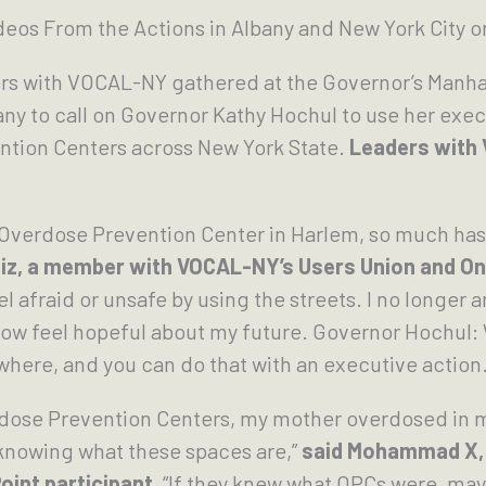
eos From the Actions in Albany and New York City 
rs with VOCAL-NY gathered at the Governor’s Manha
any to call on Governor Kathy Hochul to use her exec
ntion Centers across New York State.
Leaders with
 Overdose Prevention Center in Harlem, so much has 
tiz, a member with VOCAL-NY’s Users Union and On
 afraid or unsafe by using the streets. I no longer 
 now feel hopeful about my future. Governor Hochu
here, and you can do that with an executive action.
rdose Prevention Centers, my mother overdosed in 
knowing what these spaces are,”
said Mohammad X,
oint participant.
“If they knew what OPCs were, mayb