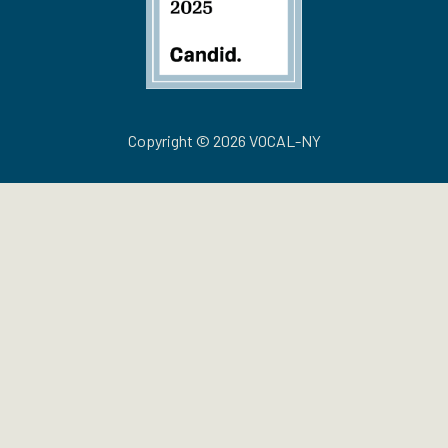
Copyright © 2026 VOCAL-NY