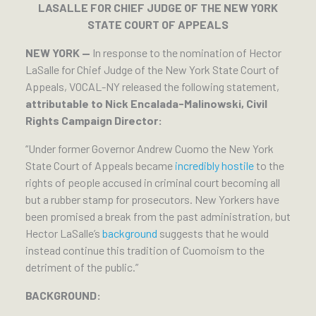
LASALLE FOR CHIEF JUDGE OF THE NEW YORK
STATE COURT OF APPEALS
NEW YORK —
In response to the nomination of Hector
LaSalle for Chief Judge of the New York State Court of
Appeals, VOCAL-NY released the following statement,
attributable to Nick Encalada-Malinowski, Civil
Rights Campaign Director:
“Under former Governor Andrew Cuomo the New York
State Court of Appeals became
incredibly hostile
to the
rights of people accused in criminal court becoming all
but a rubber stamp for prosecutors. New Yorkers have
been promised a break from the past administration, but
Hector LaSalle’s
background
suggests that he would
instead continue this tradition of Cuomoism to the
detriment of the public.”
BACKGROUND: