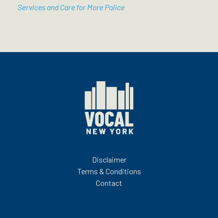
Services and Care for More Police
Disclaimer
Terms & Conditions
Contact