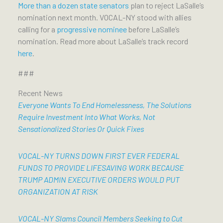
More than a dozen state senators
plan to reject LaSalle’s
nomination next month. VOCAL-NY stood with allies
calling for a
progressive nominee
before LaSalle’s
nomination. Read more about LaSalle’s track record
here
.
###
Recent News
Everyone Wants To End Homelessness, The Solutions
Require Investment Into What Works, Not
Sensationalized Stories Or Quick Fixes
VOCAL-NY TURNS DOWN FIRST EVER FEDERAL
FUNDS TO PROVIDE LIFESAVING WORK BECAUSE
TRUMP ADMIN EXECUTIVE ORDERS WOULD PUT
ORGANIZATION AT RISK
VOCAL-NY Slams Council Members Seeking to Cut