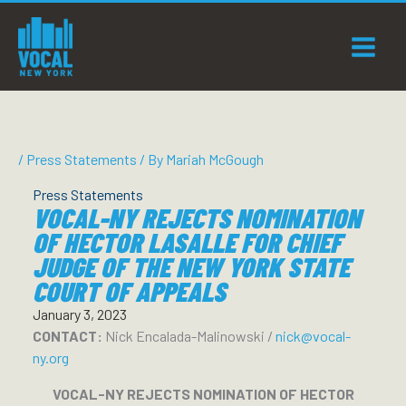
Skip
to
content
/
Press Statements
/ By
Mariah McGough
Press Statements
VOCAL-NY REJECTS NOMINATION
OF HECTOR LASALLE FOR CHIEF
JUDGE OF THE NEW YORK STATE
COURT OF APPEALS
January 3, 2023
CONTACT:
Nick Encalada-Malinowski /
nick@vocal-
ny.org
VOCAL-NY REJECTS NOMINATION OF HECTOR