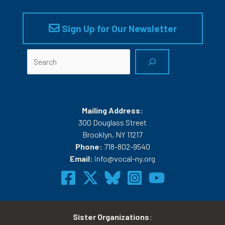
Sign Up for Our Newsletter
Search
Mailing Address:
300 Douglass Street
Brooklyn, NY 11217
Phone:
718-802-9540
Email:
info@vocal-ny.org
Sister Organizations
: