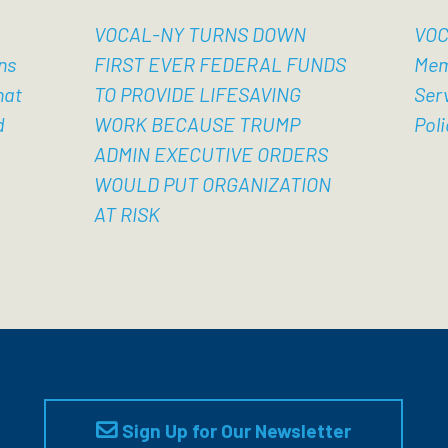
VOCAL-NY TURNS DOWN
VOC
ns
FIRST EVER FEDERAL FUNDS
Mem
hat
TO PROVIDE LIFESAVING
Ser
d
WORK BECAUSE TRUMP
Poli
ADMIN EXECUTIVE ORDERS
WOULD PUT ORGANIZATION
AT RISK
Sign Up for Our Newsletter