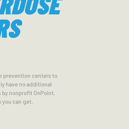
ERDOSE
RS
se prevention centers to
nly have no additional
n by nonprofit OnPoint,
as you can get.