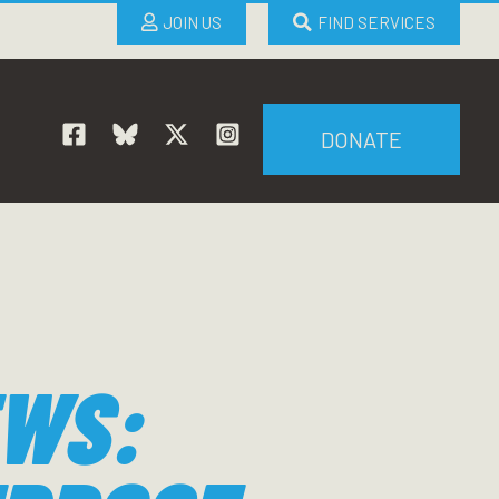
JOIN US
FIND SERVICES
DONATE
EWS: