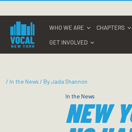
Skip
to
content
WHO WE ARE
CHAPTERS
GET INVOLVED
/
In the News
/ By
Jada Shannon
In the News
NEW Y