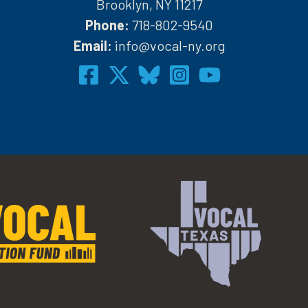
Brooklyn, NY 11217
Phone:
718-802-9540
h
Email:
info@vocal-ny.org