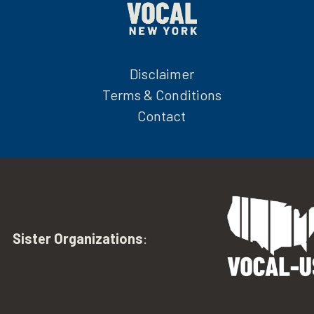
Disclaimer
Terms & Conditions
Contact
Sister Organizations
: