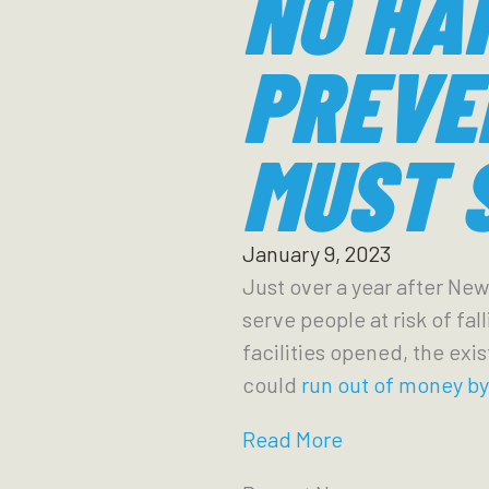
NO HA
PREVE
MUST 
January 9, 2023
Just over a year after New
serve people at risk of fa
facilities opened, the exi
could
run out of money b
Read More