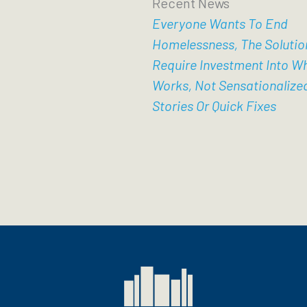
Recent News
Everyone Wants To End
Homelessness, The Solutio
Require Investment Into W
Works, Not Sensationalize
Stories Or Quick Fixes