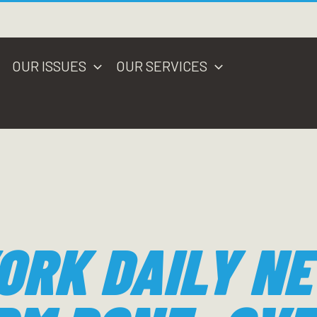
OUR ISSUES
OUR SERVICES
ORK DAILY N