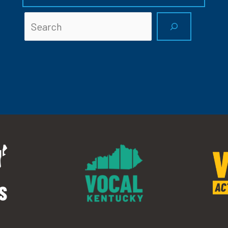
Searc