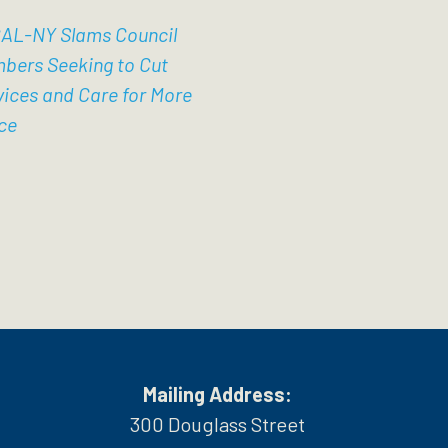
AL-NY Slams Council
bers Seeking to Cut
vices and Care for More
ce
Mailing Address:
300 Douglass Street