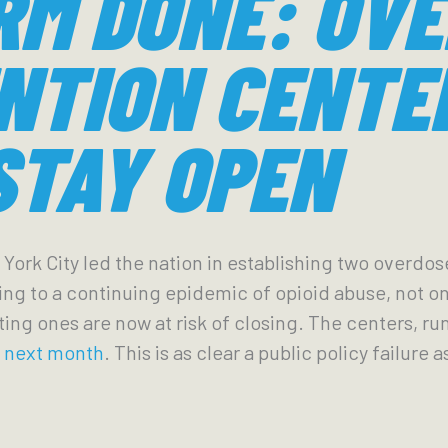
RM DONE: OV
NTION CENTE
STAY OPEN
 York City led the nation in establishing two overdo
lling to a continuing epidemic of opioid abuse, not o
sting ones are now at risk of closing. The centers, ru
y next month
. This is as clear a public policy failure 