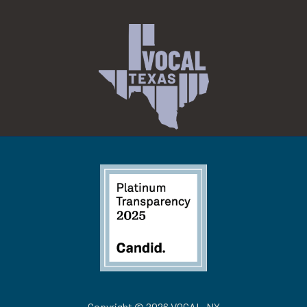
Copyright © 2026 VOCAL-NY