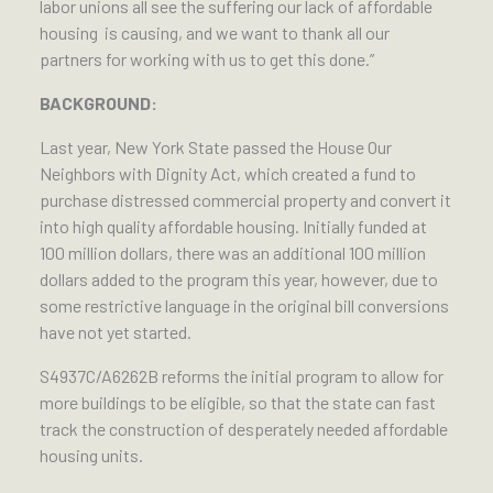
labor unions all see the suffering our lack of affordable
housing is causing, and we want to thank all our
partners for working with us to get this done.”
BACKGROUND:
Last year, New York State passed the House Our
Neighbors with Dignity Act, which created a fund to
purchase distressed commercial property and convert it
into high quality affordable housing. Initially funded at
100 million dollars, there was an additional 100 million
dollars added to the program this year, however, due to
some restrictive language in the original bill conversions
have not yet started.
S4937C/A6262B reforms the initial program to allow for
more buildings to be eligible, so that the state can fast
track the construction of desperately needed affordable
housing units.