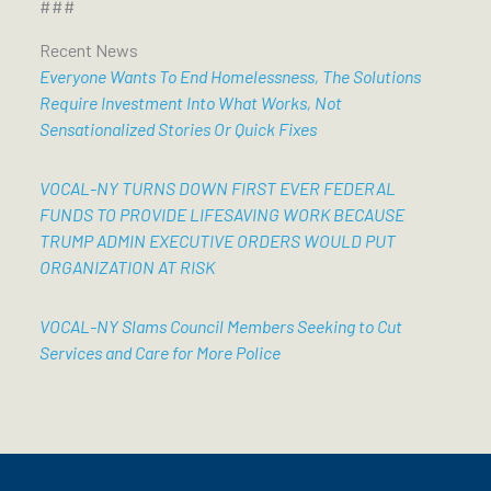
###
Recent News
Everyone Wants To End Homelessness, The Solutions
Require Investment Into What Works, Not
Sensationalized Stories Or Quick Fixes
VOCAL-NY TURNS DOWN FIRST EVER FEDERAL
FUNDS TO PROVIDE LIFESAVING WORK BECAUSE
TRUMP ADMIN EXECUTIVE ORDERS WOULD PUT
ORGANIZATION AT RISK
VOCAL-NY Slams Council Members Seeking to Cut
Services and Care for More Police