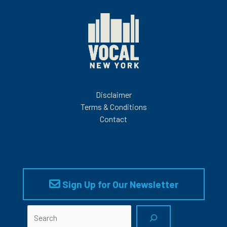
Disclaimer
Terms & Conditions
Contact
Sign Up for Our Newsletter
Search