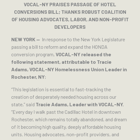
VOCAL-NY PRAISES PASSAGE OF HOTEL
CONVERSIONS BILL; THANKS ROBUST COALITION
OF HOUSING ADVOCATES, LABOR, AND NON-PROFIT
DEVELOPERS
NEW YORK —
In response to the New York Legislature
passing a bill to reform and expand the HONDA
conversion program,
VOCAL-NY released the
following statement, attributable to Tracie
Adams, VOCAL-NY Homelessness Union Leader in
Rochester, NY:
“This legislation is essential to fast-tracking the
creation of desperately needed housing across our
state,” said
Tracie Adams, Leader with VOCAL-NY.
“Every day I walk past the Cadillac Hotel in downtown
Rochester, which remains totally abandoned, and dream
of it becoming high quality, deeply affordable housing
units. Housing advocates, non-profit providers, and