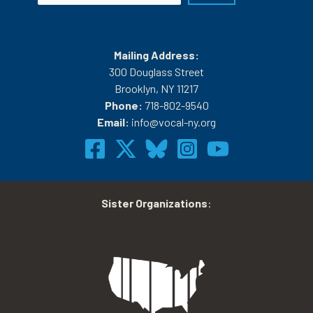
Mailing Address:
300 Douglass Street
Brooklyn, NY 11217
Phone:
718-802-9540
Email:
info@vocal-ny.org
Sister Organizations
: