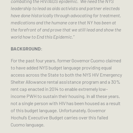
combating the HIV/AIDS epidemic. We need the NYS
leadership to lead as aids activists and partner electeds
have done historically through advocating for treatment,
medications and the humane care that NY has been at
the forefront of and prove that we still lead and show the
world how to End this Epidemic.”
BACKGROUND:
For the past four years, former Governor Cuomo claimed
to have added NYS budget language providing equal
access across the State to both the NYS HIV Emergency
Shelter Allowance rental assistance program and a 30%
rent cap enacted in 2014 to enable extremely low-
income PWH to sustain their housing. In all these years,
not a single person with HIV has been housed as a result
of this budget language. Unfortunately, Governor
Hochul’s Executive Budget carries over this failed
Cuomo language.