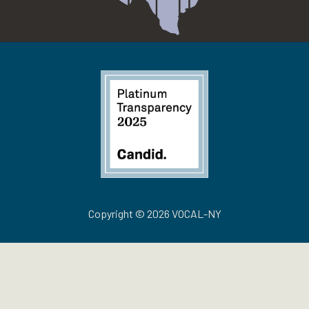
Copyright © 2026 VOCAL-NY