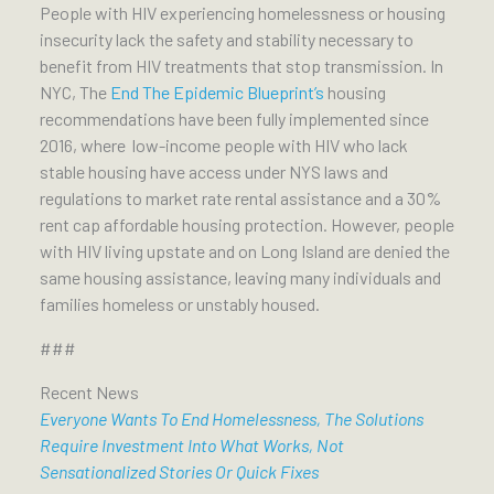
People with HIV experiencing homelessness or housing
insecurity lack the safety and stability necessary to
benefit from HIV treatments that stop transmission. In
NYC, The
End The Epidemic Blueprint’s
housing
recommendations have been fully implemented since
2016, where low-income people with HIV who lack
stable housing have access under NYS laws and
regulations to market rate rental assistance and a 30%
rent cap affordable housing protection. However, people
with HIV living upstate and on Long Island are denied the
same housing assistance, leaving many individuals and
families homeless or unstably housed.
###
Recent News
Everyone Wants To End Homelessness, The Solutions
Require Investment Into What Works, Not
Sensationalized Stories Or Quick Fixes