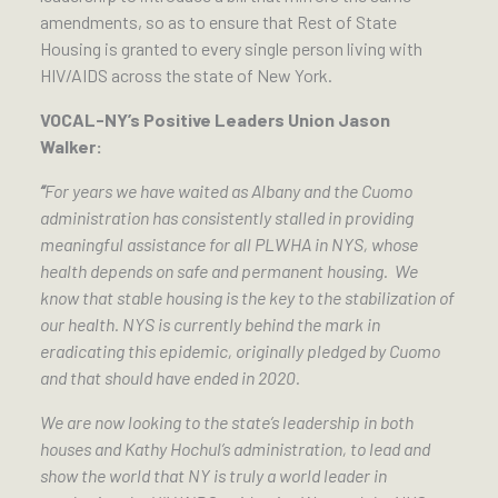
amendments, so as to ensure that Rest of State
Housing is granted to every single person living with
HIV/AIDS across the state of New York.
VOCAL-NY’s Positive Leaders Union Jason
Walker:
“
For years we have waited as Albany and the Cuomo
administration has consistently stalled in providing
meaningful assistance for all PLWHA in NYS, whose
health depends on safe and permanent housing. We
know that stable housing is the key to the stabilization of
our health. NYS is currently behind the mark in
eradicating this epidemic, originally pledged by Cuomo
and that should have ended in 2020.
We are now looking to the state’s leadership in both
houses and Kathy Hochul’s administration, to lead and
show the world that NY is truly a world leader in