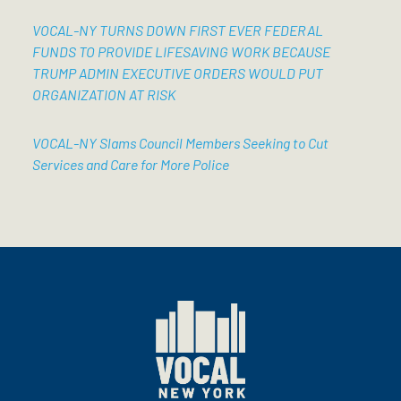
VOCAL-NY TURNS DOWN FIRST EVER FEDERAL
FUNDS TO PROVIDE LIFESAVING WORK BECAUSE
TRUMP ADMIN EXECUTIVE ORDERS WOULD PUT
ORGANIZATION AT RISK
VOCAL-NY Slams Council Members Seeking to Cut
Services and Care for More Police