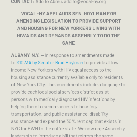
CONTACT
: Adolfo Abreu, adolfo@vocal-ny.org
VOCAL-NY APPLAUDS SEN. HOYLMAN FOR
AMENDING LEGISLATION TO PROVIDE SUPPORT
AND HOUSING FOR NEW YORKERS LIVING WITH
HIV/AIDS AND DEMANDS ASSEMBLY TO DO THE
SAME
ALBANY, N.Y. —
In response to amendments made
to
S1073A by Senator Brad Hoylman
to provide all low-
income New Yorkers with HIV equal access to the
housing assistance currently available only to residents
of New York City. The amendments include a language to
provide each local social services district assist
persons with medically diagnosed HIV infections by
helping them to secure access to housing,
transportation, and public assistance, disability
assistance and expand the 30% rent cap that exists in
NYC for PWH to the entire state. We now urge Assembly
leadership to introduce a bill that mirrors the same