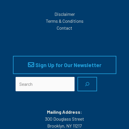
Disclaimer
Terms & Conditions
Contact
Sign Up for Our Newsletter
Search
Mailing Address:
300 Douglass Street
Brooklyn, NY 11217