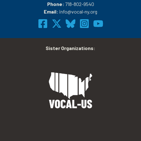
Phone:
718-802-9540
Email:
info@vocal-ny.org
Sister Organizations
: