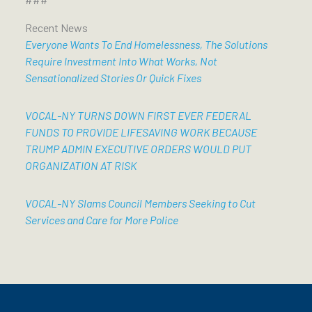
Recent News
Everyone Wants To End Homelessness, The Solutions
Require Investment Into What Works, Not
Sensationalized Stories Or Quick Fixes
VOCAL-NY TURNS DOWN FIRST EVER FEDERAL
FUNDS TO PROVIDE LIFESAVING WORK BECAUSE
TRUMP ADMIN EXECUTIVE ORDERS WOULD PUT
ORGANIZATION AT RISK
VOCAL-NY Slams Council Members Seeking to Cut
Services and Care for More Police