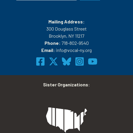
Mailing Address:
300 Douglass Street
Brooklyn, NY 11217
Phone:
718-802-9540
Email:
info@vocal-ny.org
Sister Organizations
: