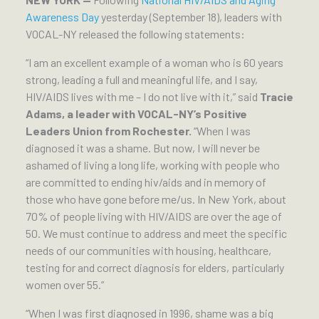
Awareness Day
yesterday (September 18), leaders with
VOCAL-NY released the following statements:
“I am an excellent example of a woman who is 60 years
strong, leading a full and meaningful life, and I say,
HIV/AIDS lives with me – I do not live with it,” said
Tracie
Adams, a leader with VOCAL-NY’s Positive
Leaders Union from Rochester.
“When I was
diagnosed it was a shame. But now, I will never be
ashamed of living a long life, working with people who
are committed to ending hiv/aids and in memory of
those who have gone before me/us. In New York, about
70% of people living with HIV/AIDS are over the age of
50. We must continue to address and meet the specific
needs of our communities with housing, healthcare,
testing for and correct diagnosis for elders, particularly
women over 55.”
“When I was first diagnosed in 1996, shame was a big