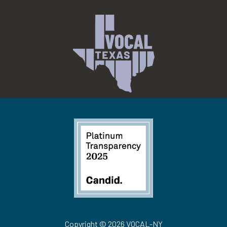
Copyright © 2026 VOCAL-NY