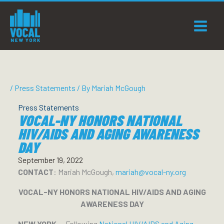
Skip
to
content
/
Press Statements
/ By
Mariah McGough
Press Statements
VOCAL-NY HONORS NATIONAL
HIV/AIDS AND AGING AWARENESS
DAY
September 19, 2022
CONTACT
: Mariah McGough,
mariah@vocal-ny.org
VOCAL-NY HONORS NATIONAL HIV/AIDS AND AGING
AWARENESS DAY
NEW YORK —
Following
National HIV/AIDS and Aging