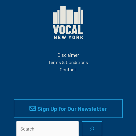
Disclaimer
Terms & Conditions
Contact
Sign Up for Our Newsletter
Search