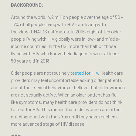
BACKGROUND
:
Around the world, 4.2 million people over the age of 50 –
13% of all people living with HIV – are living with
the virus, UNAIDS estimates. In 2016, eight of ten older
people living with HIV globally were in low- and middle-
income countries. In the US, more than half of those
living with HIV who know their diagnosis were at least
50 years old in 2018.
Older people are not routinely
tested for HIV
. Health care
providers may feel uncomfortable asking older patients
about their sexual behaviors or believe that older women
are not sexually active. When an older patient has flu-
like symptoms, many health care providers do not think
to test for HIV. This means that older women are often
not diagnosed with the virus until they have reached a
more advanced stage of HIV disease.
###