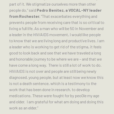
part of it. We stigmatize ourselves more than other
people do,” said
Pedro Benitez, a VOCAL-NY leader
from Rochester.
“That exacerbates everything and
prevents people from receiving care that is so critical to
living a full life. As a man who will be 50 in November and
a leader in the HIV/AIDS movement, I would like people
to know that we are living long and productive lives. I am
a leader who is working to get rid of the stigma, it feels
good to look back and see that we have traveled a long
and honorable journey to be where we are – and that we
have come a long way. There is still a lot of work to do.
HIV/AIDS is not over and people are still being newly
diagnosed, young people, but at least now we know this
is not a death sentence, which is a testimony to the
work that has been done in research, to develop
medications. These were fought for by peo0le my age
and older. I am grateful for what am doing and doing this
work as an elder.”