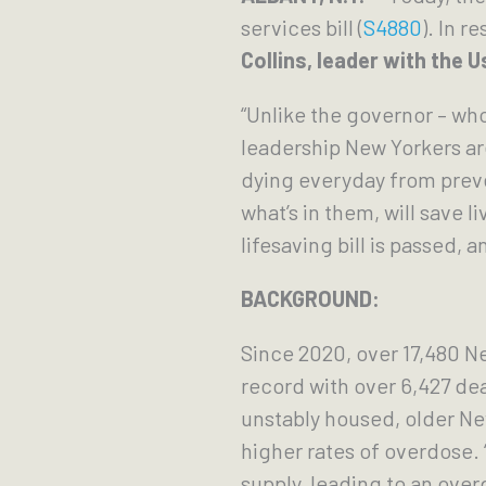
services bill (
S4880
). In 
Collins, leader with the
“Unlike the governor – wh
leadership New Yorkers ar
dying everyday from preve
what’s in them, will save 
lifesaving bill is passed,
BACKGROUND:
Since 2020, over 17,480 N
record with over 6,427 d
unstably housed, older N
higher rates of overdose.
supply, leading to an over