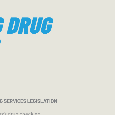
 DRUG
 SERVICES LEGISLATION
ez’s drug checking