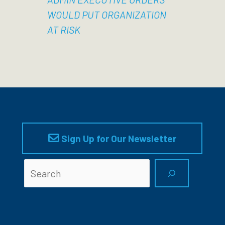
WOULD PUT ORGANIZATION
AT RISK
Sign Up for Our Newsletter
Searc