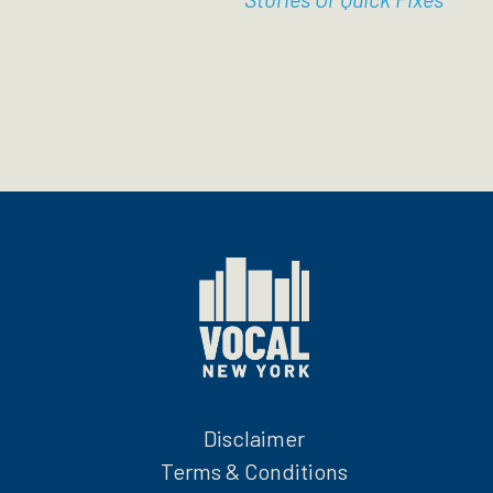
Disclaimer
Terms & Conditions