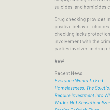
suicides, and homicides
Drug checking provides in
positive behavior choices
checking lacks protection
involvement with the crimin
parties involved in drug c
###
Recent News
Everyone Wants To End
Homelessness, The Solutio
Require Investment Into W
Works, Not Sensationalize
Stories Or Quick Fixes