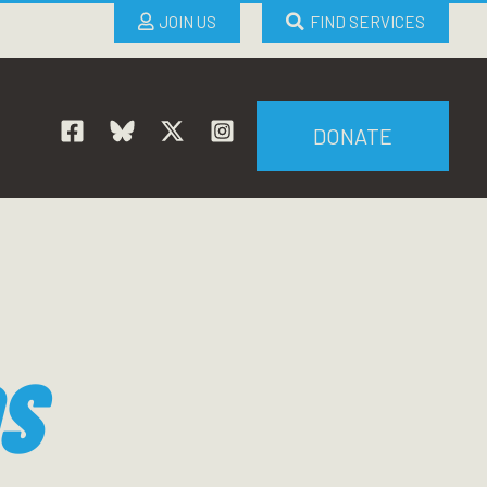
JOIN US
FIND SERVICES
DONATE
S