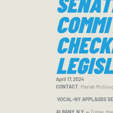
SENAT
COMMI
CHECK
LEGIS
April 17, 2024
CONTACT
: Mariah McGou
VOCAL-NY APPLAUDS SE
ALBANY, N.Y. —
Today, th