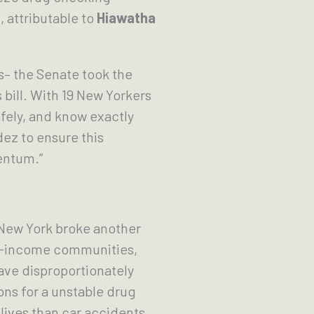
 attributable to
Hiawatha
s– the Senate took the
bill. With 19 New Yorkers
fely, and know exactly
dez to ensure this
mentum.”
 New York broke another
ow-income communities,
ve disproportionately
ons for a unstable drug
lives than car accidents,