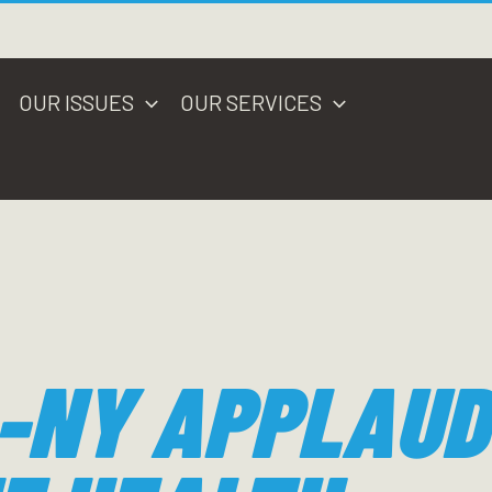
OUR ISSUES
OUR SERVICES
-NY APPLAUD