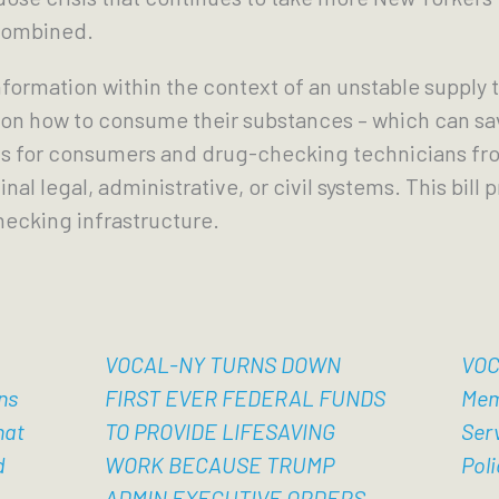
 combined.
formation within the context of an unstable supply 
 on how to consume their substances – which can sa
s for consumers and drug-checking technicians fro
al legal, administrative, or civil systems. This bill 
hecking infrastructure.
VOCAL-NY TURNS DOWN
VOC
ns
FIRST EVER FEDERAL FUNDS
Mem
hat
TO PROVIDE LIFESAVING
Ser
d
WORK BECAUSE TRUMP
Poli
ADMIN EXECUTIVE ORDERS