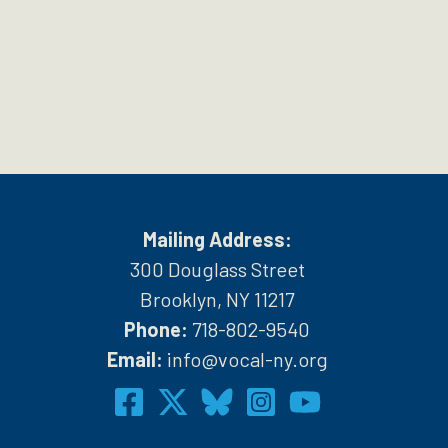
Mailing Address:
300 Douglass Street
Brooklyn, NY 11217
Phone:
718-802-9540
h
Email:
info@vocal-ny.org