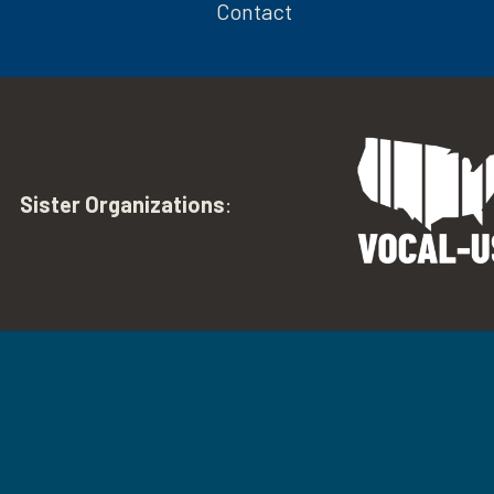
Contact
Sister Organizations
: