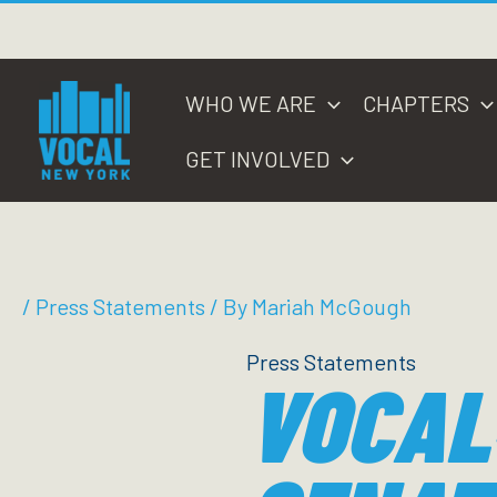
Skip
to
content
WHO WE ARE
CHAPTERS
GET INVOLVED
/
Press Statements
/ By
Mariah McGough
Press Statements
VOCAL