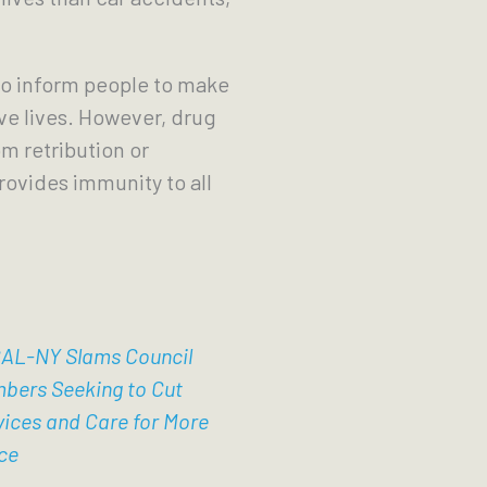
to inform people to make
ve lives. However, drug
m retribution or
provides immunity to all
AL-NY Slams Council
bers Seeking to Cut
vices and Care for More
ce