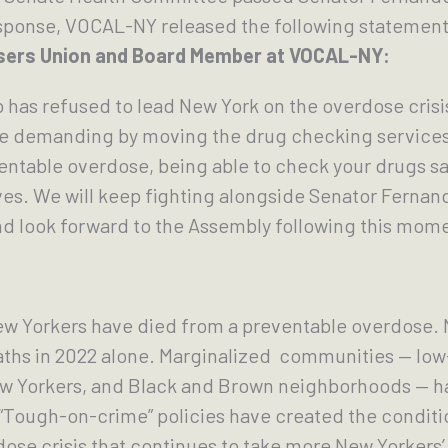
response, VOCAL-NY released the following statement,
 Users Union and Board Member at VOCAL-NY:
o has refused to lead New York on the overdose crisi
e demanding by moving the drug checking services 
ntable overdose, being able to check your drugs sa
lives. We will keep fighting alongside Senator Fernan
 and look forward to the Assembly following this mo
ew Yorkers have died from a preventable overdose.
eaths in 2022 alone. Marginalized communities — l
ew Yorkers, and Black and Brown neighborhoods — ha
 “Tough-on-crime” policies have created the conditi
dose crisis that continues to take more New Yorkers’ 