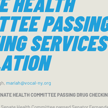
E HEALTH
TTEE PASSING
ING SERVICES
LATION
gh,
mariah@vocal-ny.org
NATE HEALTH COMMITTEE PASSING DRUG CHECKING
e Senate Health Committee passed Senator Fernand