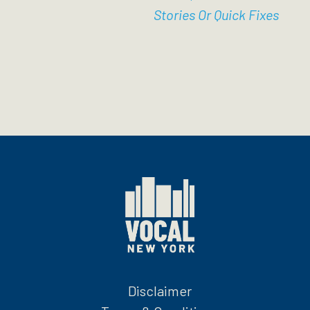
Stories Or Quick Fixes
Disclaimer