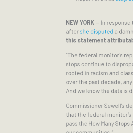
NEW YORK
— In response 
after
she disputed
a damni
this statement attributab
“The federal monitor’s re
stops continue to disprop
rooted in racism and clas
over the past decade, any u
And we know the data is 
Commissioner Sewell’s def
that the federal monitor’s 
pass the How Many Stops A
our communities.”