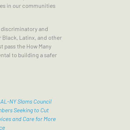
ches in our communities
 discriminatory and
 Black, Latinx, and other
ust pass the How Many
tal to building a safer
AL-NY Slams Council
bers Seeking to Cut
vices and Care for More
ce