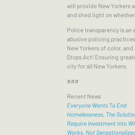
will provide New Yorkers w
and shed light on whether
Police transparency is an
abusive policing practices
New Yorkers of color, and
Stops Act! Ensuring great
city for all New Yorkers.
###
Recent News
Everyone Wants To End
Homelessness, The Solutio
Require Investment Into W
Works, Not Sensationalize