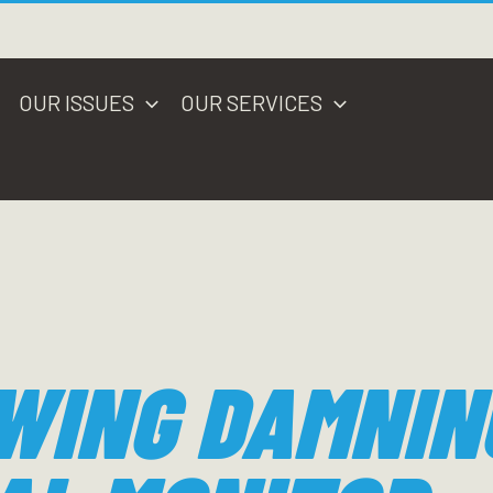
OUR ISSUES
OUR SERVICES
WING DAMNIN