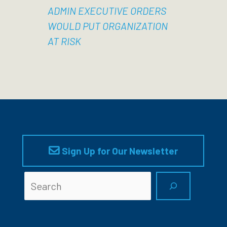
ADMIN EXECUTIVE ORDERS
WOULD PUT ORGANIZATION
AT RISK
Sign Up for Our Newsletter
Searc