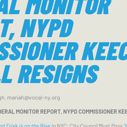
AL MONITOR
T, NYPD
SSIONER KEE
L RESIGNS
gh, mariah@vocal-ny.org
DERAL MONITOR REPORT, NYPD COMMISSIONER KE
d Frisk is on the Rise
in NYC; City Council Must Pass “