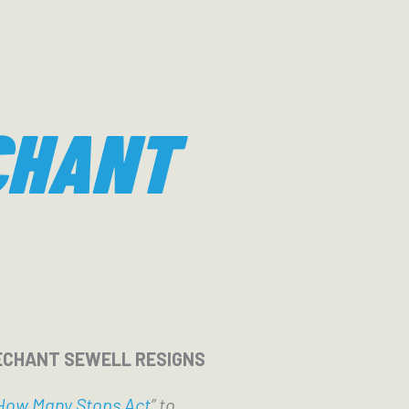
CHANT
ECHANT SEWELL RESIGNS
How Many Stops Act
” to