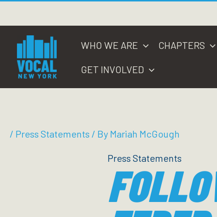
Skip
to
content
WHO WE ARE
CHAPTERS
GET INVOLVED
/
Press Statements
/ By
Mariah McGough
Press Statements
FOLLO