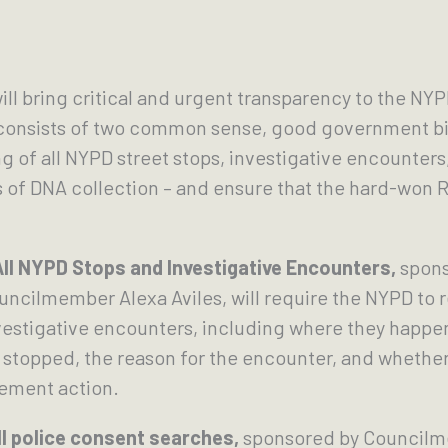
ill bring critical and urgent transparency to the NYPD
 consists of two common sense, good government bills
of all NYPD street stops, investigative encounters
s of DNA collection – and ensure that the hard-won R
ll NYPD Stops and Investigative Encounters,
spons
cilmember Alexa Aviles, will require the NYPD to rep
nvestigative encounters, including where they happ
 stopped, the reason for the encounter, and whether
cement action.
l police consent searches,
sponsored by Councilm