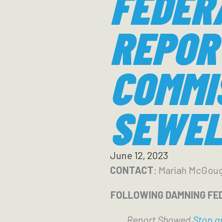
FEDER
REPOR
COMMI
SEWEL
June 12, 2023
CONTACT
: Mariah McGou
FOLLOWING DAMNING FE
Report Showed
Stop an