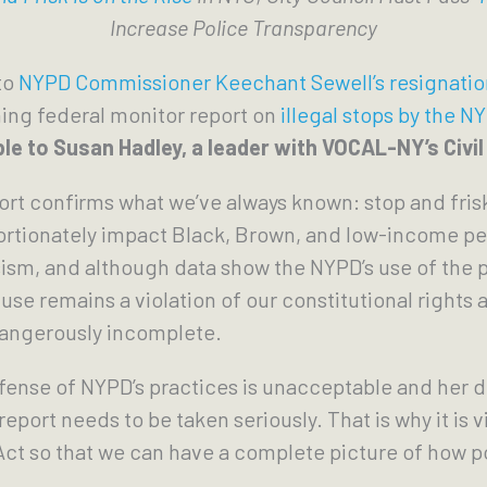
Increase Police Transparency
to
NYPD Commissioner Keechant Sewell’s resignatio
ng federal monitor report on
illegal stops by the N
le to Susan Hadley, a leader with VOCAL-NY’s Civil
port confirms what we’ve always known: stop and fri
ortionately impact Black, Brown, and low-income peo
sism, and although data show the NYPD’s use of the
se remains a violation of our constitutional rights a
dangerously incomplete.
ense of NYPD’s practices is unacceptable and her de
report needs to be taken seriously. That is why it is vi
ct so that we can have a complete picture of how po