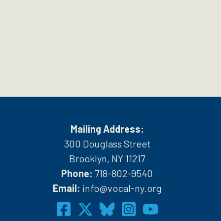
Mailing Address:
300 Douglass Street
Brooklyn, NY 11217
Phone:
718-802-9540
h
Email:
info@vocal-ny.org