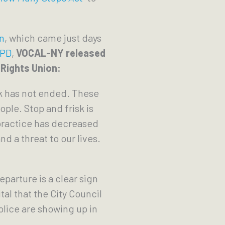
n
, which came just days
YPD
,
VOCAL-NY released
 Rights Union:
sk has not ended. These
ple. Stop and frisk is
 practice has decreased
nd a threat to our lives.
parture is a clear sign
tal that the City Council
lice are showing up in