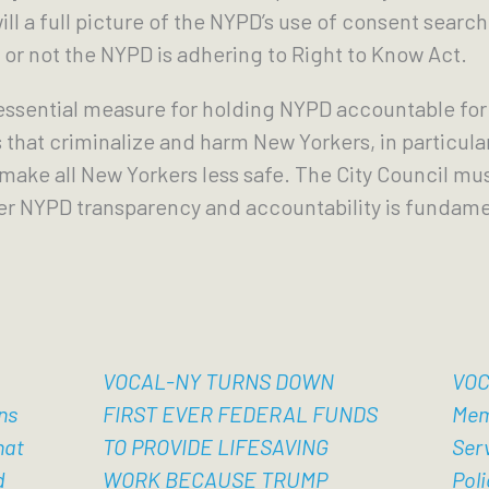
ill a full picture of the NYPD’s use of consent sear
 or not the NYPD is adhering to Right to Know Act.
 essential measure for holding NYPD accountable for
 that criminalize and harm New Yorkers, in particular
 make all New Yorkers less safe. The City Council m
er NYPD transparency and accountability is fundamen
VOCAL-NY TURNS DOWN
VOC
ns
FIRST EVER FEDERAL FUNDS
Mem
hat
TO PROVIDE LIFESAVING
Ser
d
WORK BECAUSE TRUMP
Poli