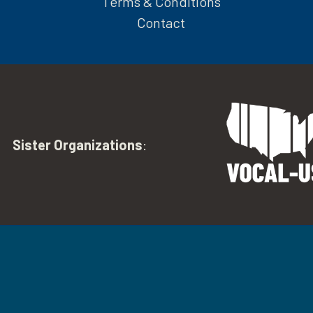
Terms & Conditions
Contact
Sister Organizations
: