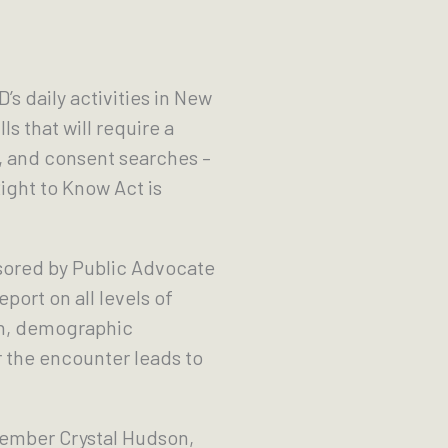
’s daily activities in New
 that will require a
, and consent searches –
ight to Know Act is
ored by Public Advocate
ort on all levels of
en, demographic
 the encounter leads to
ember Crystal Hudson,