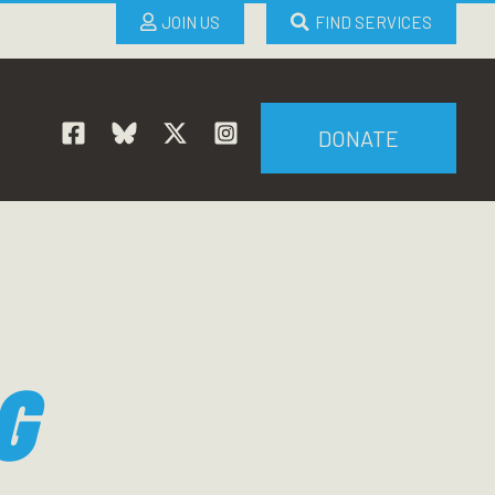
JOIN US
FIND SERVICES
DONATE
G