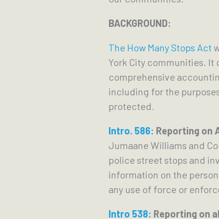
BACKGROUND:
The How Many Stops Act
w
York City communities. It
comprehensive accounting 
including for the purpose
protected.
Intro. 586:
Reporting on A
Jumaane Williams and Coun
police street stops and i
information on the person
any use of force or enfor
Intro 538:
Reporting on al