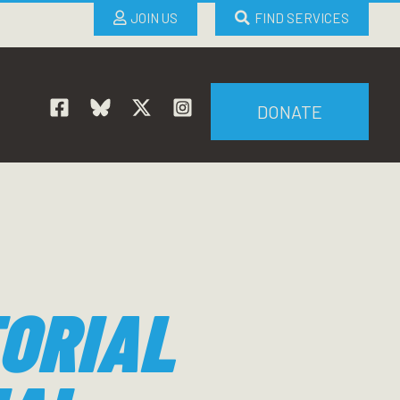
JOIN US
FIND SERVICES
DONATE
ORIAL