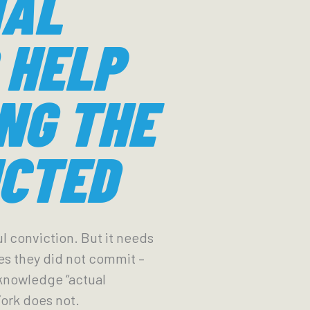
IAL
 HELP
NG THE
CTED
l conviction. But it needs
es they did not commit –
acknowledge “actual
York does not.