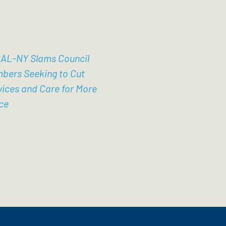
AL-NY Slams Council
bers Seeking to Cut
vices and Care for More
ce