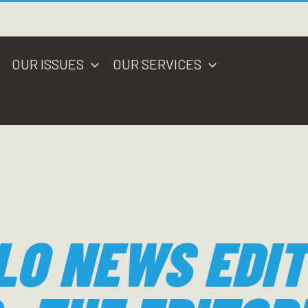
OUR ISSUES
OUR SERVICES
LO NEWS EDIT