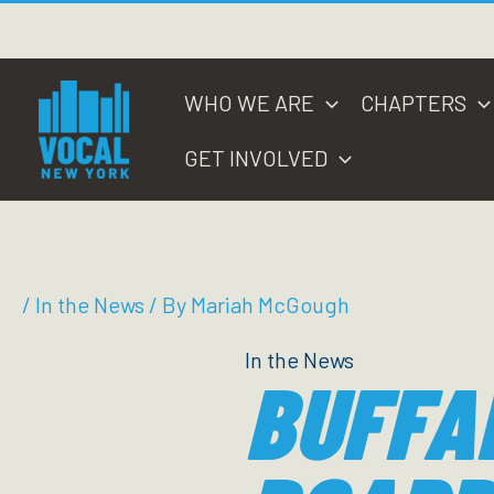
Skip
to
content
WHO WE ARE
CHAPTERS
GET INVOLVED
/
In the News
/ By
Mariah McGough
In the News
BUFFA