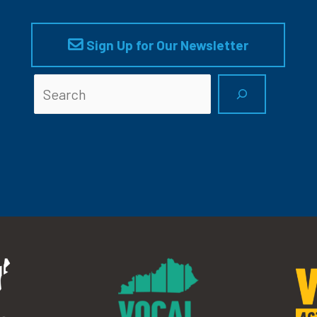
Sign Up for Our Newsletter
Searc