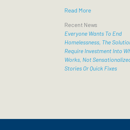
Read More
Recent News
Everyone Wants To End
Homelessness, The Solutio
Require Investment Into W
Works, Not Sensationalize
Stories Or Quick Fixes