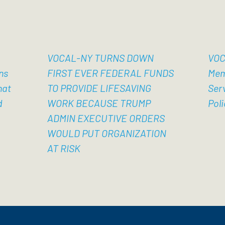
VOCAL-NY TURNS DOWN
VOC
ns
FIRST EVER FEDERAL FUNDS
Mem
hat
TO PROVIDE LIFESAVING
Ser
d
WORK BECAUSE TRUMP
Poli
ADMIN EXECUTIVE ORDERS
WOULD PUT ORGANIZATION
AT RISK