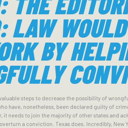
: THE EDITOR
: LAW WOULD
ORK BY HELPI
FULLY CONVI
aluable steps to decrease the possibility of wrongfu
 who have, nonetheless, been declared guilty of crim
ar, it needs to join the majority of other states and 
overturn a conviction. Texas does. Incredibly, New 