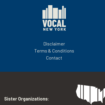
Disclaimer
Terms & Conditions
Contact
Sister Organizations
: