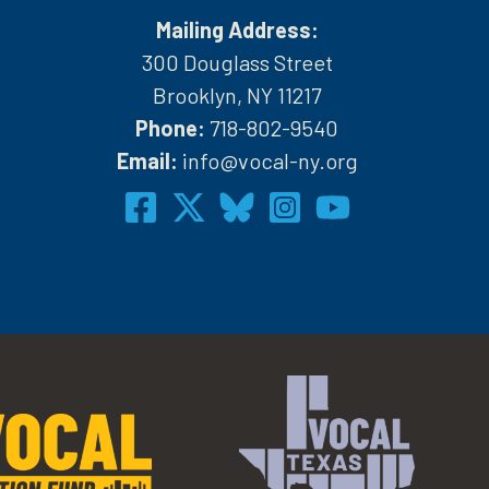
Mailing Address:
300 Douglass Street
Brooklyn, NY 11217
Phone:
718-802-9540
h
Email:
info@vocal-ny.org