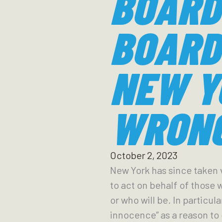
BOARD
BOARD
NEW Y
WRONG
October 2, 2023
New York has since taken v
to act on behalf of those
or who will be. In particul
innocence” as a reason to 