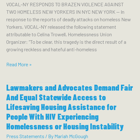
VOCAL-NY RESPONDS TO BRAZEN VIOLENCE AGAINST
TWO HOMELESS NEW YORKERS IN NYC NEW YORK — In
response to the reports of deadly attacks on homeless New
Yorkers, VOCAL-NY released the following statement
attributable to Celina Trowell, Homelessness Union
Organizer: “To be clear, this tragedy is the direct result of a
growing reckless and hateful anti-homeless
VOCAL-
Read More »
NY
RESPONDS
Lawmakers and Advocates Demand Fair
TO
BRAZEN
And Equal Statewide Access to
VIOLENCE
Lifesaving Housing Assistance for
AGAINST
People With HIV Experiencing
TWO
HOMELESS
Homelessness or Housing Instability
NEW
Press Statements
/ By
Mariah McGough
YORKERS