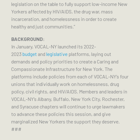
legislation on the table to fully support low-income New
Yorkers affected by HIV/AIDS, the drug war, mass
incarceration, and homelessness in order to create
healthy and just communities.”
BACKGROUND:
In January, VOCAL-NY launched its 2022-
2023
budget
and
legislative
platforms, laying out
demands and policy priorities to create a Caring and
Compassionate Infrastructure for New York. The
platforms include policies from each of VOCAL-NY’s four
unions that individually work on homelessness, drug
policy, civil rights, and HIV/AIDS. Members and leaders in
VOCAL-NY’s Albany, Buffalo, New York City, Rochester,
and Syracuse chapters will continue to urge lawmakers
to advance these policies this session, and give
marginalized New Yorkers the support they deserve.
###