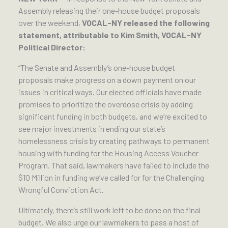
Assembly releasing their one-house budget proposals
over the weekend,
VOCAL-NY released the following
statement, attributable to Kim Smith, VOCAL-NY
Political Director:
“The Senate and Assembly’s one-house budget
proposals make progress on a down payment on our
issues in critical ways. Our elected officials have made
promises to prioritize the overdose crisis by adding
significant funding in both budgets, and we’re excited to
see major investments in ending our state’s
homelessness crisis by creating pathways to permanent
housing with funding for the Housing Access Voucher
Program. That said, lawmakers have failed to include the
$10 Million in funding we’ve called for for the Challenging
Wrongful Conviction Act.
Ultimately, there’s still work left to be done on the final
budget. We also urge our lawmakers to pass a host of