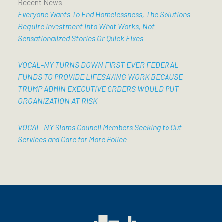
Recent News
Everyone Wants To End Homelessness, The Solutions
Require Investment Into What Works, Not
Sensationalized Stories Or Quick Fixes
VOCAL-NY TURNS DOWN FIRST EVER FEDERAL
FUNDS TO PROVIDE LIFESAVING WORK BECAUSE
TRUMP ADMIN EXECUTIVE ORDERS WOULD PUT
ORGANIZATION AT RISK
VOCAL-NY Slams Council Members Seeking to Cut
Services and Care for More Police