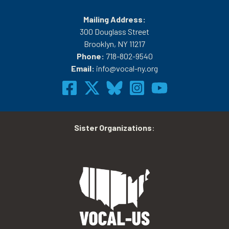
Mailing Address:
300 Douglass Street
Brooklyn, NY 11217
Phone:
718-802-9540
Email:
info@vocal-ny.org
Sister Organizations
: