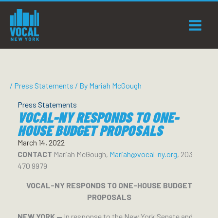
Skip
to
content
/
Press Statements
/ By
Mariah McGough
Press Statements
VOCAL-NY RESPONDS TO ONE-
HOUSE BUDGET PROPOSALS
March 14, 2022
CONTACT
Mariah McGough,
Mariah@vocal-ny.org
, 203
470 9979
VOCAL-NY RESPONDS TO ONE-HOUSE BUDGET
PROPOSALS
NEW YORK —
In response to the New York Senate and