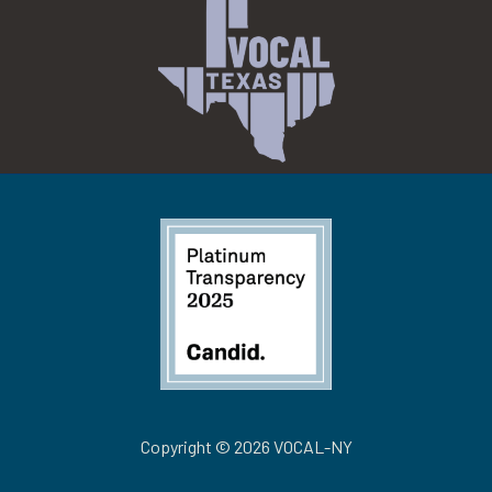
Copyright © 2026 VOCAL-NY