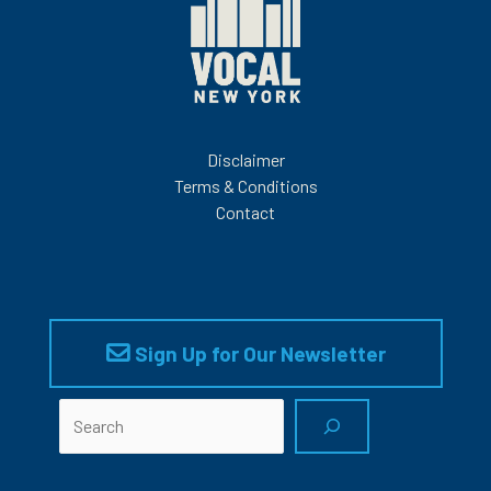
Disclaimer
Terms & Conditions
Contact
Sign Up for Our Newsletter
Search