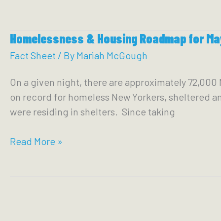
2023
VOCAL-
Homelessness & Housing Roadmap for Ma
NY
NYC
Fact Sheet
/ By
Mariah McGough
BUDGET
On a given night, there are approximately 72,000 
PLATFORM
on record for homeless New Yorkers, sheltered and
were residing in shelters. Since taking
Homelessness
Read More »
&
Housing
Roadmap
for
Mayor