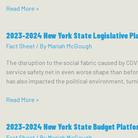
2023
Read More »
Roadmap
to
2023-2024 New York State Legislative Pl
a
Caring
Fact Sheet
/ By
Mariah McGough
and
The disruption to the social fabric caused by COV
Compassionate
service safety net in even worse shape than befor
City:
has also impacted the political environment, tur
Ending
Homelessness,
2023-
Read More »
the
2024
Drug
New
War,
2023-2024 New York State Budget Platfo
York
the
State
Fact Sheet
/ By
Mariah McGough
HIV/AIDS