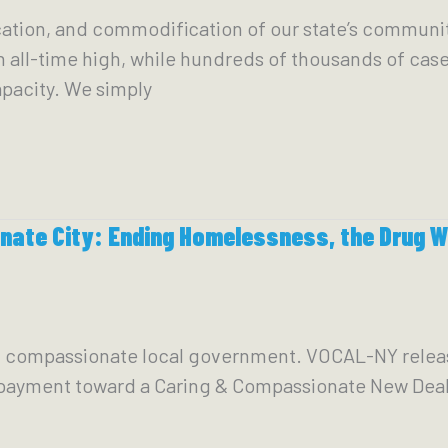
cation, and commodification of our state’s communi
n all-time high, while hundreds of thousands of case
pacity. We simply
ate City: Ending Homelessness, the Drug Wa
g & compassionate local government. VOCAL-NY relea
payment toward a Caring & Compassionate New Deal 