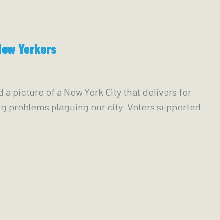
New Yorkers
picture of a New York City that delivers for
g problems plaguing our city. Voters supported