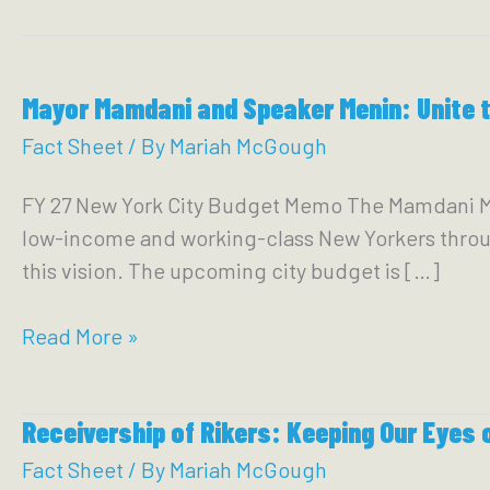
Mayor Mamdani and Speaker Menin: Unite 
Fact Sheet
/ By
Mariah McGough
FY 27 New York City Budget Memo The Mamdani Mayo
low-income and working-class New Yorkers throug
this vision. The upcoming city budget is […]
Mayor
Read More »
Mamdani
and
Receivership of Rikers: Keeping Our Eyes o
Speaker
Menin:
Fact Sheet
/ By
Mariah McGough