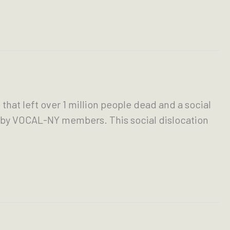
hat left over 1 million people dead and a social
ed by VOCAL-NY members. This social dislocation