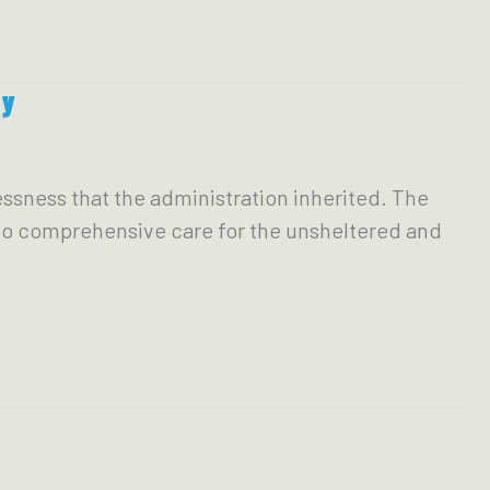
ty
lessness that the administration inherited. The
 to comprehensive care for the unsheltered and