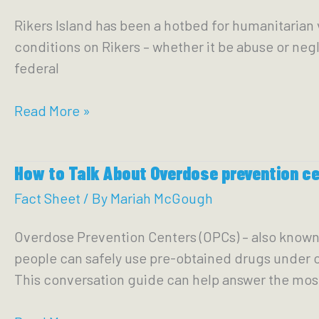
Unite
Rikers Island has been a hotbed for humanitarian v
to
conditions on Rikers – whether it be abuse or negle
Deliver
federal
for
Low-
Receivership
Read More »
Income
of
&
Rikers:
Working-
How to Talk About Overdose prevention c
Keeping
Class
Our
Fact Sheet
/ By
Mariah McGough
New
Eyes
Yorkers
Overdose Prevention Centers (OPCs) – also known a
on
people can safely use pre-obtained drugs under cli
the
This conversation guide can help answer the m
Prize