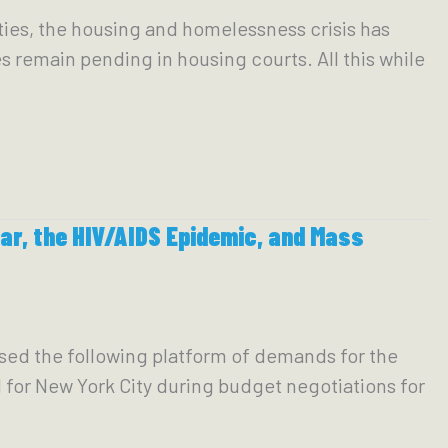
ties, the housing and homelessness crisis has
s remain pending in housing courts. All this while
r, the HIV/AIDS Epidemic, and Mass
sed the following platform of demands for the
for New York City during budget negotiations for