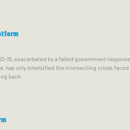
atform
ID-19, exacerbated by a failed government response t
e, has only intensified the intersecting crises fac
ning back
rm