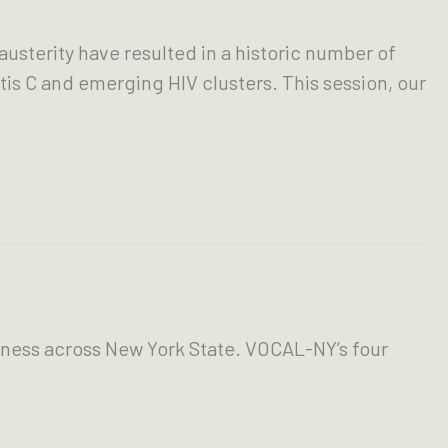
usterity have resulted in a historic number of
is C and emerging HIV clusters. This session, our
ness across New York State. VOCAL-NY’s four