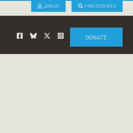
JOIN US
FIND SERVICES
DONATE