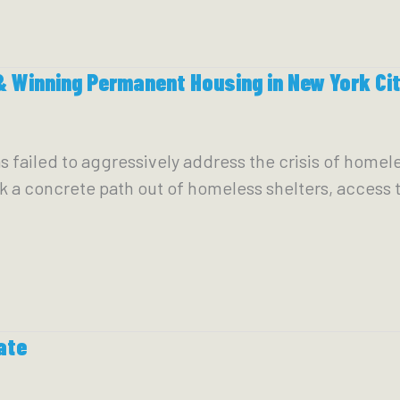
 Winning Permanent Housing in New York Ci
has failed to aggressively address the crisis of home
rk a concrete path out of homeless shelters, access
ate