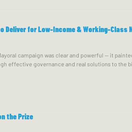
to Deliver for Low-Income & Working-Class 
ral campaign was clear and powerful — it painted a 
h effective governance and real solutions to the bi
n the Prize