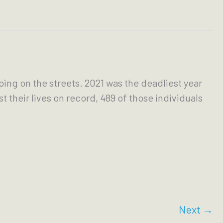
ing on the streets. 2021 was the deadliest year
their lives on record, 489 of those individuals
Next
→