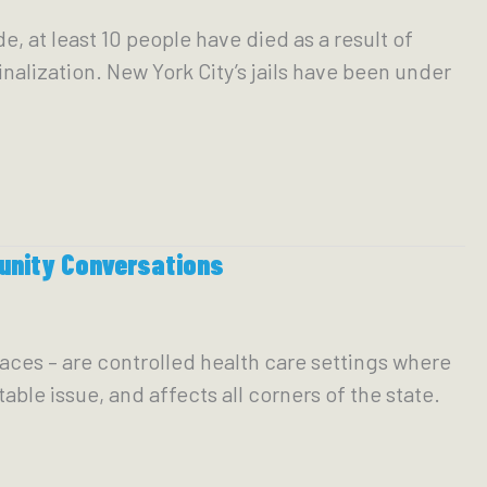
, at least 10 people have died as a result of
inalization. New York City’s jails have been under
unity Conversations
aces – are controlled health care settings where
able issue, and affects all corners of the state.