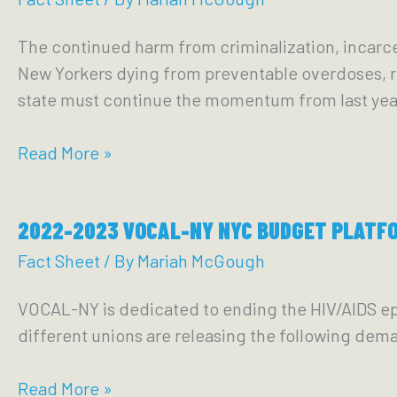
Legislative
Epidemic,
The continued harm from criminalization, incarce
Platform
and
New Yorkers dying from preventable overdoses, re
Mass
state must continue the momentum from last yea
Incarceration
in
2023-
Read More »
NYC
2024
New
2022-2023 VOCAL-NY NYC BUDGET PLATF
York
State
Fact Sheet
/ By
Mariah McGough
Budget
VOCAL-NY is dedicated to ending the HIV/AIDS ep
Platform
different unions are releasing the following dem
2022-
Read More »