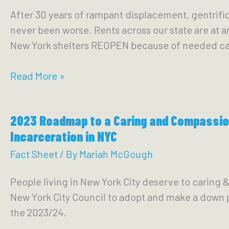
&
After 30 years of rampant displacement, gentrifi
Winning
never been worse. Rents across our state are at a
Permanent
New York shelters REOPEN because of needed ca
Housing
in
2023:
Read More »
New
Roadmap
York
to
City
2023 Roadmap to a Caring and Compassion
Housing
Incarceration in NYC
in
New
Fact Sheet
/ By
Mariah McGough
York
People living in New York City deserve to carin
State
New York City Council to adopt and make a down 
the 2023/24.