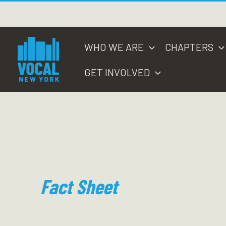
Skip
to
content
WHO WE ARE
CHAPTERS
GET INVOLVED
Fact Sheet