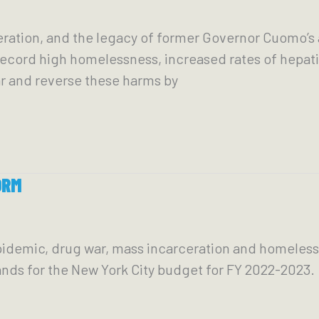
ration, and the legacy of former Governor Cuomo’s a
cord high homelessness, increased rates of hepatit
r and reverse these harms by
ORM
idemic, drug war, mass incarceration and homeless
ands for the New York City budget for FY 2022-2023.