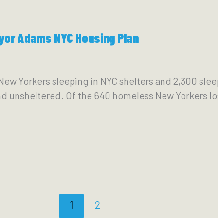
yor Adams NYC Housing Plan
New Yorkers sleeping in NYC shelters and 2,300 sleep
 unsheltered. Of the 640 homeless New Yorkers lost 
1
2