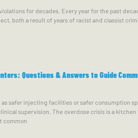
iolations for decades. Every year for the past decade
ct, both a result of years of racist and classist crim
enters: Questions & Answers to Guide Comm
s safer injecting facilities or safer consumption sp
nical supervision. The overdose crisis is a kitchen t
ost common