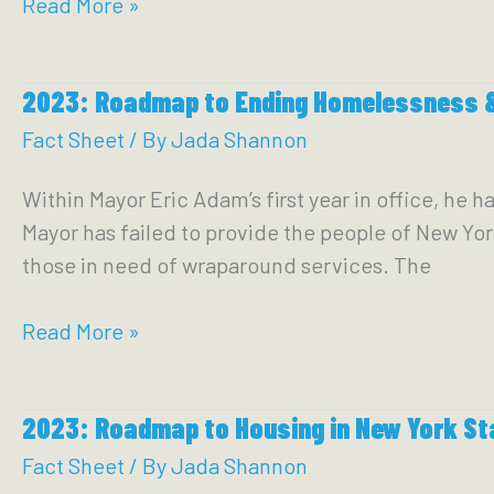
How
Read More »
to
Talk
2023: Roadmap to Ending Homelessness &
About
Overdose
Fact Sheet
/ By
Jada Shannon
prevention
Within Mayor Eric Adam’s first year in office, he 
centers:
Mayor has failed to provide the people of New Yo
Questions
those in need of wraparound services. The
&
Answers
2023:
Read More »
to
Roadmap
Guide
to
Community
2023: Roadmap to Housing in New York St
Ending
Conversations
Homelessness
Fact Sheet
/ By
Jada Shannon