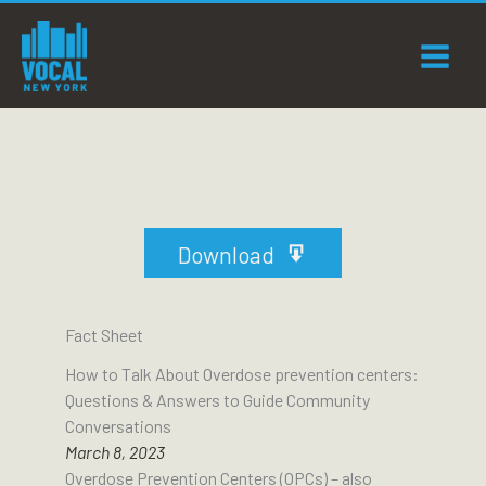
Skip
to
content
Download
Fact Sheet
How to Talk About Overdose prevention centers:
Questions & Answers to Guide Community
Conversations
March 8, 2023
Overdose Prevention Centers (OPCs) – also