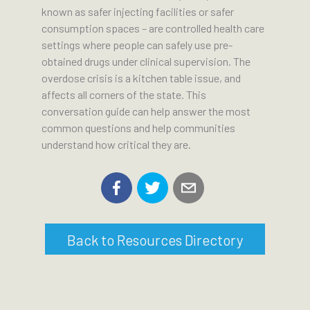
known as safer injecting facilities or safer
consumption spaces – are controlled health care
settings where people can safely use pre-
obtained drugs under clinical supervision. The
overdose crisis is a kitchen table issue, and
affects all corners of the state. This
conversation guide can help answer the most
common questions and help communities
understand how critical they are.
Back to Resources Directory