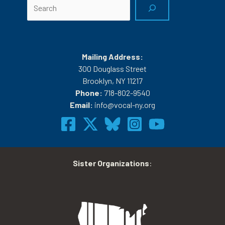
Search
Mailing Address:
300 Douglass Street
Brooklyn, NY 11217
Phone:
718-802-9540
Email:
info@vocal-ny.org
Sister Organizations
: