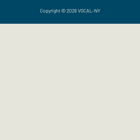
Copyright © 2026 VOCAL-NY