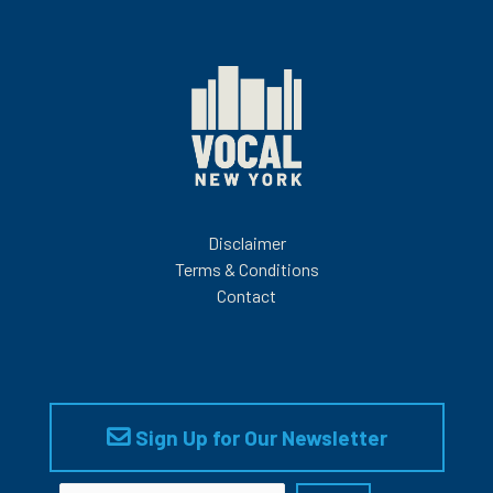
Disclaimer
Terms & Conditions
Contact
Sign Up for Our Newsletter