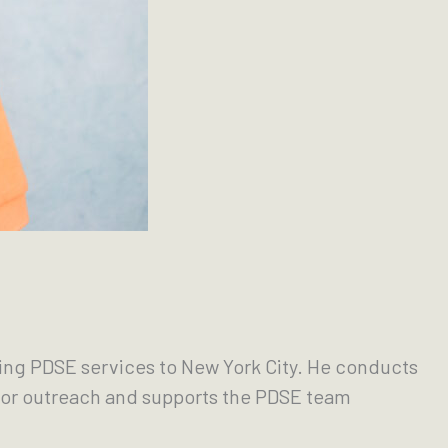
ring PDSE services to New York City. He conducts
 for outreach and supports the PDSE team