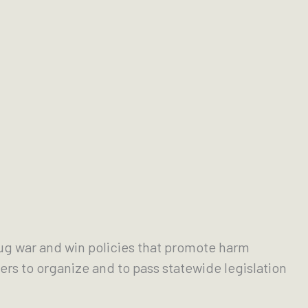
rug war and win policies that promote harm
rs to organize and to pass statewide legislation