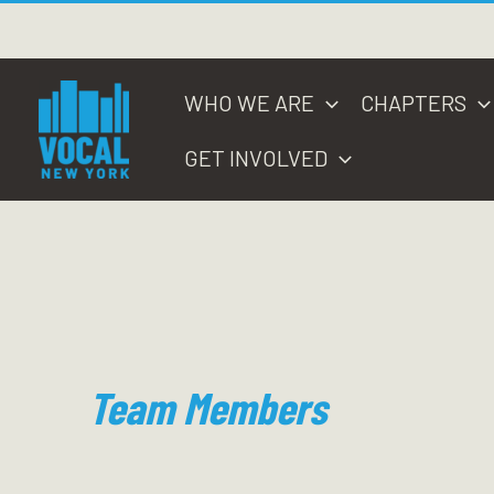
Skip
to
content
WHO WE ARE
CHAPTERS
GET INVOLVED
Team Members