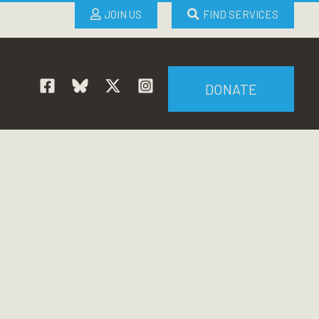
JOIN US
FIND SERVICES
DONATE