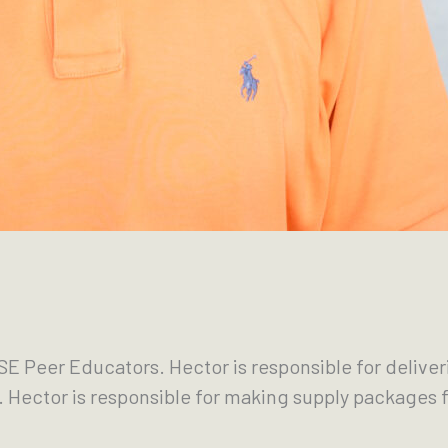
E Peer Educators. Hector is responsible for delive
s. Hector is responsible for making supply packages