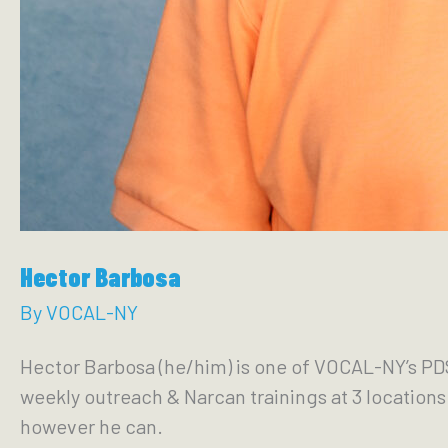
Hector Barbosa
By
VOCAL-NY
Hector Barbosa (he/him) is one of VOCAL-NY’s PDS
weekly outreach & Narcan trainings at 3 location
however he can.