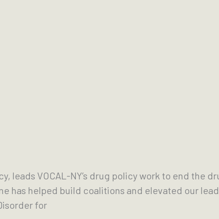
icy, leads VOCAL-NY’s drug policy work to end the d
e has helped build coalitions and elevated our leade
Disorder for