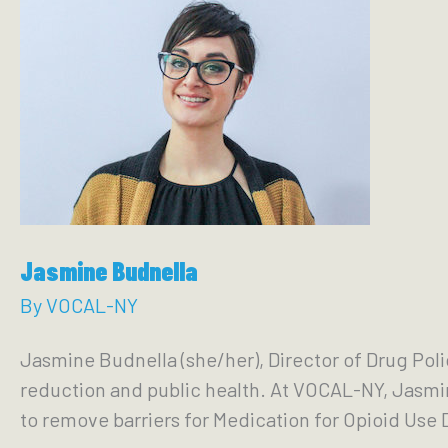
Jasmine Budnella
By
VOCAL-NY
Jasmine Budnella (she/her), Director of Drug Pol
reduction and public health. At VOCAL-NY, Jasmin
to remove barriers for Medication for Opioid Use 