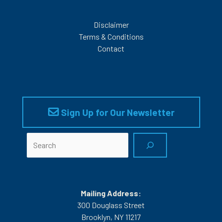
Disclaimer
Terms & Conditions
Contact
Sign Up for Our Newsletter
Search
Mailing Address:
300 Douglass Street
Brooklyn, NY 11217