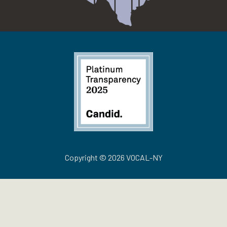
Copyright © 2026 VOCAL-NY