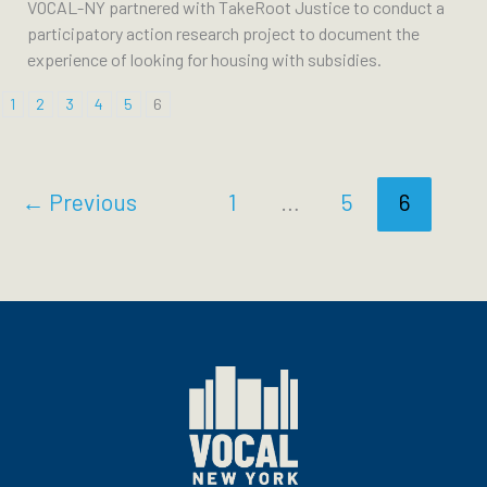
VOCAL-NY partnered with TakeRoot Justice to conduct a
participatory action research project to document the
experience of looking for housing with subsidies.
1
2
3
4
5
6
←
Previous
1
…
5
6