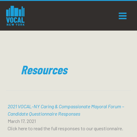
Skip
to
content
Resources
2021 VOCAL-NY Caring & Compassionate Mayoral Forum –
Candidate Questionnaire Responses
March 17, 2021
Click here to read the full responses to our questionnaire.