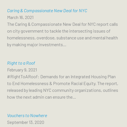
Caring & Compassionate New Deal for NYC
March 16, 2021
The Caring & Compassionate New Deal for NYC report calls
on city government to tackle the intersecting issues of
homelessness, overdose, substance use and mental health
by making major investments...
Right to a Roof
February 9, 2021
#RightToARoof: Demands for an Integrated Housing Plan
to End Homelessness & Promote Racial Equity. The report,
released by leading NYC community organizations, outlines
how the next admin can ensure the...
Vouchers to Nowhere
September 13, 2020