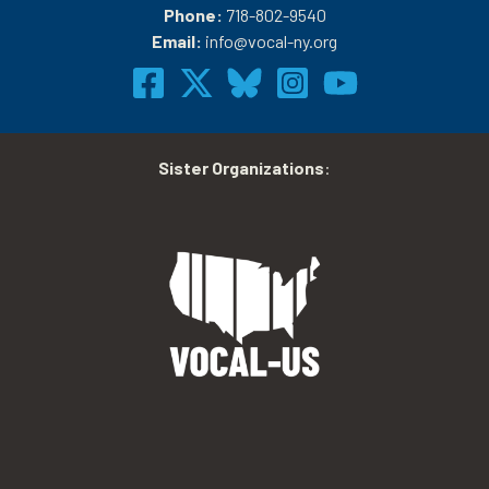
Phone:
718-802-9540
Email:
info@vocal-ny.org
Sister Organizations
: