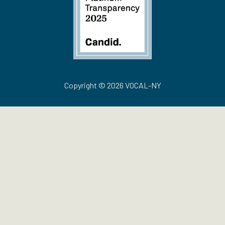
Copyright © 2026 VOCAL-NY