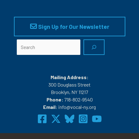
Sign Up for Our Newsletter
Search
Mailing Address:
300 Douglass Street
Brooklyn, NY 11217
Phone:
718-802-9540
Email:
info@vocal-ny.org