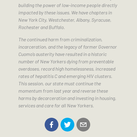
building the power of low-income people directly
impacted by these issues. We have chapters in
New York City, Westchester, Albany, Syracuse,
Rochester and Buffalo.
The continued harm from criminalization,
incarceration, and the legacy of former Governor
Cuomo’s austerity have resulted in a historic
number of New Yorkers dying from preventable
overdoses, record high homelessness, increased
rates of hepatitis C and emerging HIV clusters.
This session, our state must continue the
momentum from last year and reverse these
harms by decarceration and investing in housing,
services and care for all New Yorkers.