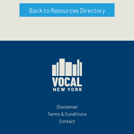
Back to Resources Directory
Disclaimer
Terms & Conditions
Contact