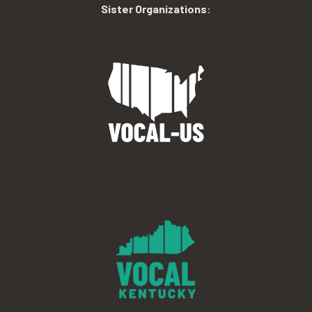
Sister Organizations
: