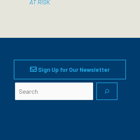
AT RISK
Sign Up for Our Newsletter
Searc