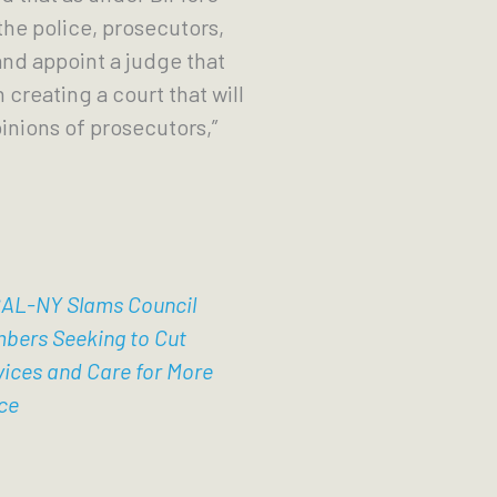
the police, prosecutors,
nd appoint a judge that
 creating a court that will
nions of prosecutors,”
AL-NY Slams Council
bers Seeking to Cut
vices and Care for More
ce