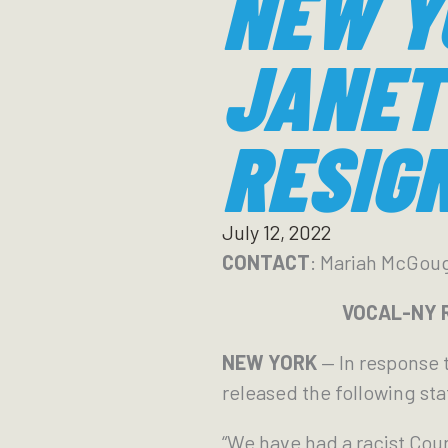
NEW Y
JANET 
RESIG
July 12, 2022
CONTACT
: Mariah McGou
VOCAL-NY Re
NEW YORK
— In response 
released the following st
“We have had a racist Cour