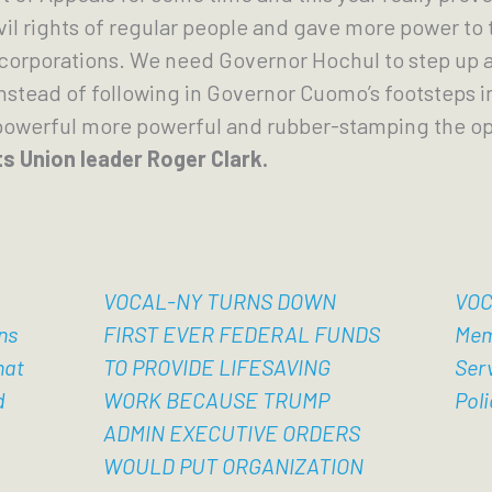
vil rights of regular people and gave more power to 
corporations. We need Governor Hochul to step up a
instead of following in Governor Cuomo’s footsteps in
powerful more powerful and rubber-stamping the opi
ts Union leader Roger Clark.
VOCAL-NY TURNS DOWN
VOC
ns
FIRST EVER FEDERAL FUNDS
Mem
hat
TO PROVIDE LIFESAVING
Ser
d
WORK BECAUSE TRUMP
Poli
ADMIN EXECUTIVE ORDERS
WOULD PUT ORGANIZATION