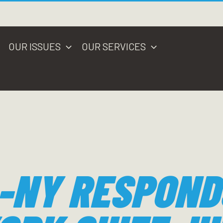
OUR ISSUES
OUR SERVICES
-NY RESPOND