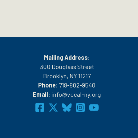
Mailing Address:
300 Douglass Street
Brooklyn, NY 11217
Phone:
718-802-9540
h
Email:
info@vocal-ny.org