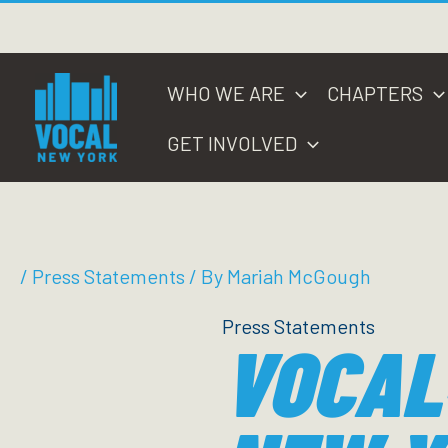
Skip
to
content
WHO WE ARE
CHAPTERS
GET INVOLVED
/
Press Statements
/ By
Mariah McGough
Press Statements
VOCAL