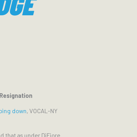
DGE
 Resignation
pping down
, VOCAL-NY
ed that as under DiFiore