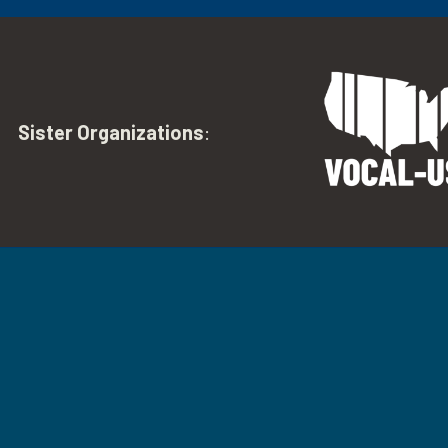
Sister Organizations
: