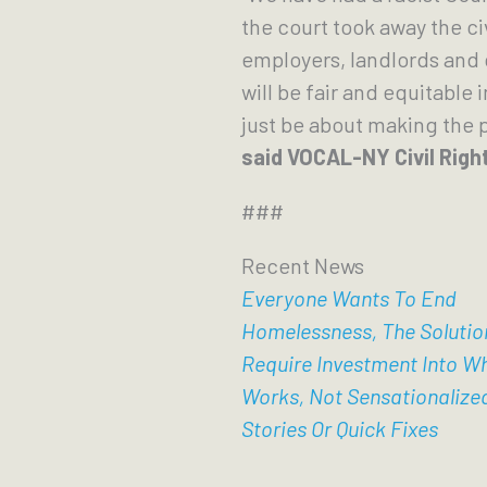
the court took away the ci
employers, landlords and 
will be fair and equitable 
just be about making the 
said VOCAL-NY Civil Righ
###
Recent News
Everyone Wants To End
Homelessness, The Solutio
Require Investment Into W
Works, Not Sensationalize
Stories Or Quick Fixes