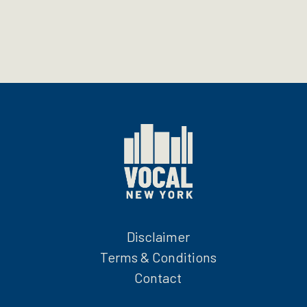
Disclaimer
Terms & Conditions
Contact