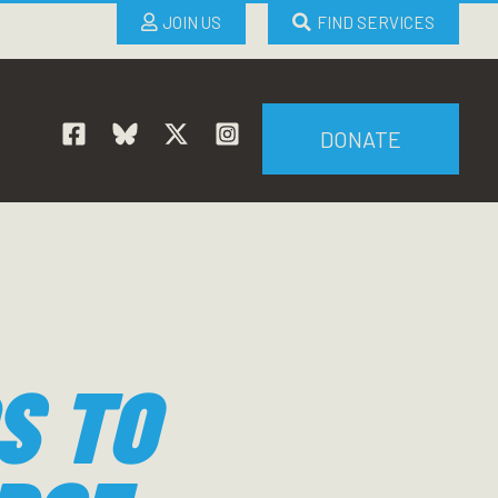
JOIN US
FIND SERVICES
DONATE
S TO