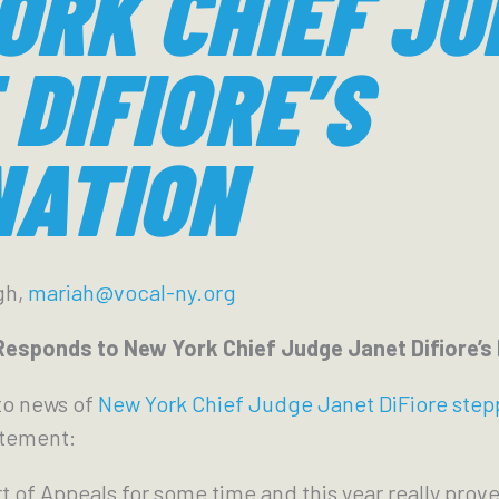
ORK CHIEF JU
DIFIORE’S
NATION
gh,
mariah@vocal-ny.org
sponds to New York Chief Judge Janet Difiore’s
to news of
New York Chief Judge Janet DiFiore ste
atement:
t of Appeals for some time and this year really prov