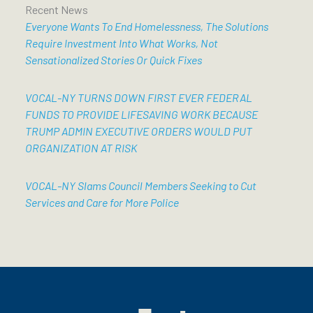
Recent News
Everyone Wants To End Homelessness, The Solutions
Require Investment Into What Works, Not
Sensationalized Stories Or Quick Fixes
VOCAL-NY TURNS DOWN FIRST EVER FEDERAL
FUNDS TO PROVIDE LIFESAVING WORK BECAUSE
TRUMP ADMIN EXECUTIVE ORDERS WOULD PUT
ORGANIZATION AT RISK
VOCAL-NY Slams Council Members Seeking to Cut
Services and Care for More Police