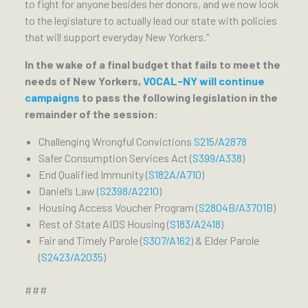
to fight for anyone besides her donors, and we now look
to the legislature to actually lead our state with policies
that will support everyday New Yorkers.”
In the wake of a final budget that fails to meet the
needs of New Yorkers,
VOCAL-NY will continue
campaigns
to pass the following legislation in the
remainder of the session:
Challenging Wrongful Convictions
S215
/
A2878
Safer Consumption Services Act (
S399/A338
)
End Qualified Immunity (
S182A/A710
)
Daniel’s Law (
S2398/A2210
)
Housing Access Voucher Program (
S2804B/A3701B
)
Rest of State AIDS Housing (
S183
/
A2418
)
Fair and Timely Parole (
S307/A162
) & Elder Parole
(
S2423/A2035
)
###