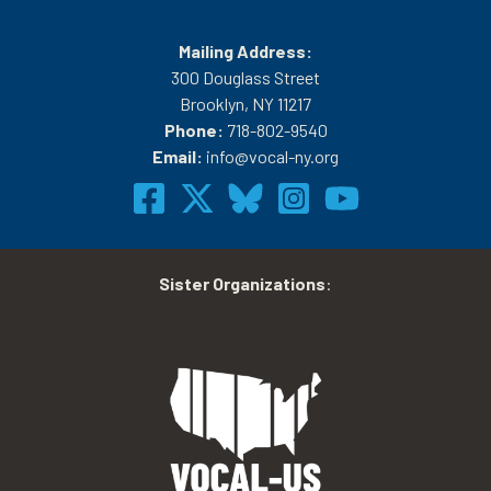
Mailing Address:
300 Douglass Street
Brooklyn, NY 11217
Phone:
718-802-9540
Email:
info@vocal-ny.org
Sister Organizations
: