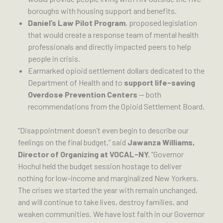
boroughs with housing support and benefits.
Daniel’s Law Pilot Program
, proposed legislation
that would create a response team of mental health
professionals and directly impacted peers to help
people in crisis.
Earmarked opioid settlement dollars dedicated to the
Department of Health and to
support life-saving
Overdose Prevention Centers
— both
recommendations from the Opioid Settlement Board.
“Disappointment doesn’t even begin to describe our
feelings on the final budget,” said
Jawanza Williams,
Director of Organizing at VOCAL-NY.
“Governor
Hochul held the budget session hostage to deliver
nothing for low-income and marginalized New Yorkers.
The crises we started the year with remain unchanged,
and will continue to take lives, destroy families, and
weaken communities. We have lost faith in our Governor