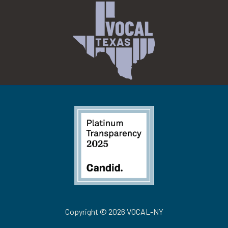
Copyright © 2026 VOCAL-NY