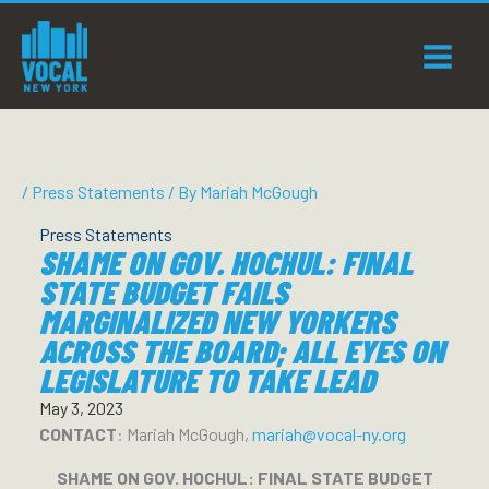
Skip
to
content
/
Press Statements
/ By
Mariah McGough
Press Statements
SHAME ON GOV. HOCHUL: FINAL
STATE BUDGET FAILS
MARGINALIZED NEW YORKERS
ACROSS THE BOARD; ALL EYES ON
LEGISLATURE TO TAKE LEAD
May 3, 2023
CONTACT
: Mariah McGough,
mariah@vocal-ny.org
SHAME ON GOV. HOCHUL: FINAL STATE BUDGET