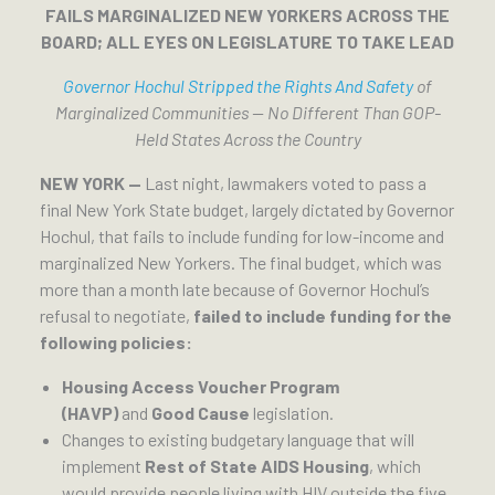
FAILS MARGINALIZED NEW YORKERS ACROSS THE
BOARD; ALL EYES ON LEGISLATURE TO TAKE LEAD
Governor Hochul Stripped the Rights And Safety
of
Marginalized Communities — No Different Than GOP-
Held States Across the Country
NEW YORK —
Last night, lawmakers voted to pass a
final New York State budget, largely dictated by Governor
Hochul, that fails to include funding for low-income and
marginalized New Yorkers. The final budget, which was
more than a month late because of Governor Hochul’s
refusal to negotiate,
failed to include funding for the
following policies:
Housing Access Voucher Program
(HAVP)
and
Good Cause
legislation.
Changes to existing budgetary language that will
implement
Rest of State AIDS Housing
, which
would provide people living with HIV outside the five