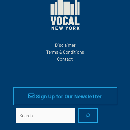
Disclaimer
Terms & Conditions
Contact
Sign Up for Our Newsletter
Search