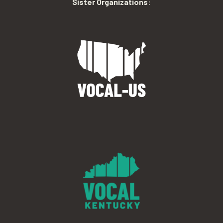
Sister Organizations
: