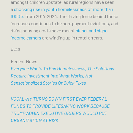
amongst children upstate, as rural regions have seen
a
shocking rise in youth homelessness of more than
1000%
from 2014-2024. The driving force behind these
increases continues to be non-payment evictions, and
rising housing costs have meant
higher and higher
income earners
are winding up in rental arrears.
###
Recent News
Everyone Wants To End Homelessness, The Solutions
Require Investment Into What Works, Not
Sensationalized Stories Or Quick Fixes
VOCAL-NY TURNS DOWN FIRST EVER FEDERAL
FUNDS TO PROVIDE LIFESAVING WORK BECAUSE
TRUMP ADMIN EXECUTIVE ORDERS WOULD PUT
ORGANIZATION AT RISK