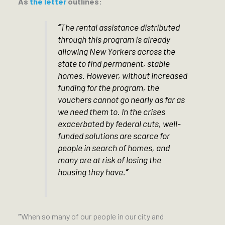
As
the letter
outlines:
“
The rental assistance distributed
through this program is already
allowing New Yorkers across the
state to find permanent, stable
homes. However, without increased
funding for the program, the
vouchers cannot go nearly as far as
we need them to. In the crises
exacerbated by federal cuts, well-
funded solutions are scarce for
people in search of homes, and
many are at risk of losing the
housing they have.
”
“
When so many of our people in our city and