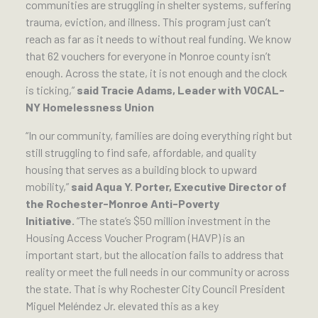
communities are struggling in shelter systems, suffering
trauma, eviction, and illness. This program just can’t
reach as far as it needs to without real funding. We know
that 62 vouchers for everyone in Monroe county isn’t
enough. Across the state, it is not enough and the clock
is ticking,”
said Tracie Adams, Leader with VOCAL-
NY Homelessness Union
“In our community, families are doing everything right but
still struggling to find safe, affordable, and quality
housing that serves as a building block to upward
mobility,”
said Aqua Y. Porter, Executive Director of
the Rochester-Monroe Anti-Poverty
Initiative.
“The state’s $50 million investment in the
Housing Access Voucher Program (HAVP) is an
important start, but the allocation fails to address that
reality or meet the full needs in our community or across
the state. That is why Rochester City Council President
Miguel Meléndez Jr. elevated this as a key