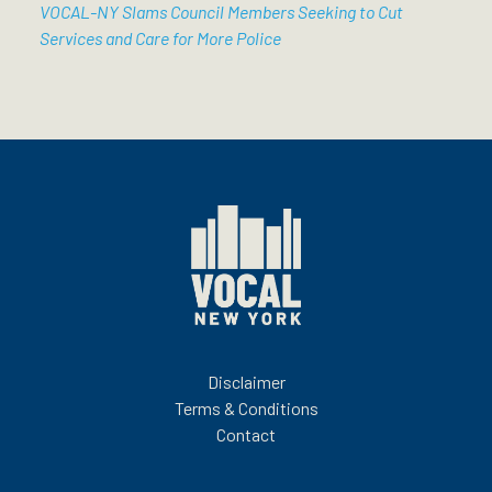
VOCAL-NY Slams Council Members Seeking to Cut
Services and Care for More Police
Disclaimer
Terms & Conditions
Contact