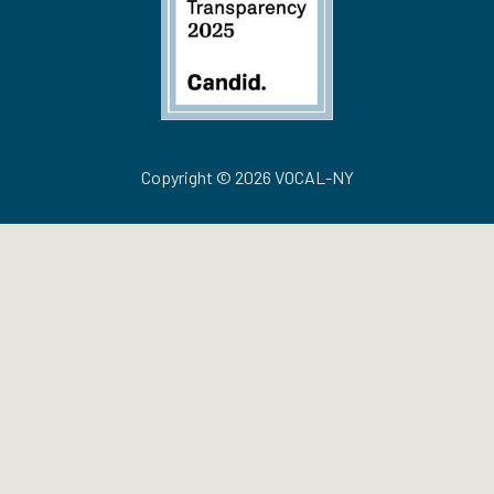
Copyright © 2026 VOCAL-NY