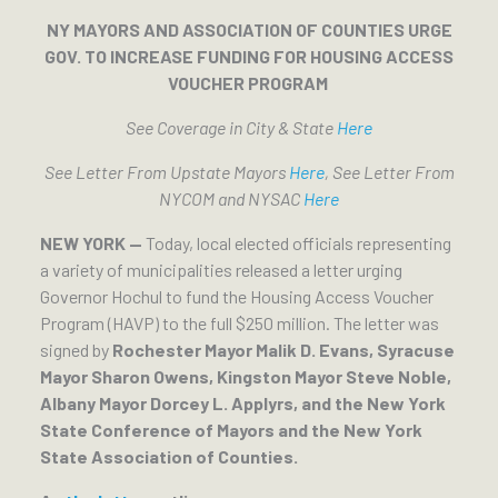
NY MAYORS AND ASSOCIATION OF COUNTIES URGE
GOV. TO INCREASE FUNDING FOR HOUSING ACCESS
VOUCHER PROGRAM
See Coverage in City & State
Here
See Letter From Upstate Mayors
Here
, See Letter From
NYCOM and NYSAC
Here
NEW YORK —
Today, local elected officials representing
a variety of municipalities released a letter urging
Governor Hochul to fund the Housing Access Voucher
Program (HAVP) to the full $250 million. The letter was
signed by
Rochester Mayor Malik D. Evans, Syracuse
Mayor Sharon Owens, Kingston Mayor Steve Noble,
Albany Mayor Dorcey L. Applyrs, and the New York
State Conference of Mayors and the New York
State Association of Counties.