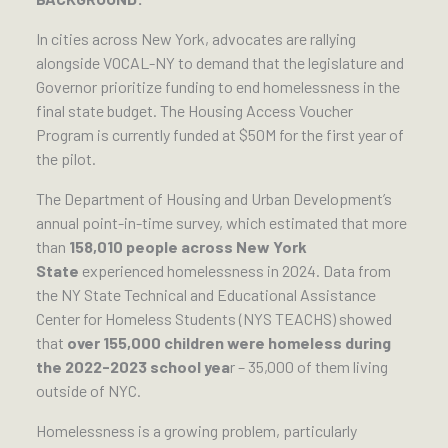
In cities across New York, advocates are rallying
alongside VOCAL-NY to demand that the legislature and
Governor prioritize funding to end homelessness in the
final state budget. The Housing Access Voucher
Program is currently funded at $50M for the first year of
the pilot.
The Department of Housing and Urban Development’s
annual point-in-time survey, which estimated that more
than
158,010 people across New York
State
experienced homelessness in 2024. Data from
the NY State Technical and Educational Assistance
Center for Homeless Students (NYS TEACHS) showed
that
over 155,000 children were homeless during
the 2022-2023 school yea
r – 35,000 of them living
outside of NYC.
Homelessness is a growing problem, particularly