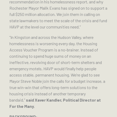
recommendation in his homelessness report, and why
Rochester Mayor Malik Evans has signed on to support a
full $250 million allocation. We join them in calling on
state lawmakers to meet the scale of the crisis and fund
HAVP at the level our communities need.”
“In Kingston and across the Hudson Valley, where
homelessness is worsening every day, the Housing
Access Voucher Program is a no-brainer. Instead of
continuing to spend huge sums of money on an
ineffective, revolving door of short-term shelters and
emergency motels, HAVP would finally help people
access stable, permanent housing. We’re glad to see
Mayor Steve Noble join the calls for a budget increase, a
true win-win that offers long-term solutions to the
housing crisis instead of another temporary
bandaid,”
said Xaver Kandler, Political Director at
For the Many.
BACKGROUND: