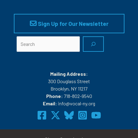
Sign Up for Our Newsletter
Search
Mailing Address:
300 Douglass Street
Brooklyn, NY 11217
Phone:
718-802-9540
Email:
info@vocal-ny.org