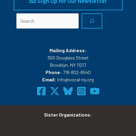
Sign Up for Our Newsletter
Search
Mailing Address:
300 Douglass Street
Brooklyn, NY 11217
Phone:
718-802-9540
Email:
info@vocal-ny.org
Sister Organizations
: