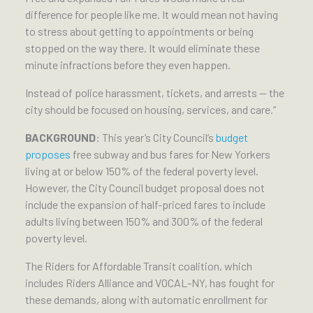
difference for people like me. It would mean not having
to stress about getting to appointments or being
stopped on the way there. It would eliminate these
minute infractions before they even happen.
Instead of police harassment, tickets, and arrests — the
city should be focused on housing, services, and care.”
BACKGROUND
: This year’s City Council’s
budget
proposes
free subway and bus fares for New Yorkers
living at or below 150% of the federal poverty level.
However, the City Council budget proposal does not
include the expansion of half-priced fares to include
adults living between 150% and 300% of the federal
poverty level.
The Riders for Affordable Transit coalition, which
includes Riders Alliance and VOCAL-NY, has fought for
these demands, along with automatic enrollment for