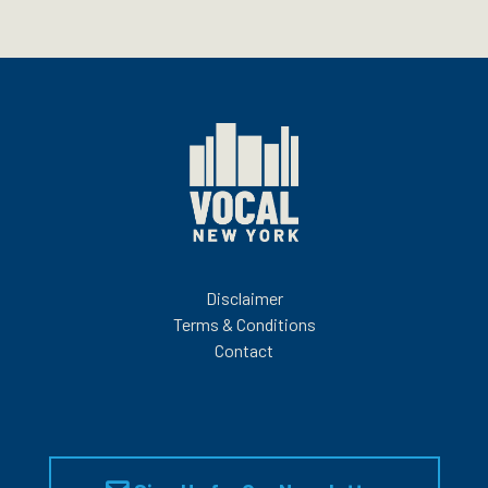
Disclaimer
Terms & Conditions
Contact