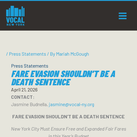
Skip
to
content
/
Press Statements
/ By
Mariah McGough
Press Statements
FARE EVASION SHOULDN’T BE A
DEATH SENTENCE
April 21, 2026
CONTACT:
Jasmine Budnella,
jasmine@vocal-ny.org
FARE EVASION SHOULDN’T BE A DEATH SENTENCE
New York City Must Ensure Free and Expanded Fair Fares
in this Year’s Budget