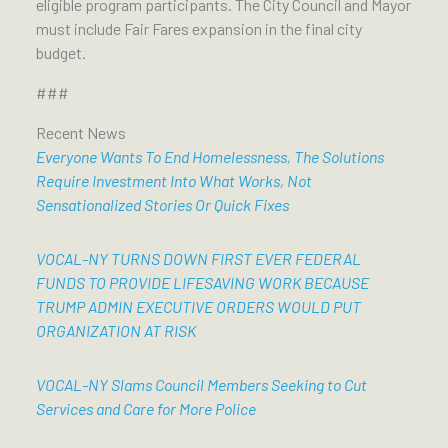
eligible program participants. The City Council and Mayor
must include Fair Fares expansion in the final city
budget.
###
Recent News
Everyone Wants To End Homelessness, The Solutions
Require Investment Into What Works, Not
Sensationalized Stories Or Quick Fixes
VOCAL-NY TURNS DOWN FIRST EVER FEDERAL
FUNDS TO PROVIDE LIFESAVING WORK BECAUSE
TRUMP ADMIN EXECUTIVE ORDERS WOULD PUT
ORGANIZATION AT RISK
VOCAL-NY Slams Council Members Seeking to Cut
Services and Care for More Police