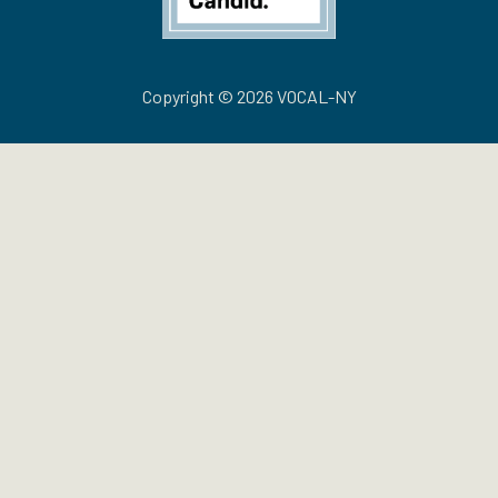
Copyright © 2026 VOCAL-NY