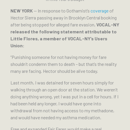
NEW YORK
— In response to Gothamist’s
coverage
of
Hector Sierra passing away in Brooklyn Central booking
after being stopped for alleged fare evasion,
VOCAL-NY
released the following statement attributable to
Little Flores, a member of VOCAL-NY’s Users
Union:
“Punishing someone for not having money for fare
shouldn’t condemn them to death – but that’s the reality
many are facing. Hector should be alive today.
Last month, I was detained for seven hours simply for
walking through an open door at the station. We weren’t
doing anything wrong, yet I was put in a cell for hours. If I
had been held any longer, I would have gone into
withdrawal from not having access to my methadone,
and would have needed my asthma medication.
Free and expanded Fair Fares would make a real