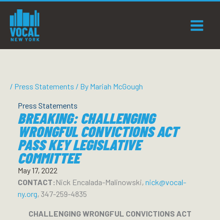
Skip
to
content
/
Press Statements
/ By
Mariah McGough
Press Statements
BREAKING: CHALLENGING
WRONGFUL CONVICTIONS ACT
PASS KEY LEGISLATIVE
COMMITTEE
May 17, 2022
CONTACT:
Nick Encalada-Malinowski,
nick@vocal-
ny.org
, 347-259-4835
CHALLENGING WRONGFUL CONVICTIONS ACT