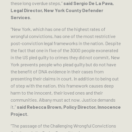
these long overdue steps,”
said Sergio De La Pava,
Legal Director, New York County Defender
Services.
“New York, which has one of the highest rates of
wrongful convictions, has one of the most restrictive
post-conviction legal frameworks in the nation. Despite
the fact that one in five of the 3000 people exonerated
in the US pled guilty to crimes they did not commit, New
York prevents people who plead guilty but do not have
the benefit of DNA evidence in their cases from
presenting their claims in court. In addition to being out
of step with the nation, this framework causes deep
harm to the innocent, their loved ones and their
communities. Albany must act now. Justice demands
it,”
said Rebecca Brown, Policy Director, Innocence
Project.
“The passage of the Challenging Wrongful Convictions