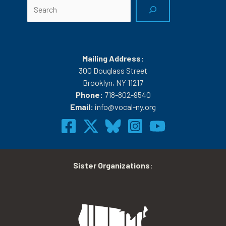
Search
Mailing Address:
300 Douglass Street
Brooklyn, NY 11217
Phone:
718-802-9540
Email:
info@vocal-ny.org
Sister Organizations
: