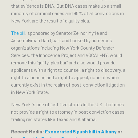
that evidence is DNA. But DNA cases make up a small
minority of criminal cases and 95% of all convictions in
New York are the result of a guilty plea.
The bill
, sponsored by Senator Zellnor Myrie and
Assemblyman Dan Quart and backed by numerous
organizations including New York County Defender
Services, the Innocence Project and VOCAL-NY, would
remove this “guilty-plea bar” and also would provide
applicants with a right to counsel, a right to discovery, a
right to a hearing and a right to appeal, none of which
currently exist in the realm of post-conviction litigation
in New York State.
New York is one of just five states in the U.S. that does
not provide a right to attorney in post conviction cases,
trailing red states like Texas and Alabama.
Recent Media:
Exonerated 5 push bill in Albany
or