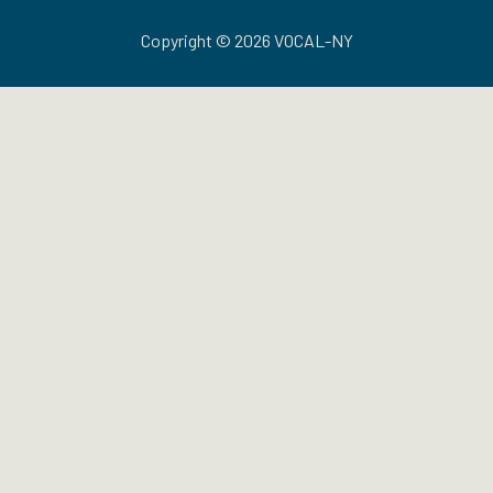
Copyright © 2026 VOCAL-NY