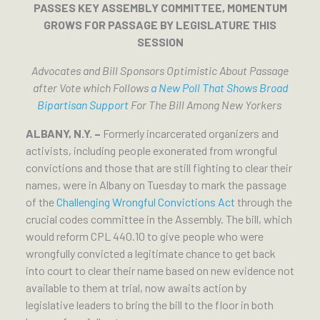
PASSES KEY ASSEMBLY COMMITTEE, MOMENTUM
GROWS FOR PASSAGE BY LEGISLATURE THIS
SESSION
Advocates and Bill Sponsors Optimistic About Passage
after Vote which Follows
a New Poll That Shows Broad
Bipartisan Support
For The Bill Among New Yorkers
ALBANY, N.Y. –
Formerly incarcerated organizers and
activists, including people exonerated from wrongful
convictions and those that are still fighting to clear their
names, were in Albany on Tuesday to mark the passage
of the
Challenging Wrongful Convictions Act
through the
crucial codes committee in the Assembly. The bill, which
would reform CPL 440.10 to give people who were
wrongfully convicted a legitimate chance to get back
into court to clear their name based on new evidence not
available to them at trial, now awaits action by
legislative leaders to bring the bill to the floor in both