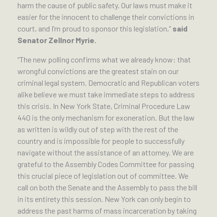
harm the cause of public safety. Our laws must make it
easier for the innocent to challenge their convictions in
court, and I’m proud to sponsor this legislation,”
said
Senator Zellnor Myrie.
“The new polling confirms what we already know: that
wrongful convictions are the greatest stain on our
criminal legal system. Democratic and Republican voters
alike believe we must take immediate steps to address
this crisis. In New York State, Criminal Procedure Law
440 is the only mechanism for exoneration. But the law
as written is wildly out of step with the rest of the
country and is impossible for people to successfully
navigate without the assistance of an attorney. We are
grateful to the Assembly Codes Committee for passing
this crucial piece of legislation out of committee. We
call on both the Senate and the Assembly to pass the bill
in its entirety this session. New York can only begin to
address the past harms of mass incarceration by taking