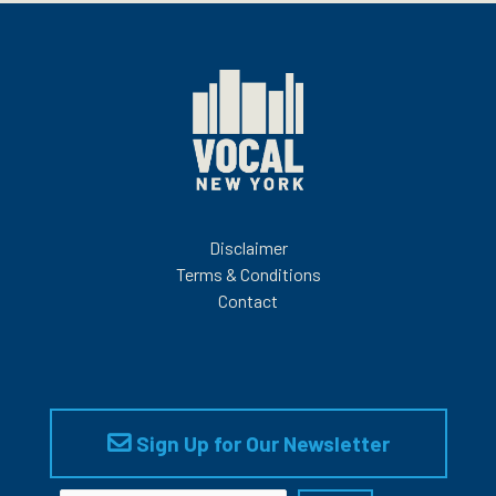
Disclaimer
Terms & Conditions
Contact
Sign Up for Our Newsletter