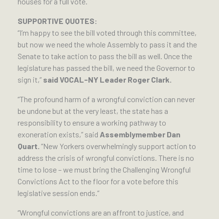
houses for a full vote.
SUPPORTIVE QUOTES:
“I’m happy to see the bill voted through this committee,
but now we need the whole Assembly to pass it and the
Senate to take action to pass the bill as well. Once the
legislature has passed the bill, we need the Governor to
sign it,”
said VOCAL-NY Leader Roger Clark.
“The profound harm of a wrongful conviction can never
be undone but at the very least, the state has a
responsibility to ensure a working pathway to
exoneration exists,” said
Assemblymember Dan
Quart.
“New Yorkers overwhelmingly support action to
address the crisis of wrongful convictions. There is no
time to lose – we must bring the Challenging Wrongful
Convictions Act to the floor for a vote before this
legislative session ends.”
“Wrongful convictions are an affront to justice, and