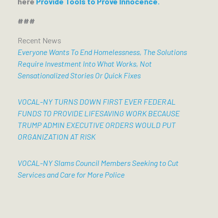
here
Provide Tools to Prove Innocence.
###
Recent News
Everyone Wants To End Homelessness, The Solutions
Require Investment Into What Works, Not
Sensationalized Stories Or Quick Fixes
VOCAL-NY TURNS DOWN FIRST EVER FEDERAL
FUNDS TO PROVIDE LIFESAVING WORK BECAUSE
TRUMP ADMIN EXECUTIVE ORDERS WOULD PUT
ORGANIZATION AT RISK
VOCAL-NY Slams Council Members Seeking to Cut
Services and Care for More Police