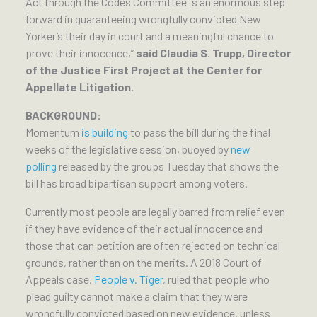
Act through the Codes Committee is an enormous step
forward in guaranteeing wrongfully convicted New
Yorker’s their day in court and a meaningful chance to
prove their innocence,”
said Claudia S. Trupp, Director
of the Justice First Project at the Center for
Appellate Litigation.
BACKGROUND:
Momentum
is building
to pass the bill during the final
weeks of the legislative session, buoyed by
new
polling
released by the groups Tuesday that shows the
bill has broad bipartisan support among voters.
Currently most people are legally barred from relief even
if they have evidence of their actual innocence and
those that can petition are often rejected on technical
grounds, rather than on the merits. A 2018 Court of
Appeals case,
People v. Tiger
, ruled that people who
plead guilty cannot make a claim that they were
wrongfully convicted based on new evidence, unless