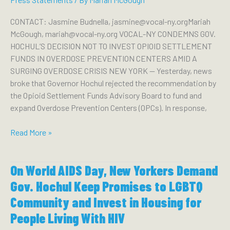
OF
THE
CONTACT: Jasmine Budnella, jasmine@vocal-ny.orgMariah
NEW
McGough, mariah@vocal-ny.org VOCAL-NY CONDEMNS GOV.
YORK
HOCHUL’S DECISION NOT TO INVEST OPIOID SETTLEMENT
STATE
FUNDS IN OVERDOSE PREVENTION CENTERS AMID A
COURT
SURGING OVERDOSE CRISIS NEW YORK — Yesterday, news
OF
broke that Governor Hochul rejected the recommendation by
APPEALS
the Opioid Settlement Funds Advisory Board to fund and
expand Overdose Prevention Centers (OPCs). In response,
VOCAL-
Read More »
NY
CONDEMNS
On World AIDS Day, New Yorkers Demand
GOV.
HOCHUL’S
Gov. Hochul Keep Promises to LGBTQ
DECISION
Community and Invest in Housing for
NOT
People Living With HIV
TO