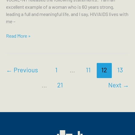
Crisis
excellent example of a woman who is 60 years strong,
on
leading a full and meaningful life, and I say, HIV/AIDS lives with
Rikers
me –
VOCAL-
Read More »
NY
Honors
National
HIV/AIDS
←
Previous
1
…
11
12
13
and
Aging
…
21
Next
→
Awareness
Day