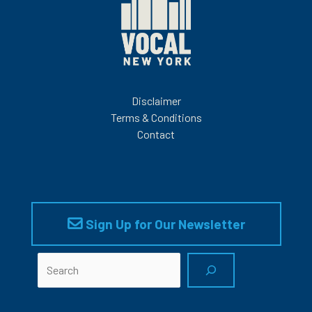
Disclaimer
Terms & Conditions
Contact
Sign Up for Our Newsletter
Search