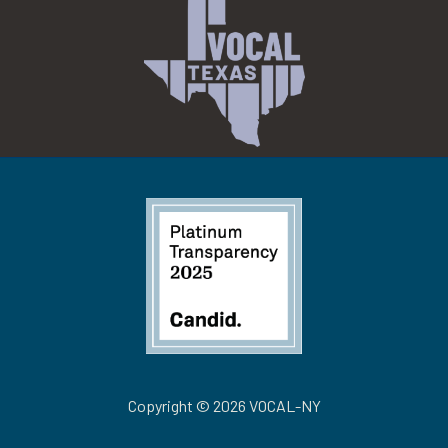
Copyright © 2026 VOCAL-NY