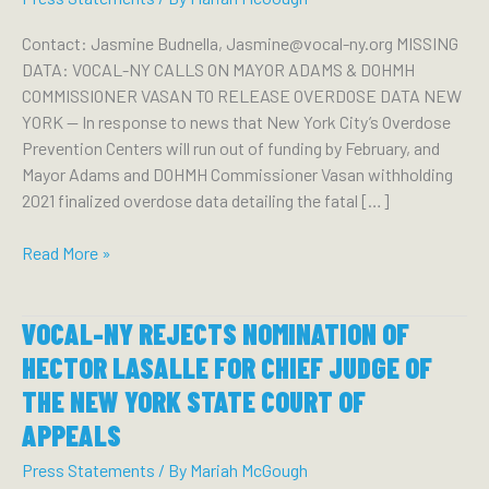
Contact: Jasmine Budnella, Jasmine@vocal-ny.org MISSING
DATA: VOCAL-NY CALLS ON MAYOR ADAMS & DOHMH
COMMISSIONER VASAN TO RELEASE OVERDOSE DATA NEW
YORK — In response to news that New York City’s Overdose
Prevention Centers will run out of funding by February, and
Mayor Adams and DOHMH Commissioner Vasan withholding
2021 finalized overdose data detailing the fatal […]
Missing
Read More »
Data:
VOCAL-
VOCAL-NY REJECTS NOMINATION OF
NY
Calls
HECTOR LASALLE FOR CHIEF JUDGE OF
on
THE NEW YORK STATE COURT OF
Mayor
APPEALS
Adams
&
Press Statements
/ By
Mariah McGough
DOHMH