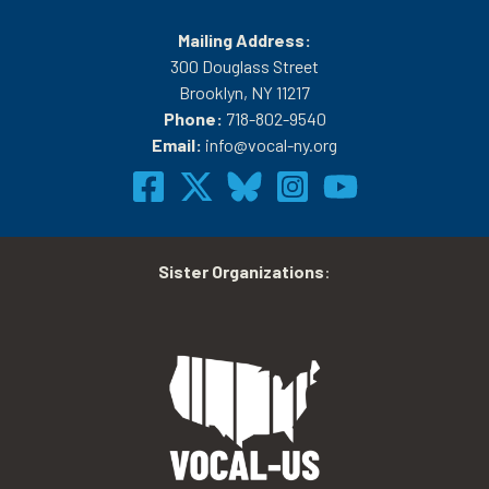
Mailing Address:
300 Douglass Street
Brooklyn, NY 11217
Phone:
718-802-9540
Email:
info@vocal-ny.org
Sister Organizations
: