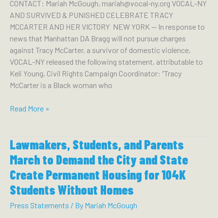
CONTACT: Mariah McGough, mariah@vocal-ny.org VOCAL-NY
Will
AND SURVIVED & PUNISHED CELEBRATE TRACY
Harm
MCCARTER AND HER VICTORY NEW YORK — In response to
New
news that Manhattan DA Bragg will not pursue charges
Yorkers
against Tracy McCarter, a survivor of domestic violence,
VOCAL-NY released the following statement, attributable to
Keli Young, Civil Rights Campaign Coordinator: “Tracy
McCarter is a Black woman who
VOCAL-
Read More »
NY
&
Lawmakers, Students, and Parents
Survived
and
March to Demand the City and State
Punished
Create Permanent Housing for 104K
Celebrate
Students Without Homes
Tracy
McCarter
Press Statements
/ By
Mariah McGough
and