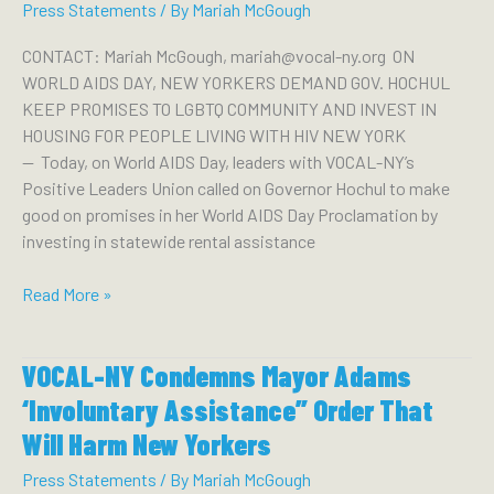
INVEST
Press Statements
/ By
Mariah McGough
OPIOID
SETTLEMENT
CONTACT: Mariah McGough, mariah@vocal-ny.org ON
FUNDS
WORLD AIDS DAY, NEW YORKERS DEMAND GOV. HOCHUL
IN
KEEP PROMISES TO LGBTQ COMMUNITY AND INVEST IN
OVERDOSE
HOUSING FOR PEOPLE LIVING WITH HIV NEW YORK
PREVENTION
— Today, on World AIDS Day, leaders with VOCAL-NY’s
CENTERS
Positive Leaders Union called on Governor Hochul to make
AMID
good on promises in her World AIDS Day Proclamation by
A
investing in statewide rental assistance
SURGING
OVERDOSE
On
Read More »
CRISIS
World
AIDS
VOCAL-NY Condemns Mayor Adams
Day,
New
‘Involuntary Assistance” Order That
Yorkers
Will Harm New Yorkers
Demand
Gov.
Press Statements
/ By
Mariah McGough