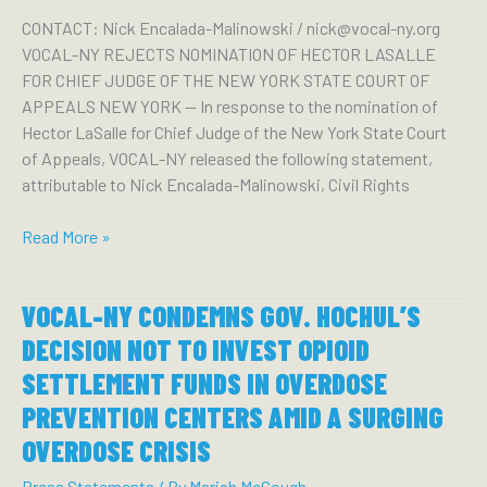
Commissioner
CONTACT: Nick Encalada-Malinowski / nick@vocal-ny.org
Vasan
VOCAL-NY REJECTS NOMINATION OF HECTOR LASALLE
to
FOR CHIEF JUDGE OF THE NEW YORK STATE COURT OF
Release
APPEALS NEW YORK — In response to the nomination of
Overdose
Hector LaSalle for Chief Judge of the New York State Court
Data
of Appeals, VOCAL-NY released the following statement,
attributable to Nick Encalada-Malinowski, Civil Rights
VOCAL-
Read More »
NY
REJECTS
VOCAL-NY CONDEMNS GOV. HOCHUL’S
NOMINATION
OF
DECISION NOT TO INVEST OPIOID
HECTOR
SETTLEMENT FUNDS IN OVERDOSE
LASALLE
PREVENTION CENTERS AMID A SURGING
FOR
CHIEF
OVERDOSE CRISIS
JUDGE
Press Statements
/ By
Mariah McGough