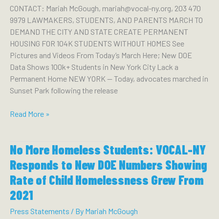
Her
CONTACT: Mariah McGough, mariah@vocal-ny.org, 203 470
Victory
9979 LAWMAKERS, STUDENTS, AND PARENTS MARCH TO
DEMAND THE CITY AND STATE CREATE PERMANENT
HOUSING FOR 104K STUDENTS WITHOUT HOMES See
Pictures and Videos From Today’s March Here; New DOE
Data Shows 100k+ Students in New York City Lack a
Permanent Home NEW YORK — Today, advocates marched in
Sunset Park following the release
Lawmakers,
Read More »
Students,
and
No More Homeless Students: VOCAL-NY
Parents
March
Responds to New DOE Numbers Showing
to
Rate of Child Homelessness Grew From
Demand
2021
the
City
Press Statements
/ By
Mariah McGough
and