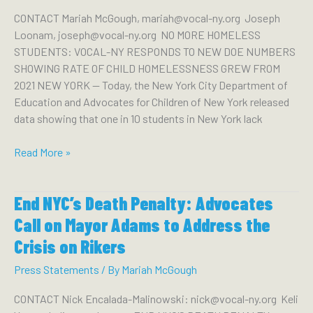
State
CONTACT Mariah McGough, mariah@vocal-ny.org Joseph
Create
Loonam, joseph@vocal-ny.org NO MORE HOMELESS
Permanent
STUDENTS: VOCAL-NY RESPONDS TO NEW DOE NUMBERS
Housing
SHOWING RATE OF CHILD HOMELESSNESS GREW FROM
for
2021 NEW YORK — Today, the New York City Department of
104K
Education and Advocates for Children of New York released
Students
data showing that one in 10 students in New York lack
Without
Homes
No
Read More »
More
Homeless
End NYC’s Death Penalty: Advocates
Students:
VOCAL-
Call on Mayor Adams to Address the
NY
Crisis on Rikers
Responds
to
Press Statements
/ By
Mariah McGough
New
CONTACT Nick Encalada-Malinowski: nick@vocal-ny.org Keli
DOE