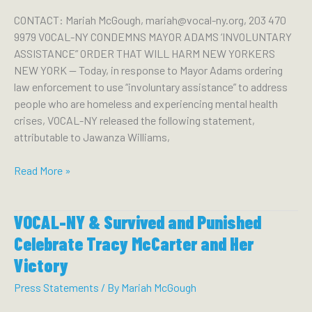
Hochul
CONTACT: Mariah McGough, mariah@vocal-ny.org, 203 470
Keep
9979 VOCAL-NY CONDEMNS MAYOR ADAMS ‘INVOLUNTARY
Promises
ASSISTANCE” ORDER THAT WILL HARM NEW YORKERS
to
NEW YORK — Today, in response to Mayor Adams ordering
LGBTQ
law enforcement to use “involuntary assistance” to address
Community
people who are homeless and experiencing mental health
and
crises, VOCAL-NY released the following statement,
Invest
attributable to Jawanza Williams,
in
Housing
VOCAL-
Read More »
for
NY
People
Condemns
Living
VOCAL-NY & Survived and Punished
Mayor
With
Adams
Celebrate Tracy McCarter and Her
HIV
‘Involuntary
Victory
Assistance”
Order
Press Statements
/ By
Mariah McGough
That