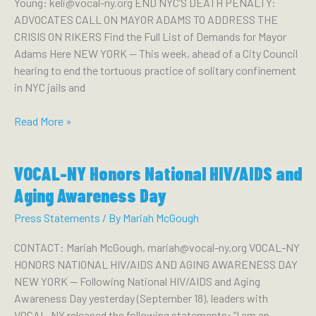
Young: keli@vocal-ny.org END NYC’S DEATH PENALTY:
Numbers
ADVOCATES CALL ON MAYOR ADAMS TO ADDRESS THE
Showing
CRISIS ON RIKERS Find the Full List of Demands for Mayor
Rate
Adams Here NEW YORK — This week, ahead of a City Council
of
hearing to end the tortuous practice of solitary confinement
Child
in NYC jails and
Homelessness
Grew
End
Read More »
From
NYC’s
2021
Death
VOCAL-NY Honors National HIV/AIDS and
Penalty:
Advocates
Aging Awareness Day
Call
Press Statements
/ By
Mariah McGough
on
Mayor
CONTACT: Mariah McGough, mariah@vocal-ny.org VOCAL-NY
Adams
HONORS NATIONAL HIV/AIDS AND AGING AWARENESS DAY
to
NEW YORK — Following National HIV/AIDS and Aging
Address
Awareness Day yesterday (September 18), leaders with
the
VOCAL-NY released the following statements: “I am an