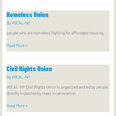
Homeless Union
By
VOCAL-NY
people who are homeless fighting for affordable housing.
Homeless
Read More »
Union
Civil Rights Union
By
VOCAL-NY
VOCAL-NY Civil Rights Union is organized and led by people
directly impacted by mass incarceration.
Civil
Read More »
Rights