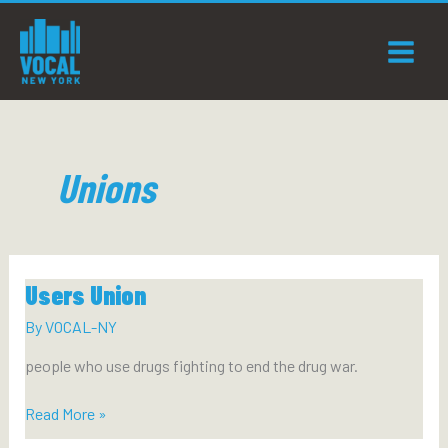
Skip
to
content
Unions
Users Union
By
VOCAL-NY
people who use drugs fighting to end the drug war.
Users
Read More »
Union