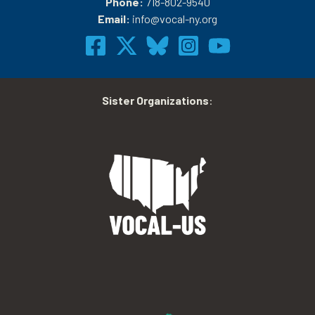
Phone:
718-802-9540
Email:
info@vocal-ny.org
Sister Organizations
: