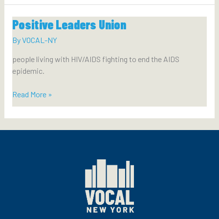
Union
Positive Leaders Union
By
VOCAL-NY
people living with HIV/AIDS fighting to end the AIDS
epidemic.
Positive
Read More »
Leaders
Union