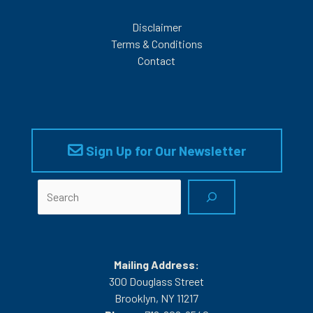
Disclaimer
Terms & Conditions
Contact
Sign Up for Our Newsletter
Search
Mailing Address:
300 Douglass Street
Brooklyn, NY 11217