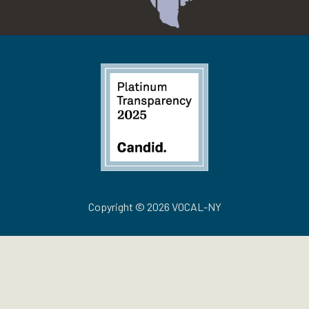
Copyright © 2026 VOCAL-NY